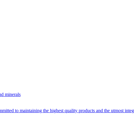
nd minerals
itted to maintaining the highest quality products and the utmost integri