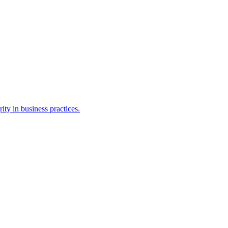
ty in business practices.