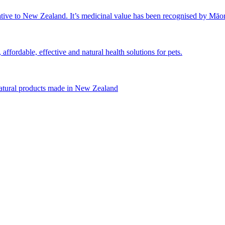
tive to New Zealand. It’s medicinal value has been recognised by Māori 
affordable, effective and natural health solutions for pets.
natural products made in New Zealand