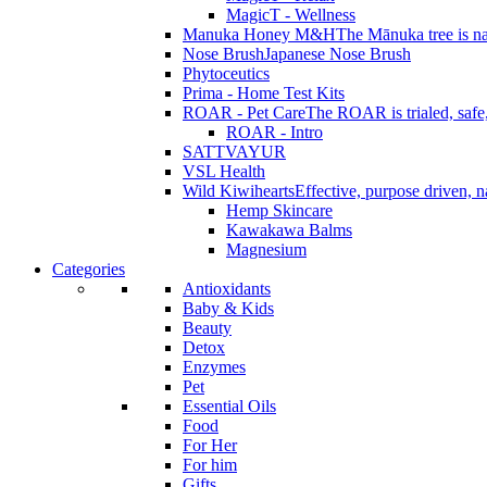
MagicT - Wellness
Manuka Honey M&H
The Mānuka tree is na
Nose Brush
Japanese Nose Brush
Phytoceutics
Prima - Home Test Kits
ROAR - Pet Care
The ROAR is trialed, safe, 
ROAR - Intro
SATTVAYUR
VSL Health
Wild Kiwihearts
Effective, purpose driven, 
Hemp Skincare
Kawakawa Balms
Magnesium
Categories
Antioxidants
Baby & Kids
Beauty
Detox
Enzymes
Pet
Essential Oils
Food
For Her
For him
Gifts