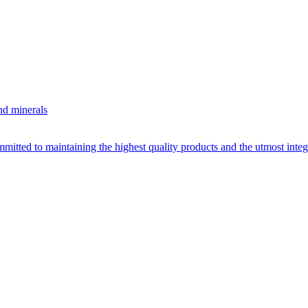
nd minerals
itted to maintaining the highest quality products and the utmost integri