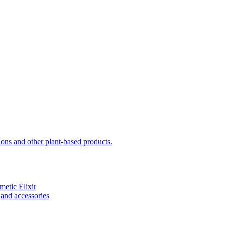
sions and other plant-based products.
etic Elixir
and accessories