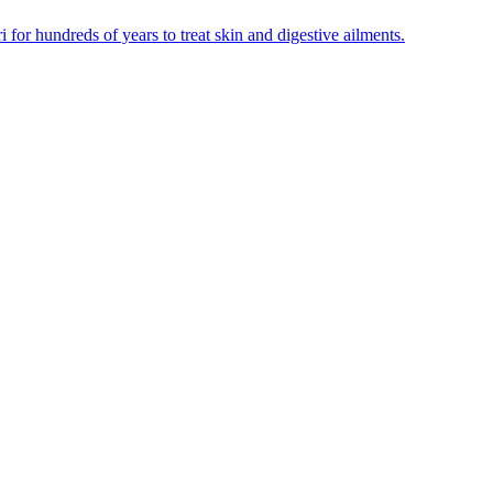
for hundreds of years to treat skin and digestive ailments.