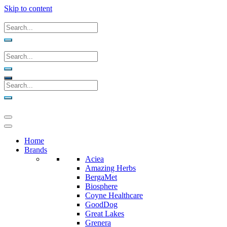
Skip to content
Home
Brands
Aciea
Amazing Herbs
BergaMet
Biosphere
Coyne Healthcare
GoodDog
Great Lakes
Grenera