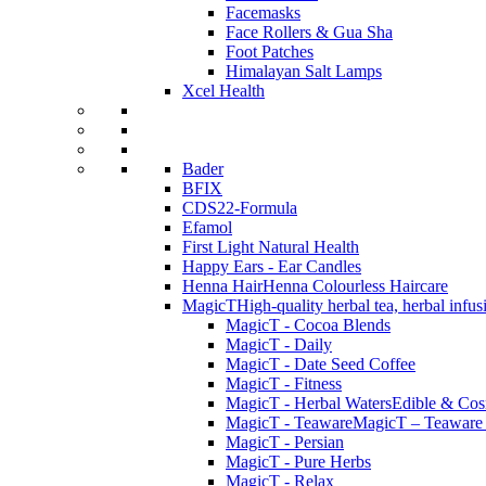
Facemasks
Face Rollers & Gua Sha
Foot Patches
Himalayan Salt Lamps
Xcel Health
Bader
BFIX
CDS22-Formula
Efamol
First Light Natural Health
Happy Ears - Ear Candles
Henna Hair
Henna Colourless Haircare
MagicT
High-quality herbal tea, herbal infu
MagicT - Cocoa Blends
MagicT - Daily
MagicT - Date Seed Coffee
MagicT - Fitness
MagicT - Herbal Waters
Edible & Cosm
MagicT - Teaware
MagicT – Teaware 
MagicT - Persian
MagicT - Pure Herbs
MagicT - Relax