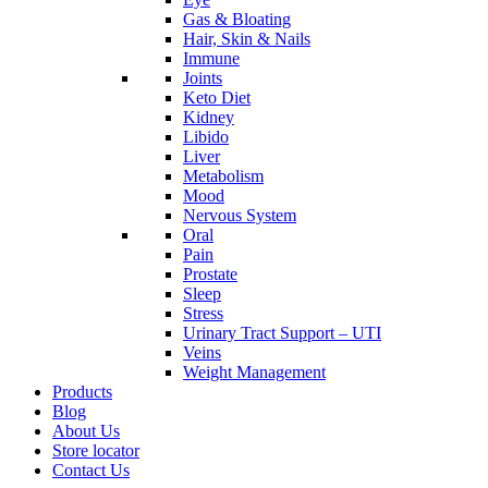
Gas & Bloating
Hair, Skin & Nails
Immune
Joints
Keto Diet
Kidney
Libido
Liver
Metabolism
Mood
Nervous System
Oral
Pain
Prostate
Sleep
Stress
Urinary Tract Support – UTI
Veins
Weight Management
Products
Blog
About Us
Store locator
Contact Us