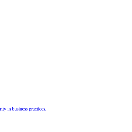
ty in business practices.