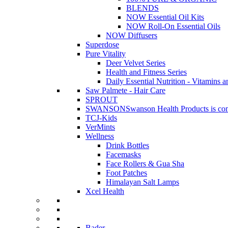
BLENDS
NOW Essential Oil Kits
NOW Roll-On Essential Oils
NOW Diffusers
Superdose
Pure Vitality
Deer Velvet Series
Health and Fitness Series
Daily Essential Nutrition - Vitamins a
Saw Palmete - Hair Care
SPROUT
SWANSON
Swanson Health Products is comm
TCJ-Kids
VerMints
Wellness
Drink Bottles
Facemasks
Face Rollers & Gua Sha
Foot Patches
Himalayan Salt Lamps
Xcel Health
Bader