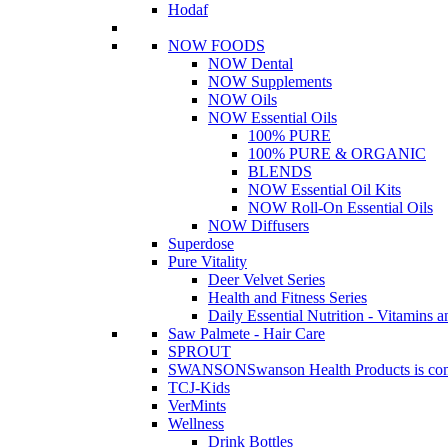
Hodaf
NOW FOODS
NOW Dental
NOW Supplements
NOW Oils
NOW Essential Oils
100% PURE
100% PURE & ORGANIC
BLENDS
NOW Essential Oil Kits
NOW Roll-On Essential Oils
NOW Diffusers
Superdose
Pure Vitality
Deer Velvet Series
Health and Fitness Series
Daily Essential Nutrition - Vitamins a
Saw Palmete - Hair Care
SPROUT
SWANSON
Swanson Health Products is comm
TCJ-Kids
VerMints
Wellness
Drink Bottles