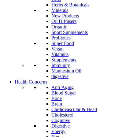
Herbs & Botanicals
Minerals
New Products
Oil Diffusers
Organic
Sport Supplements
Probiotics
Super Food
Vegan
Vitamins
Supplements
Immunity
Magnesium Oil
digestive
Health Concerns
Anti-Aging
Blood Sugar
Bone
Brain
Cardiovascular & Heart
Cholesterol
Cognitive
Digestive
Energy
Eye