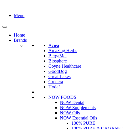
Menu
Home
Brands
Aciea
Amazing Herbs
BergaMet
Biosphere
Coyne Healthcare
GoodDog
Great Lakes
Grenera
Hodaf
NOW FOODS
NOW Dental
NOW Supplements
NOW Oils
NOW Essential Oils
100% PURE
100% PURE & ORGANIC