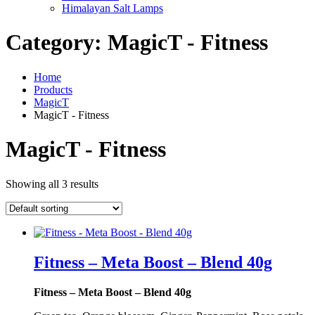
Himalayan Salt Lamps
Category:
MagicT - Fitness
Home
Products
MagicT
MagicT - Fitness
MagicT - Fitness
Showing all 3 results
Fitness – Meta Boost – Blend 40g
Fitness – Meta Boost – Blend 40g