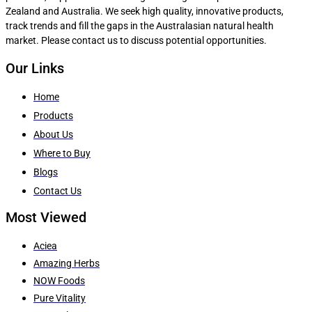
Zealand and Australia. We seek high quality, innovative products,
track trends and fill the gaps in the Australasian natural health
market. Please contact us to discuss potential opportunities.
Our Links
Home
Products
About Us
Where to Buy
Blogs
Contact Us
Most Viewed
Aciea
Amazing Herbs
NOW Foods
Pure Vitality