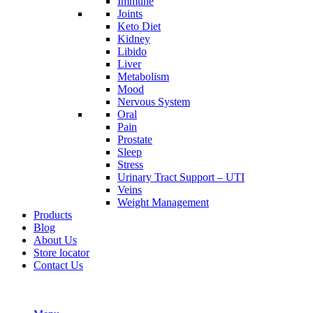
Immune
Joints
Keto Diet
Kidney
Libido
Liver
Metabolism
Mood
Nervous System
Oral
Pain
Prostate
Sleep
Stress
Urinary Tract Support – UTI
Veins
Weight Management
Products
Blog
About Us
Store locator
Contact Us