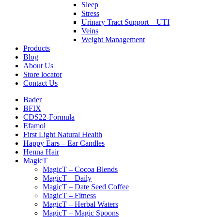
Sleep
Stress
Urinary Tract Support – UTI
Veins
Weight Management
Products
Blog
About Us
Store locator
Contact Us
Bader
BFIX
CDS22-Formula
Efamol
First Light Natural Health
Happy Ears – Ear Candles
Henna Hair
MagicT
MagicT – Cocoa Blends
MagicT – Daily
MagicT – Date Seed Coffee
MagicT – Fitness
MagicT – Herbal Waters
MagicT – Magic Spoons