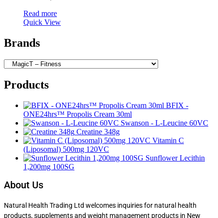
Read more
Quick View
Brands
Products
BFIX -
ONE24hrs™ Propolis Cream 30ml
Swanson - L-Leucine 60VC
Creatine 348g
Vitamin C
(Liposomal) 500mg 120VC
Sunflower Lecithin
1,200mg 100SG
About Us
Natural Health Trading Ltd welcomes inquiries for natural health
products, supplements and weight management products in New