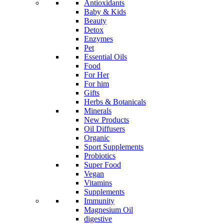
Antioxidants
Baby & Kids
Beauty
Detox
Enzymes
Pet
Essential Oils
Food
For Her
For him
Gifts
Herbs & Botanicals
Minerals
New Products
Oil Diffusers
Organic
Sport Supplements
Probiotics
Super Food
Vegan
Vitamins
Supplements
Immunity
Magnesium Oil
digestive