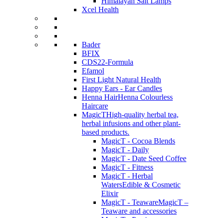
Himalayan Salt Lamps
Xcel Health
Bader
BFIX
CDS22-Formula
Efamol
First Light Natural Health
Happy Ears - Ear Candles
Henna Hair
Henna Colourless
Haircare
MagicT
High-quality herbal tea,
herbal infusions and other plant-
based products.
MagicT - Cocoa Blends
MagicT - Daily
MagicT - Date Seed Coffee
MagicT - Fitness
MagicT - Herbal
Waters
Edible & Cosmetic
Elixir
MagicT - Teaware
MagicT –
Teaware and accessories