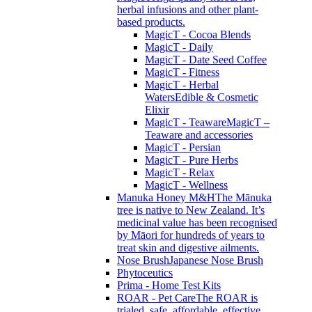
herbal infusions and other plant-
based products.
MagicT - Cocoa Blends
MagicT - Daily
MagicT - Date Seed Coffee
MagicT - Fitness
MagicT - Herbal
Waters
Edible & Cosmetic
Elixir
MagicT - Teaware
MagicT –
Teaware and accessories
MagicT - Persian
MagicT - Pure Herbs
MagicT - Relax
MagicT - Wellness
Manuka Honey M&H
The Mānuka
tree is native to New Zealand. It’s
medicinal value has been recognised
by Māori for hundreds of years to
treat skin and digestive ailments.
Nose Brush
Japanese Nose Brush
Phytoceutics
Prima - Home Test Kits
ROAR - Pet Care
The ROAR is
trialed, safe, affordable, effective