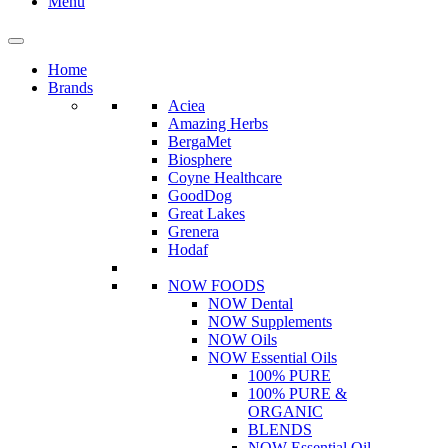
Menu
Home
Brands
Aciea
Amazing Herbs
BergaMet
Biosphere
Coyne Healthcare
GoodDog
Great Lakes
Grenera
Hodaf
NOW FOODS
NOW Dental
NOW Supplements
NOW Oils
NOW Essential Oils
100% PURE
100% PURE &
ORGANIC
BLENDS
NOW Essential Oil