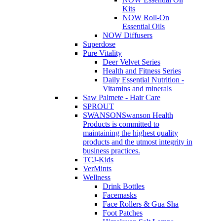
Kits
NOW Roll-On
Essential Oils
NOW Diffusers
Superdose
Pure Vitality
Deer Velvet Series
Health and Fitness Series
Daily Essential Nutrition -
Vitamins and minerals
Saw Palmete - Hair Care
SPROUT
SWANSON
Swanson Health
Products is committed to
maintaining the highest quality
products and the utmost integrity in
business practices.
TCJ-Kids
VerMints
Wellness
Drink Bottles
Facemasks
Face Rollers & Gua Sha
Foot Patches