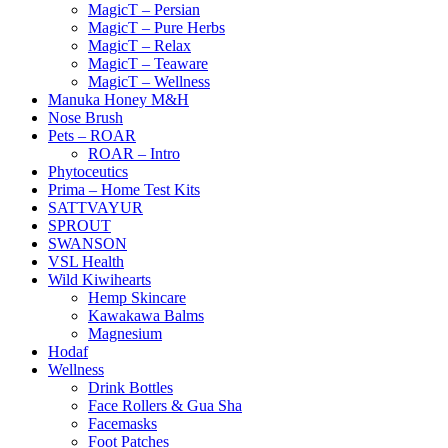
MagicT – Persian
MagicT – Pure Herbs
MagicT – Relax
MagicT – Teaware
MagicT – Wellness
Manuka Honey M&H
Nose Brush
Pets – ROAR
ROAR – Intro
Phytoceutics
Prima – Home Test Kits
SATTVAYUR
SPROUT
SWANSON
VSL Health
Wild Kiwihearts
Hemp Skincare
Kawakawa Balms
Magnesium
Hodaf
Wellness
Drink Bottles
Face Rollers & Gua Sha
Facemasks
Foot Patches