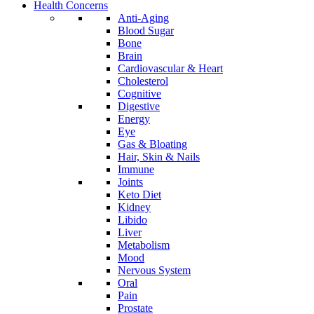
Health Concerns
Anti-Aging
Blood Sugar
Bone
Brain
Cardiovascular & Heart
Cholesterol
Cognitive
Digestive
Energy
Eye
Gas & Bloating
Hair, Skin & Nails
Immune
Joints
Keto Diet
Kidney
Libido
Liver
Metabolism
Mood
Nervous System
Oral
Pain
Prostate