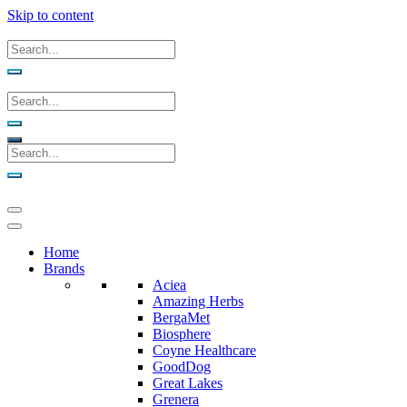
Skip to content
Home
Brands
Aciea
Amazing Herbs
BergaMet
Biosphere
Coyne Healthcare
GoodDog
Great Lakes
Grenera