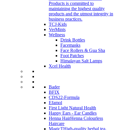
Products is committed to
maintaining the highest quality
products and the utmost integrity in
business practices.
TCJ-Kids
VerMints
Wellness
Drink Bottles
Facemasks
Face Rollers & Gua Sha
Foot Patches
Himalayan Salt Lamps
Xcel Health
Bader
BFIX
CDS22-Formula
Efamol
First Light Natural Health
Happy Ears - Ear Candles
Henna Hair
Henna Colourless
Haircare
MagicT
High-quality herbal tea,