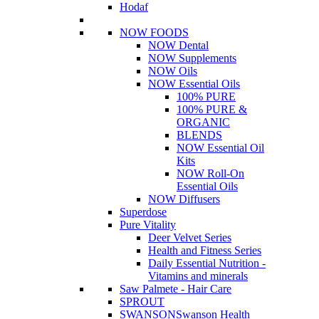
Hodaf
NOW FOODS
NOW Dental
NOW Supplements
NOW Oils
NOW Essential Oils
100% PURE
100% PURE &
ORGANIC
BLENDS
NOW Essential Oil
Kits
NOW Roll-On
Essential Oils
NOW Diffusers
Superdose
Pure Vitality
Deer Velvet Series
Health and Fitness Series
Daily Essential Nutrition -
Vitamins and minerals
Saw Palmete - Hair Care
SPROUT
SWANSON
Swanson Health