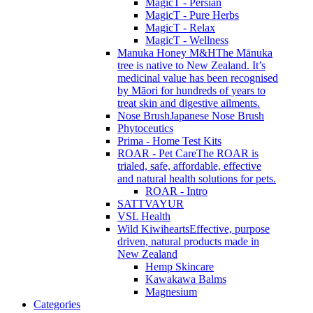
MagicT - Persian
MagicT - Pure Herbs
MagicT - Relax
MagicT - Wellness
Manuka Honey M&H
The Mānuka
tree is native to New Zealand. It’s
medicinal value has been recognised
by Māori for hundreds of years to
treat skin and digestive ailments.
Nose Brush
Japanese Nose Brush
Phytoceutics
Prima - Home Test Kits
ROAR - Pet Care
The ROAR is
trialed, safe, affordable, effective
and natural health solutions for pets.
ROAR - Intro
SATTVAYUR
VSL Health
Wild Kiwihearts
Effective, purpose
driven, natural products made in
New Zealand
Hemp Skincare
Kawakawa Balms
Magnesium
Categories