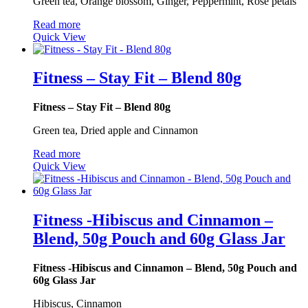
Green tea, Orange blossom, Ginger, Peppermint, Rose petals
Read more
Quick View
Fitness – Stay Fit – Blend 80g
Fitness – Stay Fit – Blend 80g
Green tea, Dried apple and Cinnamon
Read more
Quick View
Fitness -Hibiscus and Cinnamon –
Blend, 50g Pouch and 60g Glass Jar
Fitness -Hibiscus and Cinnamon – Blend, 50g Pouch and
60g Glass Jar
Hibiscus, Cinnamon