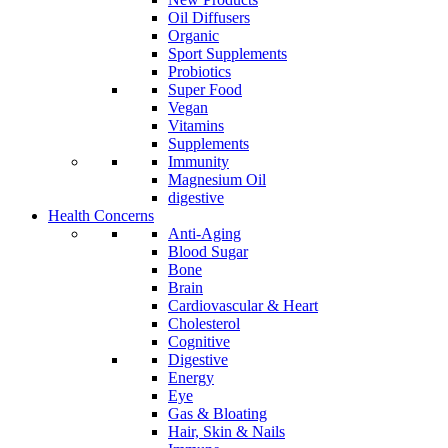
Oil Diffusers
Organic
Sport Supplements
Probiotics
Super Food
Vegan
Vitamins
Supplements
Immunity
Magnesium Oil
digestive
Health Concerns
Anti-Aging
Blood Sugar
Bone
Brain
Cardiovascular & Heart
Cholesterol
Cognitive
Digestive
Energy
Eye
Gas & Bloating
Hair, Skin & Nails