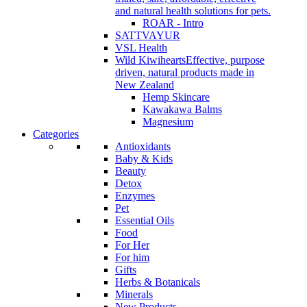
and natural health solutions for pets.
ROAR - Intro
SATTVAYUR
VSL Health
Wild Kiwihearts
Effective, purpose
driven, natural products made in
New Zealand
Hemp Skincare
Kawakawa Balms
Magnesium
Categories
Antioxidants
Baby & Kids
Beauty
Detox
Enzymes
Pet
Essential Oils
Food
For Her
For him
Gifts
Herbs & Botanicals
Minerals
New Products