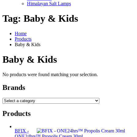
Himalayan Salt Lamps
Tag:
Baby & Kids
Home
Products
Baby & Kids
Baby & Kids
No products were found matching your selection.
Brands
Products
BFIX -
ONE24hrs™ Propolis Cream 30ml