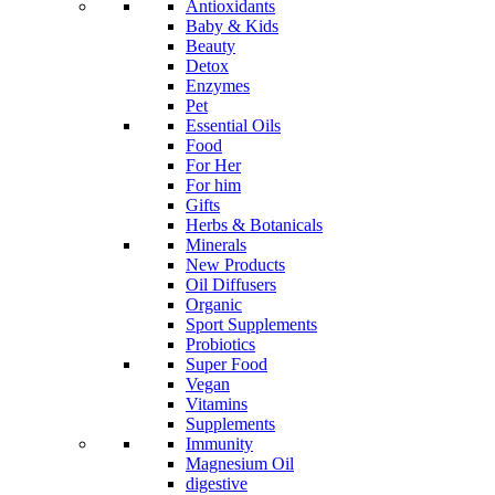
Antioxidants
Baby & Kids
Beauty
Detox
Enzymes
Pet
Essential Oils
Food
For Her
For him
Gifts
Herbs & Botanicals
Minerals
New Products
Oil Diffusers
Organic
Sport Supplements
Probiotics
Super Food
Vegan
Vitamins
Supplements
Immunity
Magnesium Oil
digestive