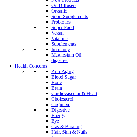
Oil Diffusers
Organic
Sport Supplements
Probiotics
Super Food
Vegan
Vitamins
Supplements
Immunity
Magnesium Oil
digestive
Health Concerns
Anti-Aging
Blood Sugar
Bone
Brain
Cardiovascular & Heart
Cholesterol
Cognitive
Digestive
Energy
Eye
Gas & Bloating
Hair, Skin & Nails