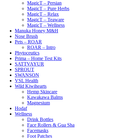
MagicT – Persian
MagicT – Pure Herbs
MagicT – Relax
MagicT – Teaware
MagicT – Wellness
Manuka Honey M&H
Nose Brush
Pets – ROAR
ROAR – Intro
Phytoceutics
Prima – Home Test Kits
SATTVAYUR
SPROUT
SWANSON
VSL Health
Wild Kiwihearts
Hemp Skincare
Kawakawa Balms
Magnesium
Hodaf
Wellness
Drink Bottles
Face Rollers & Gua Sha
Facemasks
Foot Patches