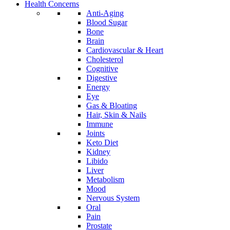
Health Concerns
Anti-Aging
Blood Sugar
Bone
Brain
Cardiovascular & Heart
Cholesterol
Cognitive
Digestive
Energy
Eye
Gas & Bloating
Hair, Skin & Nails
Immune
Joints
Keto Diet
Kidney
Libido
Liver
Metabolism
Mood
Nervous System
Oral
Pain
Prostate