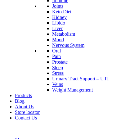
Immune
Joints
Keto Diet
Kidney
Libido
Liver
Metabolism
Mood
Nervous System
Oral
Pain
Prostate
Sleep
Stress
Urinary Tract Support – UTI
Veins
Weight Management
Products
Blog
About Us
Store locator
Contact Us