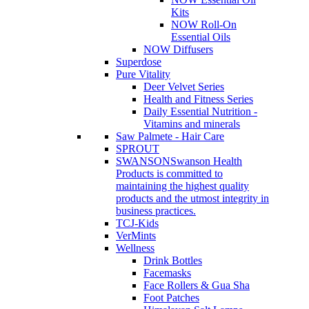
Kits
NOW Roll-On
Essential Oils
NOW Diffusers
Superdose
Pure Vitality
Deer Velvet Series
Health and Fitness Series
Daily Essential Nutrition -
Vitamins and minerals
Saw Palmete - Hair Care
SPROUT
SWANSON
Swanson Health
Products is committed to
maintaining the highest quality
products and the utmost integrity in
business practices.
TCJ-Kids
VerMints
Wellness
Drink Bottles
Facemasks
Face Rollers & Gua Sha
Foot Patches