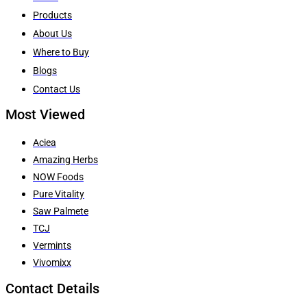
Products
About Us
Where to Buy
Blogs
Contact Us
Most Viewed
Aciea
Amazing Herbs
NOW Foods
Pure Vitality
Saw Palmete
TCJ
Vermints
Vivomixx
Contact Details