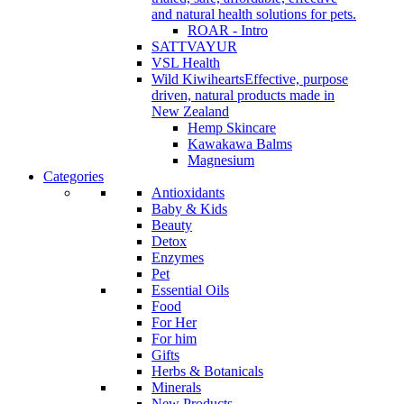
and natural health solutions for pets.
ROAR - Intro
SATTVAYUR
VSL Health
Wild Kiwihearts
Effective, purpose
driven, natural products made in
New Zealand
Hemp Skincare
Kawakawa Balms
Magnesium
Categories
Antioxidants
Baby & Kids
Beauty
Detox
Enzymes
Pet
Essential Oils
Food
For Her
For him
Gifts
Herbs & Botanicals
Minerals
New Products