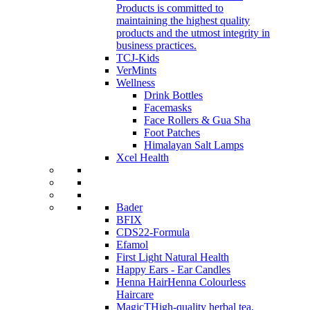
Products is committed to
maintaining the highest quality
products and the utmost integrity in
business practices.
TCJ-Kids
VerMints
Wellness
Drink Bottles
Facemasks
Face Rollers & Gua Sha
Foot Patches
Himalayan Salt Lamps
Xcel Health
Bader
BFIX
CDS22-Formula
Efamol
First Light Natural Health
Happy Ears - Ear Candles
Henna Hair
Henna Colourless
Haircare
MagicT
High-quality herbal tea,