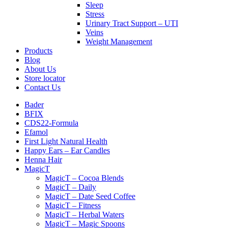
Sleep
Stress
Urinary Tract Support – UTI
Veins
Weight Management
Products
Blog
About Us
Store locator
Contact Us
Bader
BFIX
CDS22-Formula
Efamol
First Light Natural Health
Happy Ears – Ear Candles
Henna Hair
MagicT
MagicT – Cocoa Blends
MagicT – Daily
MagicT – Date Seed Coffee
MagicT – Fitness
MagicT – Herbal Waters
MagicT – Magic Spoons