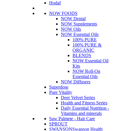
Hodaf
NOW FOODS
NOW Dental
NOW Supplements
NOW Oils
NOW Essential Oils
100% PURE
100% PURE &
ORGANIC
BLENDS
NOW Essential Oil
Kits
NOW Roll-On
Essential Oils
NOW Diffusers
Superdose
Pure Vitality
Deer Velvet Series
Health and Fitness Series
Daily Essential Nutrition -
Vitamins and minerals
Saw Palmete - Hair Care
SPROUT
SWANSON
Swanson Health