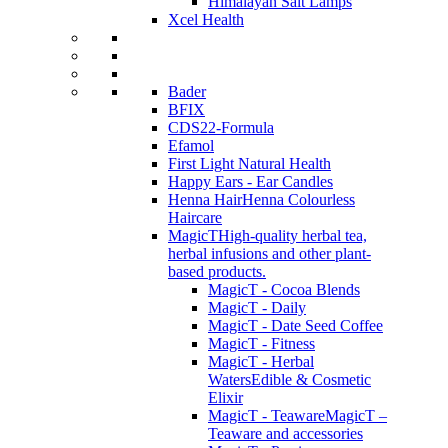
Himalayan Salt Lamps
Xcel Health
Bader
BFIX
CDS22-Formula
Efamol
First Light Natural Health
Happy Ears - Ear Candles
Henna Hair
Henna Colourless
Haircare
MagicT
High-quality herbal tea,
herbal infusions and other plant-
based products.
MagicT - Cocoa Blends
MagicT - Daily
MagicT - Date Seed Coffee
MagicT - Fitness
MagicT - Herbal
Waters
Edible & Cosmetic
Elixir
MagicT - Teaware
MagicT –
Teaware and accessories