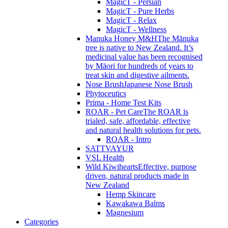
MagicT - Persian
MagicT - Pure Herbs
MagicT - Relax
MagicT - Wellness
Manuka Honey M&H
The Mānuka
tree is native to New Zealand. It’s
medicinal value has been recognised
by Māori for hundreds of years to
treat skin and digestive ailments.
Nose Brush
Japanese Nose Brush
Phytoceutics
Prima - Home Test Kits
ROAR - Pet Care
The ROAR is
trialed, safe, affordable, effective
and natural health solutions for pets.
ROAR - Intro
SATTVAYUR
VSL Health
Wild Kiwihearts
Effective, purpose
driven, natural products made in
New Zealand
Hemp Skincare
Kawakawa Balms
Magnesium
Categories