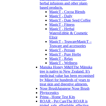
herbal infusions and other plant-
based products.
MagicT - Cocoa Blends
MagicT - Daily
MagicT - Date Seed Coffee
MagicT - Fitness
MagicT - Herbal
Waters
Edible & Cosmetic
Elixir
MagicT - Teaware
MagicT –
Teaware and accessories
MagicT - Persian
MagicT - Pure Herbs
MagicT - Relax
MagicT - Wellness
Manuka Honey M&H
The Mānuka
tree is native to New Zealand. It’s
medicinal value has been recognised
by Māori for hundreds of years to
treat skin and digestive ailments.
Nose Brush
Japanese Nose Brush
Phytoceutics
Prima - Home Test Kits
ROAR - Pet Care
The ROAR is
trialed, safe, affordable, effective