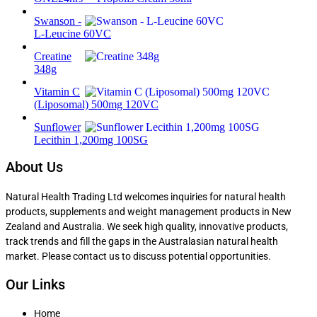
Swanson -
L-Leucine 60VC
Creatine
348g
Vitamin C
(Liposomal) 500mg 120VC
Sunflower
Lecithin 1,200mg 100SG
About Us
Natural Health Trading Ltd welcomes inquiries for natural health
products, supplements and weight management products in New
Zealand and Australia. We seek high quality, innovative products,
track trends and fill the gaps in the Australasian natural health
market. Please contact us to discuss potential opportunities.
Our Links
Home