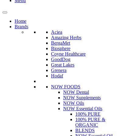
Menu
Home
Brands
Aciea
Amazing Herbs
BergaMet
Biosphere
Coyne Healthcare
GoodDog
Great Lakes
Grenera
Hodaf
NOW FOODS
NOW Dental
NOW Supplements
NOW Oils
NOW Essential Oils
100% PURE
100% PURE &
ORGANIC
BLENDS
NOW Essential Oil