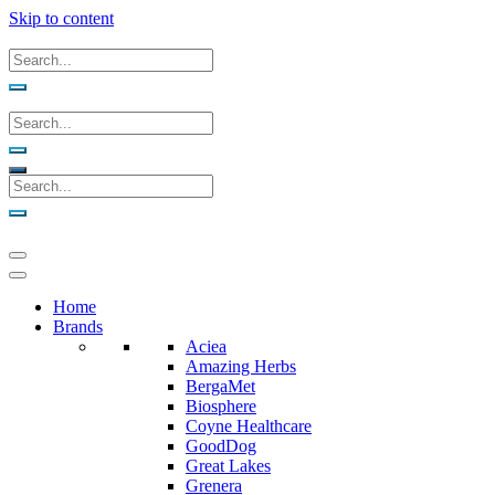
Skip to content
Home
Brands
Aciea
Amazing Herbs
BergaMet
Biosphere
Coyne Healthcare
GoodDog
Great Lakes
Grenera