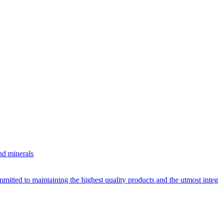
nd minerals
itted to maintaining the highest quality products and the utmost integri