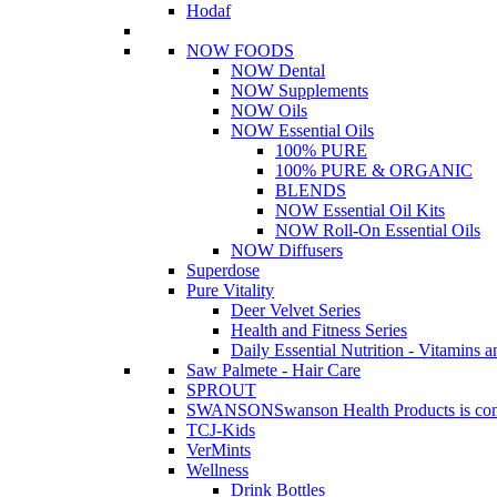
Hodaf
NOW FOODS
NOW Dental
NOW Supplements
NOW Oils
NOW Essential Oils
100% PURE
100% PURE & ORGANIC
BLENDS
NOW Essential Oil Kits
NOW Roll-On Essential Oils
NOW Diffusers
Superdose
Pure Vitality
Deer Velvet Series
Health and Fitness Series
Daily Essential Nutrition - Vitamins a
Saw Palmete - Hair Care
SPROUT
SWANSON
Swanson Health Products is comm
TCJ-Kids
VerMints
Wellness
Drink Bottles