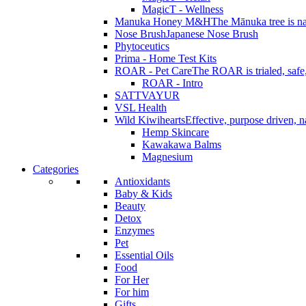
MagicT - Wellness
Manuka Honey M&H
The Mānuka tree is na
Nose Brush
Japanese Nose Brush
Phytoceutics
Prima - Home Test Kits
ROAR - Pet Care
The ROAR is trialed, safe, 
ROAR - Intro
SATTVAYUR
VSL Health
Wild Kiwihearts
Effective, purpose driven, 
Hemp Skincare
Kawakawa Balms
Magnesium
Categories
Antioxidants
Baby & Kids
Beauty
Detox
Enzymes
Pet
Essential Oils
Food
For Her
For him
Gifts