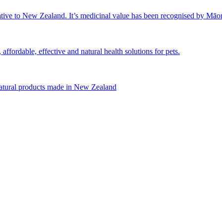
tive to New Zealand. It’s medicinal value has been recognised by Māori 
affordable, effective and natural health solutions for pets.
natural products made in New Zealand