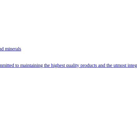
nd minerals
itted to maintaining the highest quality products and the utmost integri