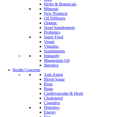
Herbs & Botanicals
Minerals
New Products
Oil Diffusers
Organic
Sport Supplements
Probiotics
Super Food
Vegan
Vitamins
Supplements
Immunity
Magnesium Oil
digestive
Health Concerns
Anti-Aging
Blood Sugar
Bone
Brain
Cardiovascular & Heart
Cholesterol
Cognitive
Digestive
Energy
Eye