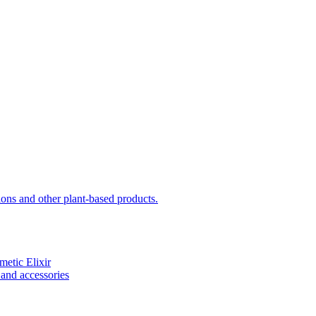
sions and other plant-based products.
etic Elixir
and accessories