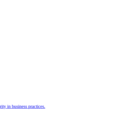
ty in business practices.