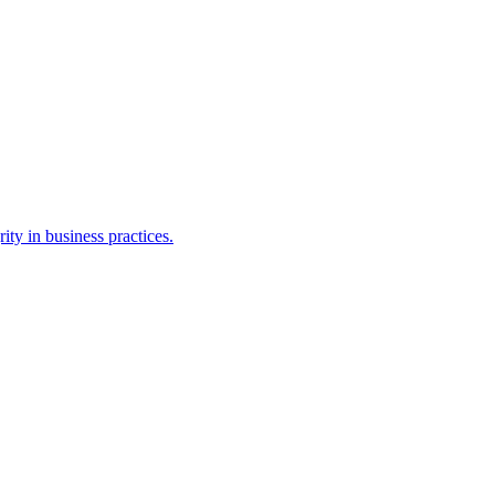
ty in business practices.