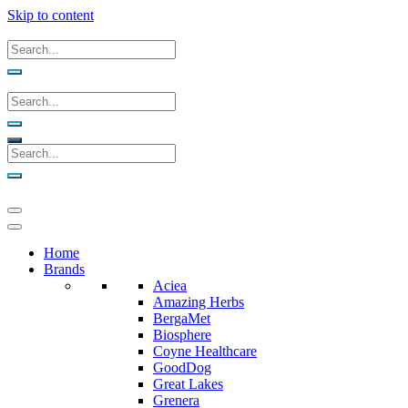
Skip to content
Home
Brands
Aciea
Amazing Herbs
BergaMet
Biosphere
Coyne Healthcare
GoodDog
Great Lakes
Grenera