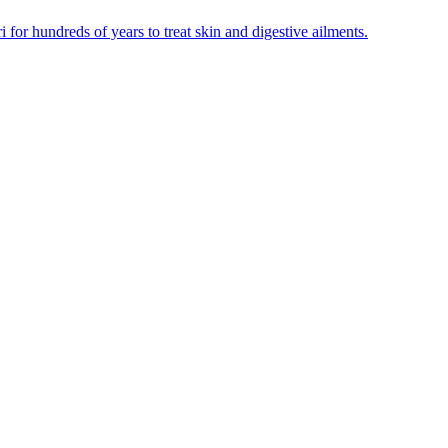
for hundreds of years to treat skin and digestive ailments.