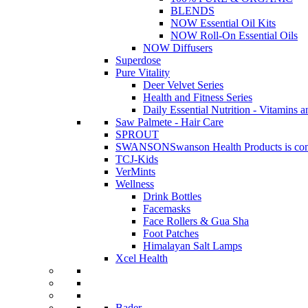
BLENDS
NOW Essential Oil Kits
NOW Roll-On Essential Oils
NOW Diffusers
Superdose
Pure Vitality
Deer Velvet Series
Health and Fitness Series
Daily Essential Nutrition - Vitamins a
Saw Palmete - Hair Care
SPROUT
SWANSON
Swanson Health Products is comm
TCJ-Kids
VerMints
Wellness
Drink Bottles
Facemasks
Face Rollers & Gua Sha
Foot Patches
Himalayan Salt Lamps
Xcel Health
Bader