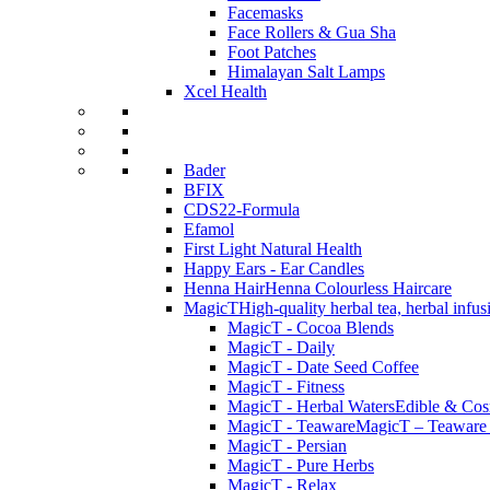
Facemasks
Face Rollers & Gua Sha
Foot Patches
Himalayan Salt Lamps
Xcel Health
Bader
BFIX
CDS22-Formula
Efamol
First Light Natural Health
Happy Ears - Ear Candles
Henna Hair
Henna Colourless Haircare
MagicT
High-quality herbal tea, herbal infu
MagicT - Cocoa Blends
MagicT - Daily
MagicT - Date Seed Coffee
MagicT - Fitness
MagicT - Herbal Waters
Edible & Cosm
MagicT - Teaware
MagicT – Teaware 
MagicT - Persian
MagicT - Pure Herbs
MagicT - Relax