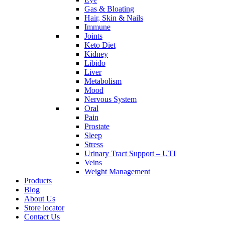
Gas & Bloating
Hair, Skin & Nails
Immune
Joints
Keto Diet
Kidney
Libido
Liver
Metabolism
Mood
Nervous System
Oral
Pain
Prostate
Sleep
Stress
Urinary Tract Support – UTI
Veins
Weight Management
Products
Blog
About Us
Store locator
Contact Us