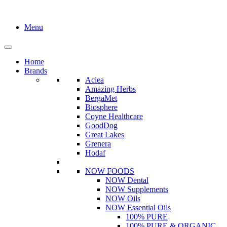
Menu
Home
Brands
Aciea
Amazing Herbs
BergaMet
Biosphere
Coyne Healthcare
GoodDog
Great Lakes
Grenera
Hodaf
NOW FOODS
NOW Dental
NOW Supplements
NOW Oils
NOW Essential Oils
100% PURE
100% PURE & ORGANIC