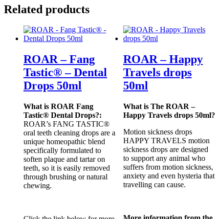
Related products
ROAR – Fang
ROAR – Happy
Tastic® – Dental
Travels drops
Drops 50ml
50ml
What is ROAR Fang
What is The ROAR –
Tastic® Dental Drops?:
Happy Travels drops 50ml?
ROAR’s FANG TASTIC®
Motion sickness drops
oral teeth cleaning drops are a
HAPPY TRAVELS motion
unique homeopathic blend
sickness drops are designed
specifically formulated to
to support any animal who
soften plaque and tartar on
suffers from motion sickness,
teeth, so it is easily removed
anxiety and even hysteria that
through brushing or natural
travelling can cause.
chewing.
More information from the
Click the link below for more