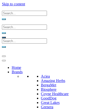
Skip to content
Home
Brands
Aciea
Amazing Herbs
BergaMet
Biosphere
Coyne Healthcare
GoodDog
Great Lakes
Grenera