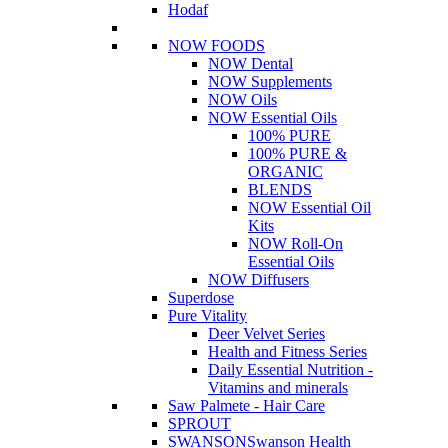
Hodaf
NOW FOODS
NOW Dental
NOW Supplements
NOW Oils
NOW Essential Oils
100% PURE
100% PURE &
ORGANIC
BLENDS
NOW Essential Oil
Kits
NOW Roll-On
Essential Oils
NOW Diffusers
Superdose
Pure Vitality
Deer Velvet Series
Health and Fitness Series
Daily Essential Nutrition -
Vitamins and minerals
Saw Palmete - Hair Care
SPROUT
SWANSON
Swanson Health