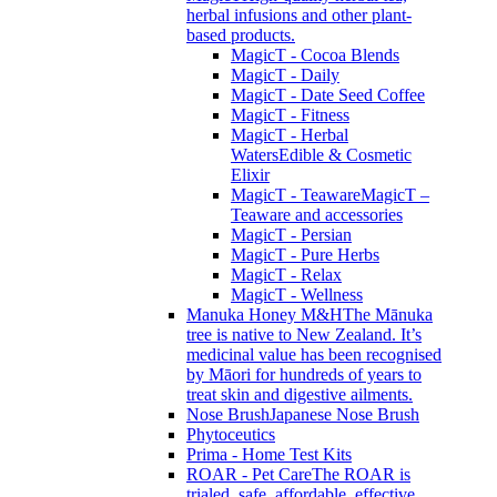
herbal infusions and other plant-
based products.
MagicT - Cocoa Blends
MagicT - Daily
MagicT - Date Seed Coffee
MagicT - Fitness
MagicT - Herbal
Waters
Edible & Cosmetic
Elixir
MagicT - Teaware
MagicT –
Teaware and accessories
MagicT - Persian
MagicT - Pure Herbs
MagicT - Relax
MagicT - Wellness
Manuka Honey M&H
The Mānuka
tree is native to New Zealand. It’s
medicinal value has been recognised
by Māori for hundreds of years to
treat skin and digestive ailments.
Nose Brush
Japanese Nose Brush
Phytoceutics
Prima - Home Test Kits
ROAR - Pet Care
The ROAR is
trialed, safe, affordable, effective