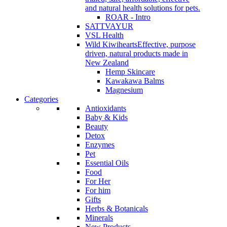
and natural health solutions for pets.
ROAR - Intro
SATTVAYUR
VSL Health
Wild Kiwihearts
Effective, purpose
driven, natural products made in
New Zealand
Hemp Skincare
Kawakawa Balms
Magnesium
Categories
Antioxidants
Baby & Kids
Beauty
Detox
Enzymes
Pet
Essential Oils
Food
For Her
For him
Gifts
Herbs & Botanicals
Minerals
New Products