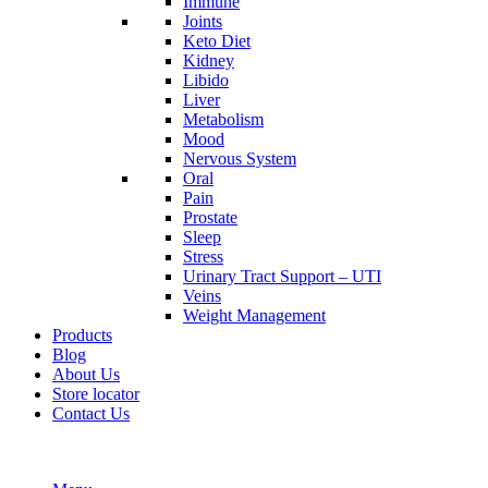
Immune
Joints
Keto Diet
Kidney
Libido
Liver
Metabolism
Mood
Nervous System
Oral
Pain
Prostate
Sleep
Stress
Urinary Tract Support – UTI
Veins
Weight Management
Products
Blog
About Us
Store locator
Contact Us