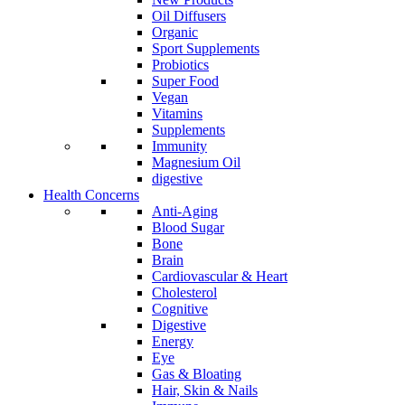
Oil Diffusers
Organic
Sport Supplements
Probiotics
Super Food
Vegan
Vitamins
Supplements
Immunity
Magnesium Oil
digestive
Health Concerns
Anti-Aging
Blood Sugar
Bone
Brain
Cardiovascular & Heart
Cholesterol
Cognitive
Digestive
Energy
Eye
Gas & Bloating
Hair, Skin & Nails