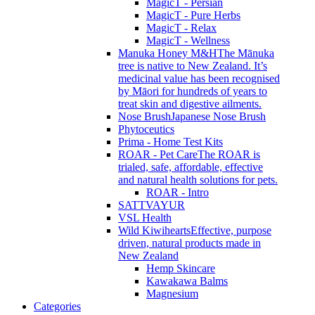
MagicT - Persian
MagicT - Pure Herbs
MagicT - Relax
MagicT - Wellness
Manuka Honey M&H
The Mānuka
tree is native to New Zealand. It’s
medicinal value has been recognised
by Māori for hundreds of years to
treat skin and digestive ailments.
Nose Brush
Japanese Nose Brush
Phytoceutics
Prima - Home Test Kits
ROAR - Pet Care
The ROAR is
trialed, safe, affordable, effective
and natural health solutions for pets.
ROAR - Intro
SATTVAYUR
VSL Health
Wild Kiwihearts
Effective, purpose
driven, natural products made in
New Zealand
Hemp Skincare
Kawakawa Balms
Magnesium
Categories