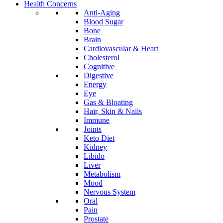
Health Concerns
Anti-Aging
Blood Sugar
Bone
Brain
Cardiovascular & Heart
Cholesterol
Cognitive
Digestive
Energy
Eye
Gas & Bloating
Hair, Skin & Nails
Immune
Joints
Keto Diet
Kidney
Libido
Liver
Metabolism
Mood
Nervous System
Oral
Pain
Prostate