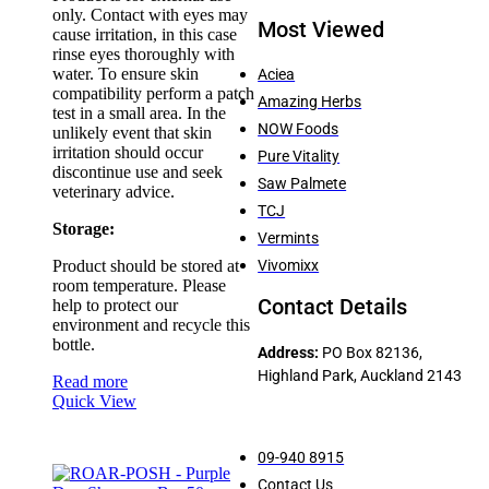
only. Contact with eyes may
Most Viewed
cause irritation, in this case
rinse eyes thoroughly with
water. To ensure skin
Aciea
compatibility perform a patch
Amazing Herbs
test in a small area. In the
NOW Foods
unlikely event that skin
irritation should occur
Pure Vitality
discontinue use and seek
Saw Palmete
veterinary advice.
TCJ
Storage:
Vermints
Product should be stored at
Vivomixx
room temperature. Please
Contact Details
help to protect our
environment and recycle this
bottle.
Address:
PO Box 82136,
Highland Park, Auckland 2143
Read more
Quick View
09-940 8915
Contact Us