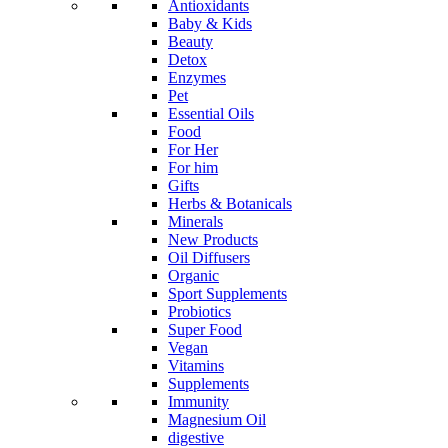
Antioxidants
Baby & Kids
Beauty
Detox
Enzymes
Pet
Essential Oils
Food
For Her
For him
Gifts
Herbs & Botanicals
Minerals
New Products
Oil Diffusers
Organic
Sport Supplements
Probiotics
Super Food
Vegan
Vitamins
Supplements
Immunity
Magnesium Oil
digestive