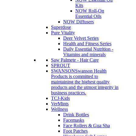
Kits
NOW Roll-On
Essential Oils
NOW Diffusers
Superdose
Pure Vitality
Deer Velvet Series
Health and Fitness Series
Daily Essential Nutrition -
Vitamins and minerals
Saw Palmete - Hair Care
SPROUT
SWANSON
Swanson Health
Products is committed to
maintaining the highest quality
products and the utmost integrity in
business practices.
TCJ-Kids
VerMints
Wellness
Drink Bottles
Facemasks
Face Rollers & Gua Sha
Foot Patches