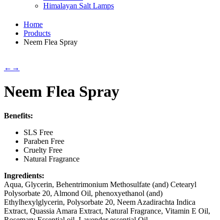
Himalayan Salt Lamps
Home
Products
Neem Flea Spray
←
→
Neem Flea Spray
Benefits:
SLS Free
Paraben Free
Cruelty Free
Natural Fragrance
Ingredients:
Aqua, Glycerin, Behentrimonium Methosulfate (and) Cetearyl
Polysorbate 20, Almond Oil, phenoxyethanol (and)
Ethylhexylglycerin, Polysorbate 20, Neem Azadirachta Indica
Extract, Quassia Amara Extract, Natural Fragrance, Vitamin E Oil,
Rosemary Essential oil, Lavender essential Oil.