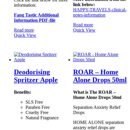
link below:
information:
HAPPY-TRAVELS-clinical-
Fang Tastic Additional
notes-information
Information PDF-file
Read more
Read more
Quick View
Quick View
Deodorising
ROAR – Home
Spritzer Apple
Alone Drops 50ml
Benefits:
What is The ROAR –
Home Alone Drops 50ml
SLS Free
Paraben Free
Separation Anxiety Relief
Cruelty Free
Drops
Natural Fragrance
HOME ALONE separation
anxiety relief drops are