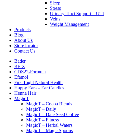
Sleep
Stress
Urinary Tract Support – UTI
Veins
Weight Management
Products
Blog
About Us
Store locator
Contact Us
Bader
BFIX
CDS22-Formula
Efamol
First Light Natural Health
Happy Ears – Ear Candles
Henna Hair
MagicT
MagicT – Cocoa Blends
MagicT – Daily
MagicT – Date Seed Coffee
MagicT – Fitness
MagicT – Herbal Waters
MagicT – Magic Spoons