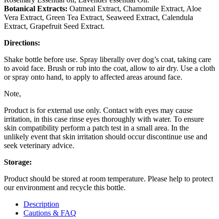
Botanical Extracts:
Oatmeal Extract, Chamomile Extract, Aloe
Vera Extract, Green Tea Extract, Seaweed Extract, Calendula
Extract, Grapefruit Seed Extract.
Directions:
Shake bottle before use. Spray liberally over dog’s coat, taking care
to avoid face. Brush or rub into the coat, allow to air dry. Use a cloth
or spray onto hand, to apply to affected areas around face.
Note,
Product is for external use only. Contact with eyes may cause
irritation, in this case rinse eyes thoroughly with water. To ensure
skin compatibility perform a patch test in a small area. In the
unlikely event that skin irritation should occur discontinue use and
seek veterinary advice.
Storage:
Product should be stored at room temperature. Please help to protect
our environment and recycle this bottle.
Description
Cautions & FAQ