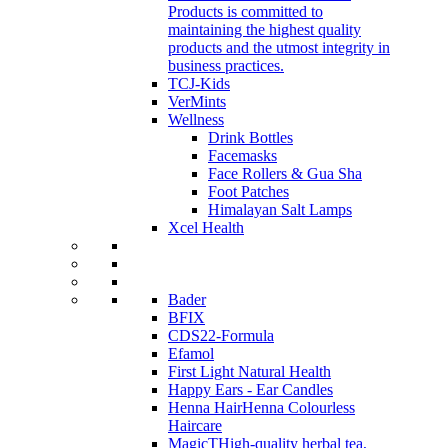
Products is committed to
maintaining the highest quality
products and the utmost integrity in
business practices.
TCJ-Kids
VerMints
Wellness
Drink Bottles
Facemasks
Face Rollers & Gua Sha
Foot Patches
Himalayan Salt Lamps
Xcel Health
Bader
BFIX
CDS22-Formula
Efamol
First Light Natural Health
Happy Ears - Ear Candles
Henna Hair
Henna Colourless
Haircare
MagicT
High-quality herbal tea,