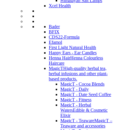
Himalayan Salt Lamps
Xcel Health
Bader
BFIX
CDS22-Formula
Efamol
First Light Natural Health
Happy Ears - Ear Candles
Henna Hair
Henna Colourless
Haircare
MagicT
High-quality herbal tea,
herbal infusions and other plant-
based products.
MagicT - Cocoa Blends
MagicT - Daily
MagicT - Date Seed Coffee
MagicT - Fitness
MagicT - Herbal
Waters
Edible & Cosmetic
Elixir
MagicT - Teaware
MagicT –
Teaware and accessories