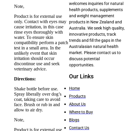
welcomes inquiries for natural
Note,
health products, supplements
and weight management
Product is for external use
only. Contact with eyes may
products in New Zealand and
cause irritation, in this case
Australia. We seek high quality,
rinse eyes thoroughly with
innovative products, track
water. To ensure skin
trends and fill the gaps in the
compatibility perform a patch
Australasian natural health
test in a small area. In the
market. Please contact us to
unlikely event that skin
irritation should occur
discuss potential
discontinue use and seek
opportunities.
veterinary advice.
Our Links
Directions:
Home
Shake bottle before use.
Spray liberally over dog’s
Products
coat, taking care to avoid
About Us
face. Brush or rub in and
allow to air dry.
Where to Buy
Note,
Blogs
Contact Us
Product is for external use