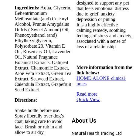
designed to support any pet
Ingredients:
Aqua, Glycerin,
that feels emotional distress
Behentrimonium
due to grief, anxiety,
Methosulfate (and) Cetearyl
depression or pining.
Alcohol, Prunus Amygdalus
It is a highly effective
Dulcis ( Sweet Almond) Oil,
calming remedy, soothing
Phenoxyethanol (and)
feelings of stress and anxiety,
Ethylhexylglycerin,
associated with a sense of
Polysorbate 20, Vitamin E
loss of a relationship.
Oil, Rosemary Oil, Lavender
Oil, Natural Fragrance
Botanical Extracts: Oatmeal
More information from the
Extract, Chamomile Extract,
link below:
Aloe Vera Extract, Green Tea
HOME-ALONE-clinical-
Extract, Seaweed Extract,
notes
Calendula Extract, Grapefruit
Seed Extract.
Read more
Quick View
Directions:
Shake bottle before use.
Spray liberally over dog’s
About Us
coat, taking care to avoid
face. Brush or rub in and
allow to air dry.
Natural Health Trading Ltd