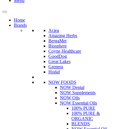
Menu
Home
Brands
Aciea
Amazing Herbs
BergaMet
Biosphere
Coyne Healthcare
GoodDog
Great Lakes
Grenera
Hodaf
NOW FOODS
NOW Dental
NOW Supplements
NOW Oils
NOW Essential Oils
100% PURE
100% PURE &
ORGANIC
BLENDS
NOW Essential Oil