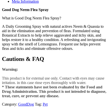
Meta Information
Good Dog Neem Flea Spray
What is Good Dog Neem Flea Spray?
A Daily Grooming Spray with natural actives Neem & Quassia to
aid in the elimination and prevention of fleas. Formulated using
Botanical Extracts to help relieve aggravated and itchy skin, and
helps restore it to a healthy condition. A refreshing and invigorating
spray with the smell of Lemongrass. Frequent use helps prevent
fleas and ticks and eliminate offensive odours.
Cautions & FAQ
Warning:
This product is for external use only. Contact with eyes may cause
irritation. in this case rinse eyes thoroughly with water.
* These statements have not been evaluated by the Food and
Drug Administration. This product is not intended to diagnose,
treat, cure, or prevent any disease.
Category:
GoodDog
Tag:
Pet