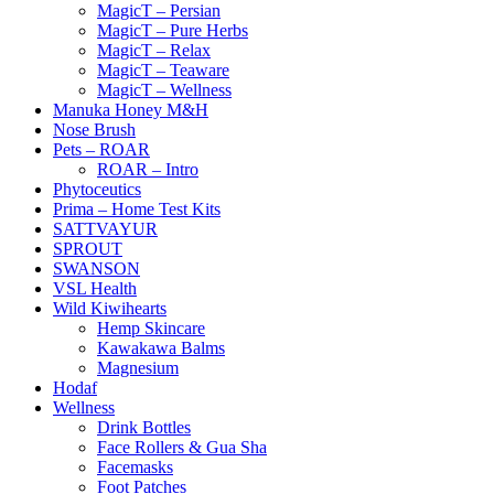
MagicT – Persian
MagicT – Pure Herbs
MagicT – Relax
MagicT – Teaware
MagicT – Wellness
Manuka Honey M&H
Nose Brush
Pets – ROAR
ROAR – Intro
Phytoceutics
Prima – Home Test Kits
SATTVAYUR
SPROUT
SWANSON
VSL Health
Wild Kiwihearts
Hemp Skincare
Kawakawa Balms
Magnesium
Hodaf
Wellness
Drink Bottles
Face Rollers & Gua Sha
Facemasks
Foot Patches