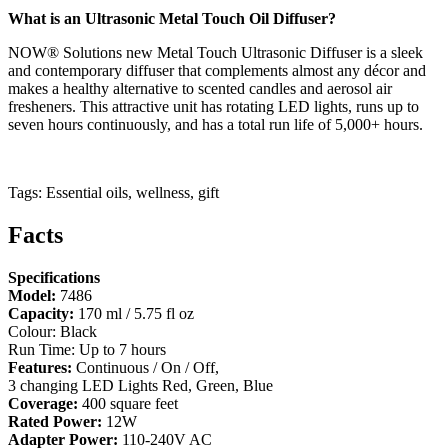
What is an Ultrasonic Metal Touch Oil Diffuser?
NOW® Solutions new Metal Touch Ultrasonic Diffuser is a sleek
and contemporary diffuser that complements almost any décor and
makes a healthy alternative to scented candles and aerosol air
fresheners. This attractive unit has rotating LED lights, runs up to
seven hours continuously, and has a total run life of 5,000+ hours.
Tags: Essential oils, wellness, gift
Facts
Specifications
Model:
7486
Capacity:
170 ml / 5.75 fl oz
Colour: Black
Run Time: Up to 7 hours
Features:
Continuous / On / Off,
3 changing LED Lights Red, Green, Blue
Coverage:
400 square feet
Rated Power:
12W
Adapter Power:
110-240V AC