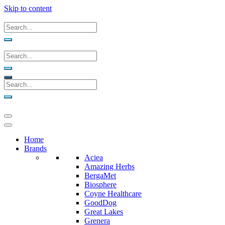
Skip to content
Home
Brands
Aciea
Amazing Herbs
BergaMet
Biosphere
Coyne Healthcare
GoodDog
Great Lakes
Grenera