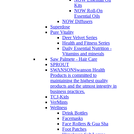
Kits
NOW Roll-On
Essential Oils
NOW Diffusers
Superdose
Pure Vitality
Deer Velvet Series
Health and Fitness Series
Daily Essential Nutrition -
Vitamins and minerals
Saw Palmete - Hair Care
SPROUT
SWANSON
Swanson Health
Products is committed to
maintaining the highest quality
products and the utmost integrity in
business practices.
TCJ-Kids
VerMints
Wellness
Drink Bottles
Facemasks
Face Rollers & Gua Sha
Foot Patches