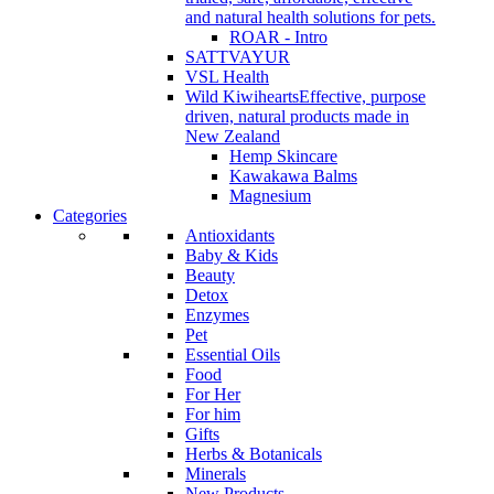
and natural health solutions for pets.
ROAR - Intro
SATTVAYUR
VSL Health
Wild Kiwihearts
Effective, purpose
driven, natural products made in
New Zealand
Hemp Skincare
Kawakawa Balms
Magnesium
Categories
Antioxidants
Baby & Kids
Beauty
Detox
Enzymes
Pet
Essential Oils
Food
For Her
For him
Gifts
Herbs & Botanicals
Minerals
New Products