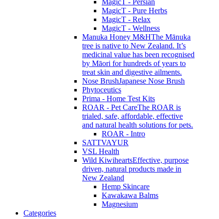
MagicT - Persian
MagicT - Pure Herbs
MagicT - Relax
MagicT - Wellness
Manuka Honey M&H
The Mānuka
tree is native to New Zealand. It’s
medicinal value has been recognised
by Māori for hundreds of years to
treat skin and digestive ailments.
Nose Brush
Japanese Nose Brush
Phytoceutics
Prima - Home Test Kits
ROAR - Pet Care
The ROAR is
trialed, safe, affordable, effective
and natural health solutions for pets.
ROAR - Intro
SATTVAYUR
VSL Health
Wild Kiwihearts
Effective, purpose
driven, natural products made in
New Zealand
Hemp Skincare
Kawakawa Balms
Magnesium
Categories