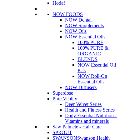
Hodaf
NOW FOODS
NOW Dental
NOW Supplements
NOW Oils
NOW Essential Oils
100% PURE
100% PURE &
ORGANIC
BLENDS
NOW Essential Oil
Kits
NOW Roll-On
Essential Oils
NOW Diffusers
Superdose
Pure Vitality
Deer Velvet Series
Health and Fitness Series
Daily Essential Nutrition -
Vitamins and minerals
Saw Palmete - Hair Care
SPROUT
SWANSON
Swanson Health