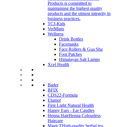
Products is committed to
maintaining the highest quality
products and the utmost integrity in
business practices.
TCJ-Kids
VerMints
Wellness
Drink Bottles
Facemasks
Face Rollers & Gua Sha
Foot Patches
Himalayan Salt Lamps
Xcel Health
Bader
BFIX
CDS22-Formula
Efamol
First Light Natural Health
Happy Ears - Ear Candles
Henna Hair
Henna Colourless
Haircare
MagicT
High-quality herbal tea,