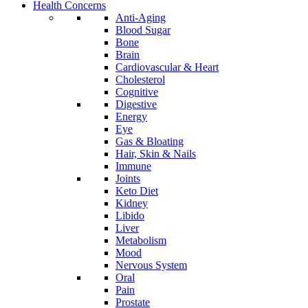
Health Concerns
Anti-Aging
Blood Sugar
Bone
Brain
Cardiovascular & Heart
Cholesterol
Cognitive
Digestive
Energy
Eye
Gas & Bloating
Hair, Skin & Nails
Immune
Joints
Keto Diet
Kidney
Libido
Liver
Metabolism
Mood
Nervous System
Oral
Pain
Prostate