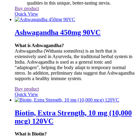
qualities in this unique, better-tasting stevia.
Buy product
Quick View
Ashwagandha 450mg 90VC
What is Ashwagandha?
Ashwagandha (Withania somnifera) is an herb that is
extensively used in Ayurveda, the traditional herbal system in
India. Ashwagandha is used as a general tonic and
“adaptogen”, helping the body adapt to temporary normal
stress. In addition, preliminary data suggest that Ashwagandha
supports a healthy immune system.
Buy product
Quick View
Biotin, Extra Strength, 10 mg (10,000
mcg) 120VC
What is Biotin?