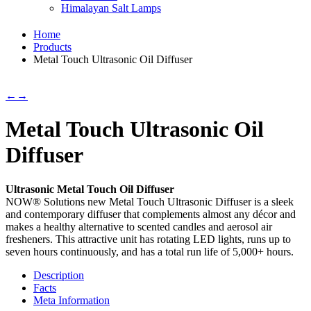
Himalayan Salt Lamps
Home
Products
Metal Touch Ultrasonic Oil Diffuser
←
→
Metal Touch Ultrasonic Oil
Diffuser
Ultrasonic Metal Touch Oil Diffuser
NOW® Solutions new Metal Touch Ultrasonic Diffuser is a sleek
and contemporary diffuser that complements almost any décor and
makes a healthy alternative to scented candles and aerosol air
fresheners. This attractive unit has rotating LED lights, runs up to
seven hours continuously, and has a total run life of 5,000+ hours.
Description
Facts
Meta Information