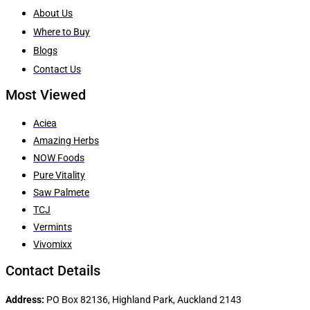
About Us
Where to Buy
Blogs
Contact Us
Most Viewed
Aciea
Amazing Herbs
NOW Foods
Pure Vitality
Saw Palmete
TCJ
Vermints
Vivomixx
Contact Details
Address:
PO Box 82136, Highland Park, Auckland 2143