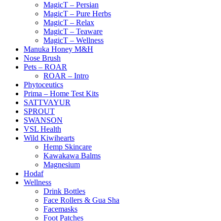
MagicT – Persian
MagicT – Pure Herbs
MagicT – Relax
MagicT – Teaware
MagicT – Wellness
Manuka Honey M&H
Nose Brush
Pets – ROAR
ROAR – Intro
Phytoceutics
Prima – Home Test Kits
SATTVAYUR
SPROUT
SWANSON
VSL Health
Wild Kiwihearts
Hemp Skincare
Kawakawa Balms
Magnesium
Hodaf
Wellness
Drink Bottles
Face Rollers & Gua Sha
Facemasks
Foot Patches