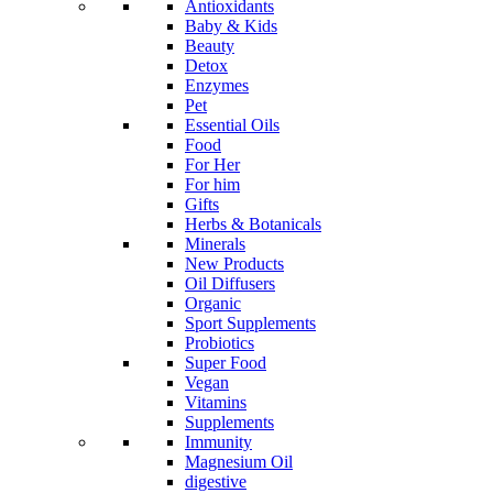
Antioxidants
Baby & Kids
Beauty
Detox
Enzymes
Pet
Essential Oils
Food
For Her
For him
Gifts
Herbs & Botanicals
Minerals
New Products
Oil Diffusers
Organic
Sport Supplements
Probiotics
Super Food
Vegan
Vitamins
Supplements
Immunity
Magnesium Oil
digestive