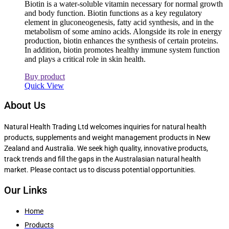
Biotin is a water-soluble vitamin necessary for normal growth
and body function. Biotin functions as a key regulatory
element in gluconeogenesis, fatty acid synthesis, and in the
metabolism of some amino acids. Alongside its role in energy
production, biotin enhances the synthesis of certain proteins.
In addition, biotin promotes healthy immune system function
and plays a critical role in skin health.
Buy product
Quick View
About Us
Natural Health Trading Ltd welcomes inquiries for natural health
products, supplements and weight management products in New
Zealand and Australia. We seek high quality, innovative products,
track trends and fill the gaps in the Australasian natural health
market. Please contact us to discuss potential opportunities.
Our Links
Home
Products