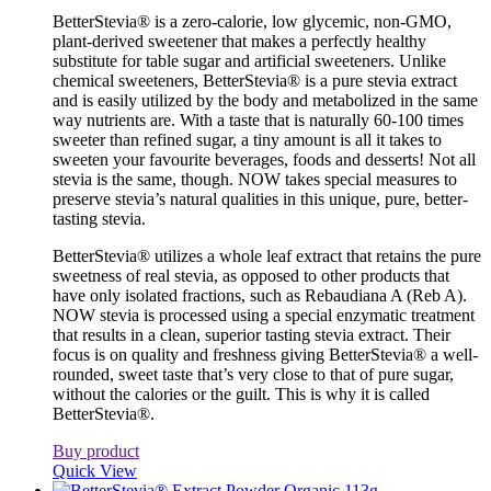
BetterStevia® is a zero-calorie, low glycemic, non-GMO,
plant-derived sweetener that makes a perfectly healthy
substitute for table sugar and artificial sweeteners. Unlike
chemical sweeteners, BetterStevia® is a pure stevia extract
and is easily utilized by the body and metabolized in the same
way nutrients are. With a taste that is naturally 60-100 times
sweeter than refined sugar, a tiny amount is all it takes to
sweeten your favourite beverages, foods and desserts! Not all
stevia is the same, though. NOW takes special measures to
preserve stevia’s natural qualities in this unique, pure, better-
tasting stevia.
BetterStevia® utilizes a whole leaf extract that retains the pure
sweetness of real stevia, as opposed to other products that
have only isolated fractions, such as Rebaudiana A (Reb A).
NOW stevia is processed using a special enzymatic treatment
that results in a clean, superior tasting stevia extract. Their
focus is on quality and freshness giving BetterStevia® a well-
rounded, sweet taste that’s very close to that of pure sugar,
without the calories or the guilt. This is why it is called
BetterStevia®.
Buy product
Quick View