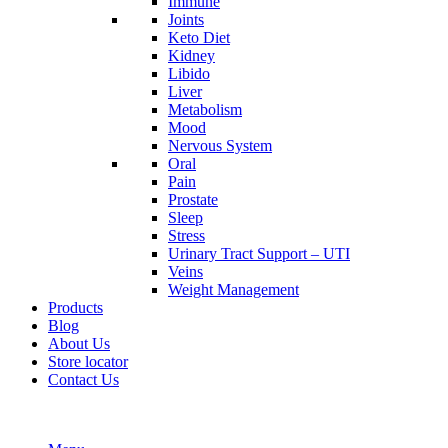
Immune
Joints
Keto Diet
Kidney
Libido
Liver
Metabolism
Mood
Nervous System
Oral
Pain
Prostate
Sleep
Stress
Urinary Tract Support – UTI
Veins
Weight Management
Products
Blog
About Us
Store locator
Contact Us