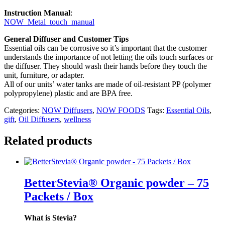
Instruction Manual
:
NOW_Metal_touch_manual
General Diffuser and Customer Tips
Essential oils can be corrosive so it’s important that the customer
understands the importance of not letting the oils touch surfaces or
the diffuser. They should wash their hands before they touch the
unit, furniture, or adapter.
All of our units’ water tanks are made of oil-resistant PP (polymer
polypropylene) plastic and are BPA free.
Categories:
NOW Diffusers
,
NOW FOODS
Tags:
Essential Oils
,
gift
,
Oil Diffusers
,
wellness
Related products
BetterStevia® Organic powder – 75
Packets / Box
What is Stevia?