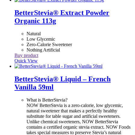
BetterStevia® Extract Powder
Organic 113g
Natural
Low Glycemic
Zero-Calorie Sweetener
Nothing Artificial
Buy product
Quick View
BetterStevia® Liquid – French
Vanilla 59ml
What is BetterStevia?
NOW BetterStevia is a zero-calorie, low glycemic,
natural sweetener that makes a perfectly healthy
substitute for table sugar and artificial sweeteners.
Unlike chemical sweeteners, NOW BetterStevia
contains a certified organic stevia extract. NOW Foods
takes special measures to preserve Stevia’s natural