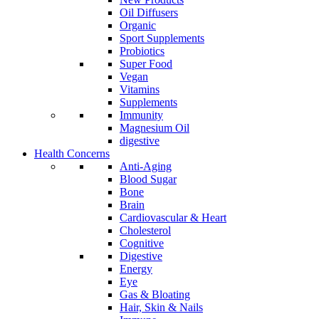
Oil Diffusers
Organic
Sport Supplements
Probiotics
Super Food
Vegan
Vitamins
Supplements
Immunity
Magnesium Oil
digestive
Health Concerns
Anti-Aging
Blood Sugar
Bone
Brain
Cardiovascular & Heart
Cholesterol
Cognitive
Digestive
Energy
Eye
Gas & Bloating
Hair, Skin & Nails