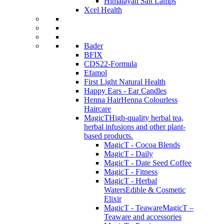
Himalayan Salt Lamps
Xcel Health
Bader
BFIX
CDS22-Formula
Efamol
First Light Natural Health
Happy Ears - Ear Candles
Henna Hair
Henna Colourless
Haircare
MagicT
High-quality herbal tea,
herbal infusions and other plant-
based products.
MagicT - Cocoa Blends
MagicT - Daily
MagicT - Date Seed Coffee
MagicT - Fitness
MagicT - Herbal
Waters
Edible & Cosmetic
Elixir
MagicT - Teaware
MagicT –
Teaware and accessories