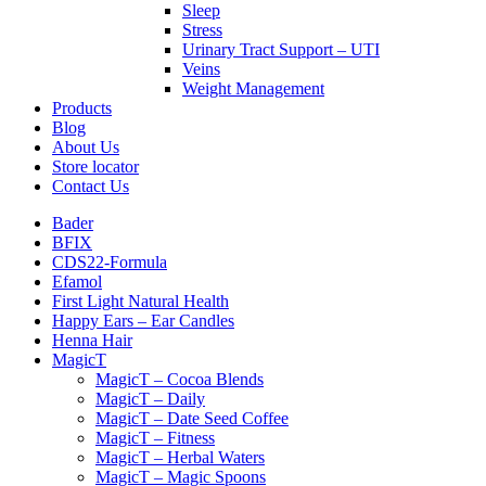
Sleep
Stress
Urinary Tract Support – UTI
Veins
Weight Management
Products
Blog
About Us
Store locator
Contact Us
Bader
BFIX
CDS22-Formula
Efamol
First Light Natural Health
Happy Ears – Ear Candles
Henna Hair
MagicT
MagicT – Cocoa Blends
MagicT – Daily
MagicT – Date Seed Coffee
MagicT – Fitness
MagicT – Herbal Waters
MagicT – Magic Spoons