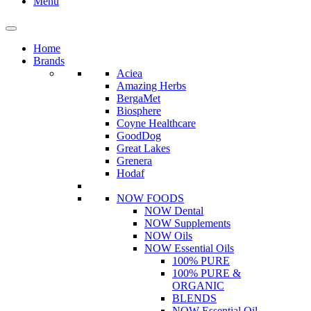
Menu
Home
Brands
Aciea
Amazing Herbs
BergaMet
Biosphere
Coyne Healthcare
GoodDog
Great Lakes
Grenera
Hodaf
NOW FOODS
NOW Dental
NOW Supplements
NOW Oils
NOW Essential Oils
100% PURE
100% PURE &
ORGANIC
BLENDS
NOW Essential Oil