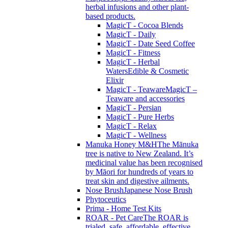
herbal infusions and other plant-
based products.
MagicT - Cocoa Blends
MagicT - Daily
MagicT - Date Seed Coffee
MagicT - Fitness
MagicT - Herbal
Waters
Edible & Cosmetic
Elixir
MagicT - Teaware
MagicT –
Teaware and accessories
MagicT - Persian
MagicT - Pure Herbs
MagicT - Relax
MagicT - Wellness
Manuka Honey M&H
The Mānuka
tree is native to New Zealand. It’s
medicinal value has been recognised
by Māori for hundreds of years to
treat skin and digestive ailments.
Nose Brush
Japanese Nose Brush
Phytoceutics
Prima - Home Test Kits
ROAR - Pet Care
The ROAR is
trialed, safe, affordable, effective