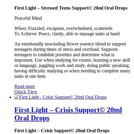
First Light – Stressed Teens Support© 20ml Oral Drops
Peaceful Mind
When: Frazzled, escapism, overwhelmed, scattereds
To Achieve: Peace, clarity, able to manage tasks at hand
An emotionally unwinding flower essence blend to support
teenagers during times of stress and overload. Supports
teenagers to establish priorities and determine what is
important. Use when studying for exams, learning a new skill
or language, juggling work and study, doing public speaking,
having difficulty studying or when needing to complete many
tasks at one time.
Read more
Quick View
First Light – Crisis Support© 20ml
Oral Drops
First Light – Crisis Support© 20ml Oral Drops