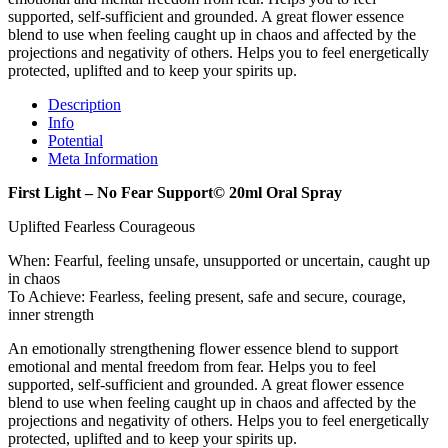
supported, self-sufficient and grounded. A great flower essence
blend to use when feeling caught up in chaos and affected by the
projections and negativity of others. Helps you to feel energetically
protected, uplifted and to keep your spirits up.
Description
Info
Potential
Meta Information
First Light – No Fear Support© 20ml Oral Spray
Uplifted Fearless Courageous
When: Fearful, feeling unsafe, unsupported or uncertain, caught up
in chaos
To Achieve: Fearless, feeling present, safe and secure, courage,
inner strength
An emotionally strengthening flower essence blend to support
emotional and mental freedom from fear. Helps you to feel
supported, self-sufficient and grounded. A great flower essence
blend to use when feeling caught up in chaos and affected by the
projections and negativity of others. Helps you to feel energetically
protected, uplifted and to keep your spirits up.