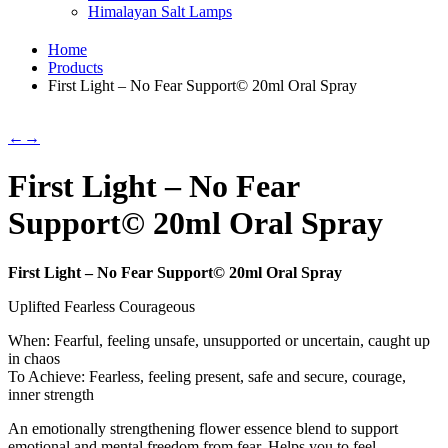
Himalayan Salt Lamps
Home
Products
First Light – No Fear Support© 20ml Oral Spray
←
→
First Light – No Fear
Support© 20ml Oral Spray
First Light – No Fear Support© 20ml Oral Spray
Uplifted Fearless Courageous
When: Fearful, feeling unsafe, unsupported or uncertain, caught up
in chaos
To Achieve: Fearless, feeling present, safe and secure, courage,
inner strength
An emotionally strengthening flower essence blend to support
emotional and mental freedom from fear. Helps you to feel