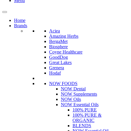
Menu
Home
Brands
Aciea
Amazing Herbs
BergaMet
Biosphere
Coyne Healthcare
GoodDog
Great Lakes
Grenera
Hodaf
NOW FOODS
NOW Dental
NOW Supplements
NOW Oils
NOW Essential Oils
100% PURE
100% PURE &
ORGANIC
BLENDS
NOW Essential Oil