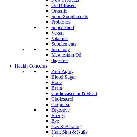
Oil Diffusers
Organic
Sport Supplements
Probiotics
Super Food
Vegan
Vitamins
Supplements
Immunity
Magnesium Oil
digestive
Health Concerns
Anti-Aging
Blood Sugar
Bone
Brain
Cardiovascular & Heart
Cholesterol
Cognitive
Digestive
Energy
Eye
Gas & Bloating
Hair, Skin & Nails