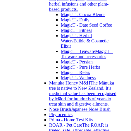
herbal infusions and other plant-
based products.
MagicT - Cocoa Blends
MagicT - Daily
MagicT - Date Seed Coffee
MagicT - Fitness
MagicT - Herbal
Waters
Edible & Cosmetic
Elixir
MagicT - Teaware
MagicT –
Teaware and accessories
MagicT - Persian
MagicT - Pure Herbs
MagicT - Relax
MagicT - Wellness
Manuka Honey M&H
The Mānuka
tree is native to New Zealand. It’s
medicinal value has been recognised
by Māori for hundreds of years to
treat skin and digestive ailments.
Nose Brush
Japanese Nose Brush
Phytoceutics
Prima - Home Test Kits
ROAR - Pet Care
The ROAR is
trialed, safe, affordable, effective