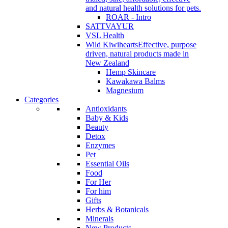
and natural health solutions for pets.
ROAR - Intro
SATTVAYUR
VSL Health
Wild Kiwihearts
Effective, purpose
driven, natural products made in
New Zealand
Hemp Skincare
Kawakawa Balms
Magnesium
Categories
Antioxidants
Baby & Kids
Beauty
Detox
Enzymes
Pet
Essential Oils
Food
For Her
For him
Gifts
Herbs & Botanicals
Minerals
New Products