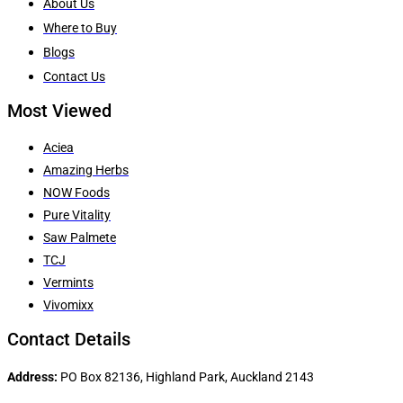
About Us
Where to Buy
Blogs
Contact Us
Most Viewed
Aciea
Amazing Herbs
NOW Foods
Pure Vitality
Saw Palmete
TCJ
Vermints
Vivomixx
Contact Details
Address:
PO Box 82136, Highland Park, Auckland 2143