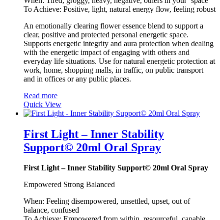
When: Tired, groggy, heavy, negative, others in your ‘space’
To Achieve: Positive, light, natural energy flow, feeling robust
An emotionally clearing flower essence blend to support a
clear, positive and protected personal energetic space.
Supports energetic integrity and aura protection when dealing
with the energetic impact of engaging with others and
everyday life situations. Use for natural energetic protection at
work, home, shopping malls, in traffic, on public transport
and in offices or any public places.
Read more
Quick View
First Light – Inner Stability
Support© 20ml Oral Spray
First Light – Inner Stability Support© 20ml Oral Spray
Empowered Strong Balanced
When: Feeling disempowered, unsettled, upset, out of
balance, confused
To Achieve: Empowered from within, resourceful, capable,