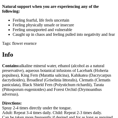
Natural support when you are experiencing any of the
following:
Feeling fearful, life feels uncertain
Feeling physically unsafe or insecure
Feeling unsupported and vulnerable
Caught up in chaos and feeling pulled into negativity and fear
Tags: flower essence
Info
Contains:
alkaline mineral water, ethanol (alcohol as a natural
preservative), aqueous botanical infusions of Lacebark (Hoheria
populnea), King Fern (Marattia salicina), Kahikatea (Dacrycarpus
dacrydioides), Broadleaf (Griselinia littoralis), Clematis (Clematis
paniculata), Black Shield Fern (Polystichum richardii), Tarata
(Pittosporum eugenioides) and Forest Orchid (Drymoanthus
adversus).
Directions:
Spray 2-4 times directly under the tongue.
Adult: Repeat 3-4 times daily. Child: Repeat 2-3 times daily.
Can be taken more frequently if desired and for as long as required.