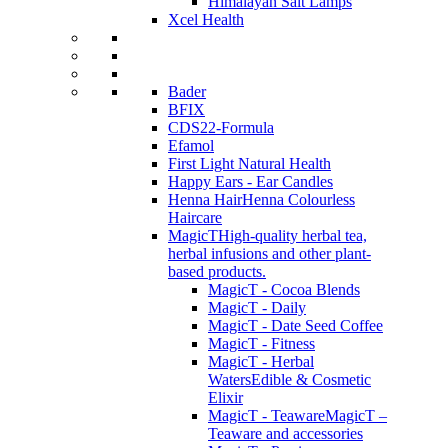
Himalayan Salt Lamps
Xcel Health
Bader
BFIX
CDS22-Formula
Efamol
First Light Natural Health
Happy Ears - Ear Candles
Henna Hair
Henna Colourless
Haircare
MagicT
High-quality herbal tea,
herbal infusions and other plant-
based products.
MagicT - Cocoa Blends
MagicT - Daily
MagicT - Date Seed Coffee
MagicT - Fitness
MagicT - Herbal
Waters
Edible & Cosmetic
Elixir
MagicT - Teaware
MagicT –
Teaware and accessories