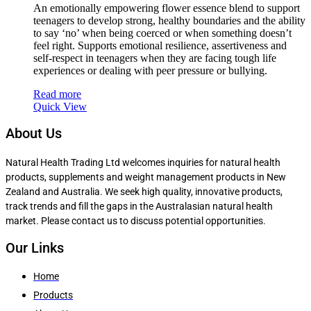
An emotionally empowering flower essence blend to support
teenagers to develop strong, healthy boundaries and the ability
to say ‘no’ when being coerced or when something doesn’t
feel right. Supports emotional resilience, assertiveness and
self-respect in teenagers when they are facing tough life
experiences or dealing with peer pressure or bullying.
Read more
Quick View
About Us
Natural Health Trading Ltd welcomes inquiries for natural health
products, supplements and weight management products in New
Zealand and Australia. We seek high quality, innovative products,
track trends and fill the gaps in the Australasian natural health
market. Please contact us to discuss potential opportunities.
Our Links
Home
Products