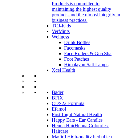
Products is committed to
maintaining the highest quality
products and the utmost integrity in
business practices.
TCJ-Kids
VerMints
Wellness
Drink Bottles
Facemasks
Face Rollers & Gua Sha
Foot Patches
Himalayan Salt Lamps
Xcel Health
Bader
BFIX
CDS22-Formula
Efamol
First Light Natural Health
Happy Ears - Ear Candles
Henna Hair
Henna Colourless
Haircare
MagicT
High-quality herbal tea,