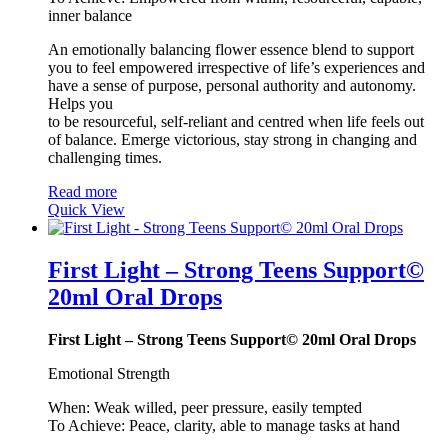
inner balance
An emotionally balancing flower essence blend to support
you to feel empowered irrespective of life’s experiences and
have a sense of purpose, personal authority and autonomy.
Helps you
to be resourceful, self-reliant and centred when life feels out
of balance. Emerge victorious, stay strong in changing and
challenging times.
Read more
Quick View
First Light – Strong Teens Support©
20ml Oral Drops
First Light – Strong Teens Support© 20ml Oral Drops
Emotional Strength
When: Weak willed, peer pressure, easily tempted
To Achieve: Peace, clarity, able to manage tasks at hand