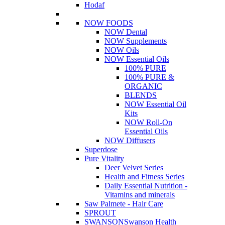
Hodaf
NOW FOODS
NOW Dental
NOW Supplements
NOW Oils
NOW Essential Oils
100% PURE
100% PURE &
ORGANIC
BLENDS
NOW Essential Oil
Kits
NOW Roll-On
Essential Oils
NOW Diffusers
Superdose
Pure Vitality
Deer Velvet Series
Health and Fitness Series
Daily Essential Nutrition -
Vitamins and minerals
Saw Palmete - Hair Care
SPROUT
SWANSON
Swanson Health