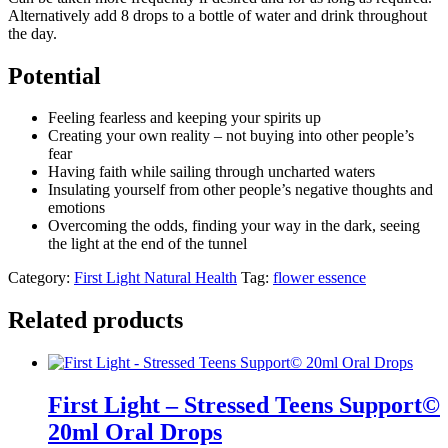
Alternatively add 8 drops to a bottle of water and drink throughout
the day.
Potential
Feeling fearless and keeping your spirits up
Creating your own reality – not buying into other people’s
fear
Having faith while sailing through uncharted waters
Insulating yourself from other people’s negative thoughts and
emotions
Overcoming the odds, finding your way in the dark, seeing
the light at the end of the tunnel
Category:
First Light Natural Health
Tag:
flower essence
Related products
First Light – Stressed Teens Support©
20ml Oral Drops