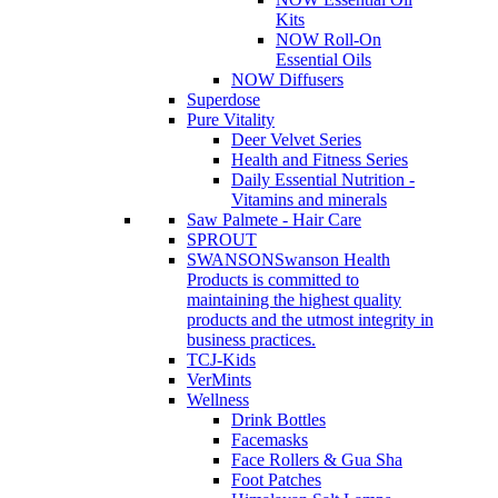
Kits
NOW Roll-On
Essential Oils
NOW Diffusers
Superdose
Pure Vitality
Deer Velvet Series
Health and Fitness Series
Daily Essential Nutrition -
Vitamins and minerals
Saw Palmete - Hair Care
SPROUT
SWANSON
Swanson Health
Products is committed to
maintaining the highest quality
products and the utmost integrity in
business practices.
TCJ-Kids
VerMints
Wellness
Drink Bottles
Facemasks
Face Rollers & Gua Sha
Foot Patches