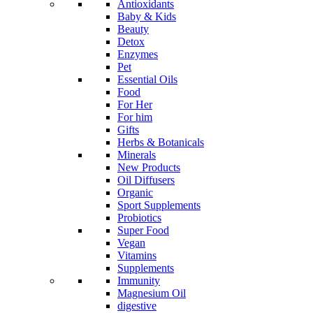
Antioxidants
Baby & Kids
Beauty
Detox
Enzymes
Pet
Essential Oils
Food
For Her
For him
Gifts
Herbs & Botanicals
Minerals
New Products
Oil Diffusers
Organic
Sport Supplements
Probiotics
Super Food
Vegan
Vitamins
Supplements
Immunity
Magnesium Oil
digestive