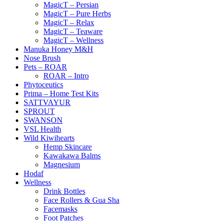
MagicT – Persian
MagicT – Pure Herbs
MagicT – Relax
MagicT – Teaware
MagicT – Wellness
Manuka Honey M&H
Nose Brush
Pets – ROAR
ROAR – Intro
Phytoceutics
Prima – Home Test Kits
SATTVAYUR
SPROUT
SWANSON
VSL Health
Wild Kiwihearts
Hemp Skincare
Kawakawa Balms
Magnesium
Hodaf
Wellness
Drink Bottles
Face Rollers & Gua Sha
Facemasks
Foot Patches