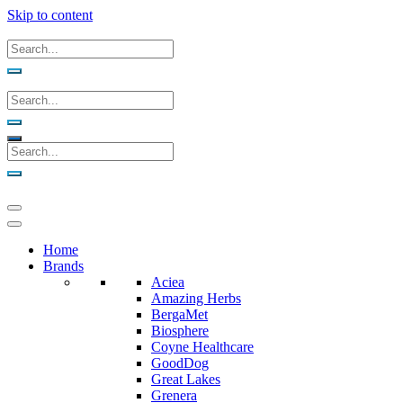
Skip to content
Home
Brands
Aciea
Amazing Herbs
BergaMet
Biosphere
Coyne Healthcare
GoodDog
Great Lakes
Grenera