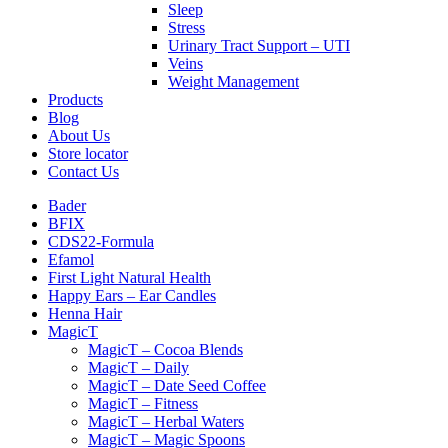
Sleep
Stress
Urinary Tract Support – UTI
Veins
Weight Management
Products
Blog
About Us
Store locator
Contact Us
Bader
BFIX
CDS22-Formula
Efamol
First Light Natural Health
Happy Ears – Ear Candles
Henna Hair
MagicT
MagicT – Cocoa Blends
MagicT – Daily
MagicT – Date Seed Coffee
MagicT – Fitness
MagicT – Herbal Waters
MagicT – Magic Spoons