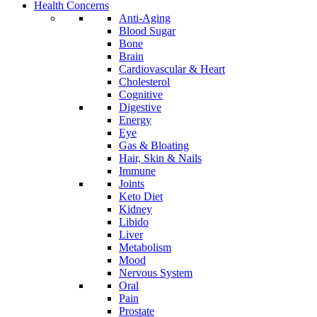
Health Concerns
Anti-Aging
Blood Sugar
Bone
Brain
Cardiovascular & Heart
Cholesterol
Cognitive
Digestive
Energy
Eye
Gas & Bloating
Hair, Skin & Nails
Immune
Joints
Keto Diet
Kidney
Libido
Liver
Metabolism
Mood
Nervous System
Oral
Pain
Prostate