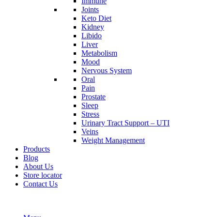
Immune
Joints
Keto Diet
Kidney
Libido
Liver
Metabolism
Mood
Nervous System
Oral
Pain
Prostate
Sleep
Stress
Urinary Tract Support – UTI
Veins
Weight Management
Products
Blog
About Us
Store locator
Contact Us