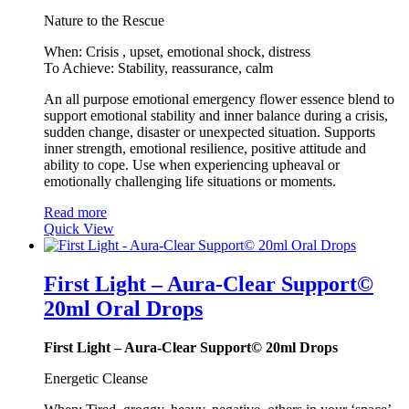
Nature to the Rescue
When: Crisis , upset, emotional shock, distress
To Achieve: Stability, reassurance, calm
An all purpose emotional emergency flower essence blend to
support emotional stability and inner balance during a crisis,
sudden change, disaster or unexpected situation. Supports
inner strength, emotional resilience, positive attitude and
ability to cope. Use when experiencing upheaval or
emotionally challenging life situations or moments.
Read more
Quick View
First Light – Aura-Clear Support©
20ml Oral Drops
First Light – Aura-Clear Support© 20ml Drops
Energetic Cleanse