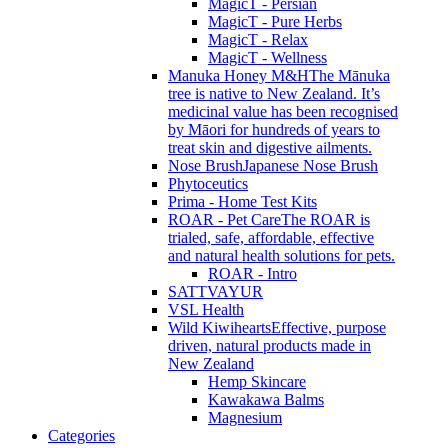
MagicT - Persian
MagicT - Pure Herbs
MagicT - Relax
MagicT - Wellness
Manuka Honey M&H
The Mānuka
tree is native to New Zealand. It’s
medicinal value has been recognised
by Māori for hundreds of years to
treat skin and digestive ailments.
Nose Brush
Japanese Nose Brush
Phytoceutics
Prima - Home Test Kits
ROAR - Pet Care
The ROAR is
trialed, safe, affordable, effective
and natural health solutions for pets.
ROAR - Intro
SATTVAYUR
VSL Health
Wild Kiwihearts
Effective, purpose
driven, natural products made in
New Zealand
Hemp Skincare
Kawakawa Balms
Magnesium
Categories