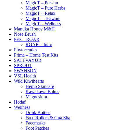
MagicT – Persian
MagicT – Pure Herbs
MagicT – Relax
MagicT – Teaware
MagicT – Wellness
Manuka Honey M&H
Nose Brush
Pets – ROAR
ROAR – Intro
Phytoceutics
Prima – Home Test Kits
SATTVAYUR
SPROUT
SWANSON
VSL Health
Wild Kiwihearts
Hemp Skincare
Kawakawa Balms
Magnesium
Hodaf
Wellness
Drink Bottles
Face Rollers & Gua Sha
Facemasks
Foot Patches