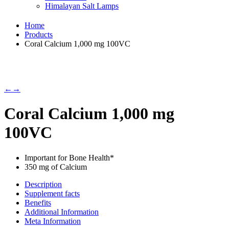
Himalayan Salt Lamps
Home
Products
Coral Calcium 1,000 mg 100VC
←
→
Coral Calcium 1,000 mg
100VC
Important for Bone Health*
350 mg of Calcium
Description
Supplement facts
Benefits
Additional Information
Meta Information