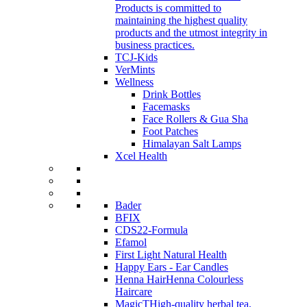
Products is committed to
maintaining the highest quality
products and the utmost integrity in
business practices.
TCJ-Kids
VerMints
Wellness
Drink Bottles
Facemasks
Face Rollers & Gua Sha
Foot Patches
Himalayan Salt Lamps
Xcel Health
Bader
BFIX
CDS22-Formula
Efamol
First Light Natural Health
Happy Ears - Ear Candles
Henna Hair
Henna Colourless
Haircare
MagicT
High-quality herbal tea,