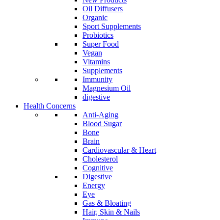
Oil Diffusers
Organic
Sport Supplements
Probiotics
Super Food
Vegan
Vitamins
Supplements
Immunity
Magnesium Oil
digestive
Health Concerns
Anti-Aging
Blood Sugar
Bone
Brain
Cardiovascular & Heart
Cholesterol
Cognitive
Digestive
Energy
Eye
Gas & Bloating
Hair, Skin & Nails