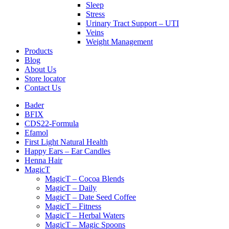
Sleep
Stress
Urinary Tract Support – UTI
Veins
Weight Management
Products
Blog
About Us
Store locator
Contact Us
Bader
BFIX
CDS22-Formula
Efamol
First Light Natural Health
Happy Ears – Ear Candles
Henna Hair
MagicT
MagicT – Cocoa Blends
MagicT – Daily
MagicT – Date Seed Coffee
MagicT – Fitness
MagicT – Herbal Waters
MagicT – Magic Spoons