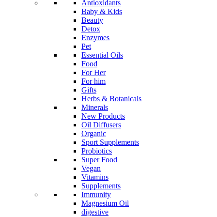
Antioxidants
Baby & Kids
Beauty
Detox
Enzymes
Pet
Essential Oils
Food
For Her
For him
Gifts
Herbs & Botanicals
Minerals
New Products
Oil Diffusers
Organic
Sport Supplements
Probiotics
Super Food
Vegan
Vitamins
Supplements
Immunity
Magnesium Oil
digestive