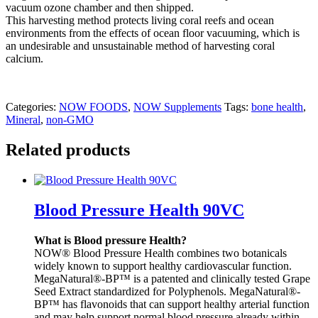
vacuum ozone chamber and then shipped.
This harvesting method protects living coral reefs and ocean
environments from the effects of ocean floor vacuuming, which is
an undesirable and unsustainable method of harvesting coral
calcium.
Categories:
NOW FOODS
,
NOW Supplements
Tags:
bone health
,
Mineral
,
non-GMO
Related products
Blood Pressure Health 90VC
What is Blood pressure Health?
NOW® Blood Pressure Health combines two botanicals
widely known to support healthy cardiovascular function.
MegaNatural®-BP™ is a patented and clinically tested Grape
Seed Extract standardized for Polyphenols. MegaNatural®-
BP™ has flavonoids that can support healthy arterial function
and may help support normal blood pressure already within