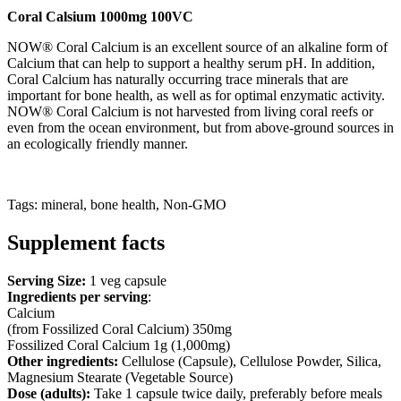
Coral Calsium 1000mg 100VC
NOW® Coral Calcium is an excellent source of an alkaline form of
Calcium that can help to support a healthy serum pH. In addition,
Coral Calcium has naturally occurring trace minerals that are
important for bone health, as well as for optimal enzymatic activity.
NOW® Coral Calcium is not harvested from living coral reefs or
even from the ocean environment, but from above-ground sources in
an ecologically friendly manner.
Tags: mineral, bone health, Non-GMO
Supplement facts
Serving Size:
1 veg capsule
Ingredients per serving
:
Calcium
(from Fossilized Coral Calcium) 350mg
Fossilized Coral Calcium 1g (1,000mg)
Other ingredients:
Cellulose (Capsule), Cellulose Powder, Silica,
Magnesium Stearate (Vegetable Source)
Dose (adults):
Take 1 capsule twice daily, preferably before meals