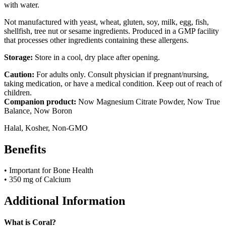
with water.
Not manufactured with yeast, wheat, gluten, soy, milk, egg, fish,
shellfish, tree nut or sesame ingredients. Produced in a GMP facility
that processes other ingredients containing these allergens.
Storage:
Store in a cool, dry place after opening.
Caution:
For adults only. Consult physician if pregnant/nursing,
taking medication, or have a medical condition. Keep out of reach of
children.
Companion product:
Now Magnesium Citrate Powder, Now True
Balance, Now Boron
Halal, Kosher, Non-GMO
Benefits
• Important for Bone Health
• 350 mg of Calcium
Additional Information
What is Coral?