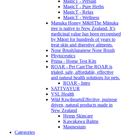
MagicT - Persian
MagicT - Pure Herbs
MagicT - Relax
MagicT - Wellness
Manuka Honey M&H
The Mānuka
tree is native to New Zealand. It’s
medicinal value has been recognised
by Māori for hundreds of years to
treat skin and digestive ailments.
Nose Brush
Japanese Nose Brush
Phytoceutics
Prima - Home Test Kits
ROAR - Pet Care
The ROAR is
trialed, safe, affordable, effective
and natural health solutions for pets.
ROAR - Intro
SATTVAYUR
VSL Health
Wild Kiwihearts
Effective, purpose
driven, natural products made in
New Zealand
Hemp Skincare
Kawakawa Balms
Magnesium
Categories