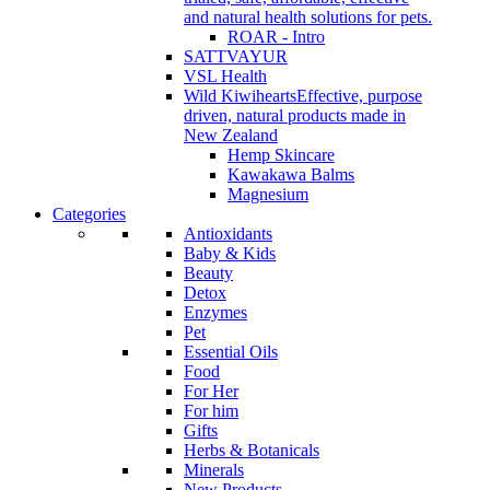
and natural health solutions for pets.
ROAR - Intro
SATTVAYUR
VSL Health
Wild Kiwihearts
Effective, purpose
driven, natural products made in
New Zealand
Hemp Skincare
Kawakawa Balms
Magnesium
Categories
Antioxidants
Baby & Kids
Beauty
Detox
Enzymes
Pet
Essential Oils
Food
For Her
For him
Gifts
Herbs & Botanicals
Minerals
New Products