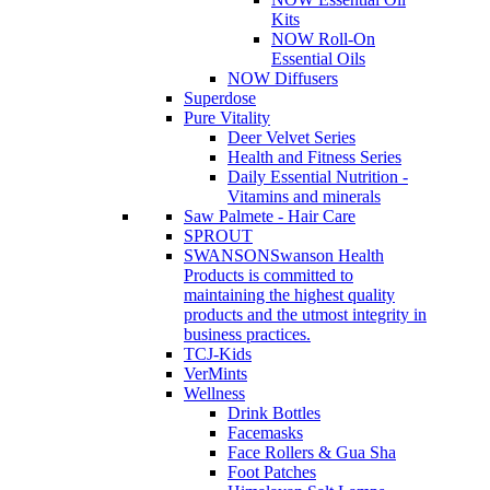
Kits
NOW Roll-On
Essential Oils
NOW Diffusers
Superdose
Pure Vitality
Deer Velvet Series
Health and Fitness Series
Daily Essential Nutrition -
Vitamins and minerals
Saw Palmete - Hair Care
SPROUT
SWANSON
Swanson Health
Products is committed to
maintaining the highest quality
products and the utmost integrity in
business practices.
TCJ-Kids
VerMints
Wellness
Drink Bottles
Facemasks
Face Rollers & Gua Sha
Foot Patches