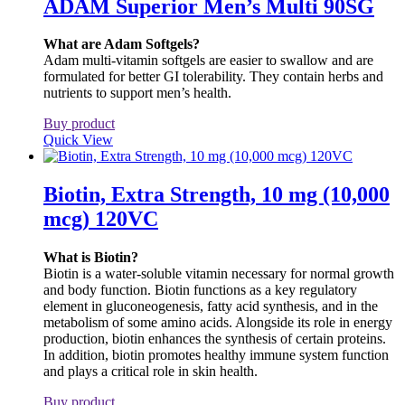
ADAM Superior Men’s Multi 90SG
What are Adam Softgels?
Adam multi-vitamin softgels are easier to swallow and are
formulated for better GI tolerability. They contain herbs and
nutrients to support men’s health.
Buy product
Quick View
Biotin, Extra Strength, 10 mg (10,000
mcg) 120VC
What is Biotin?
Biotin is a water-soluble vitamin necessary for normal growth
and body function. Biotin functions as a key regulatory
element in gluconeogenesis, fatty acid synthesis, and in the
metabolism of some amino acids. Alongside its role in energy
production, biotin enhances the synthesis of certain proteins.
In addition, biotin promotes healthy immune system function
and plays a critical role in skin health.
Buy product