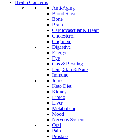
Health Concerns
Anti-Aging
Blood Sugar
Bone
Brain
Cardiovascular & Heart
Cholesterol
Cognitive
Digestive
Energy
Eye
Gas & Bloating
Hair, Skin & Nails
Immune
Joints
Keto Diet
Kidney
Libido
Liver
Metabolism
Mood
Nervous System
Oral
Pain
Prostate