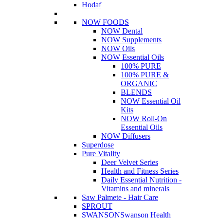
Hodaf
NOW FOODS
NOW Dental
NOW Supplements
NOW Oils
NOW Essential Oils
100% PURE
100% PURE &
ORGANIC
BLENDS
NOW Essential Oil
Kits
NOW Roll-On
Essential Oils
NOW Diffusers
Superdose
Pure Vitality
Deer Velvet Series
Health and Fitness Series
Daily Essential Nutrition -
Vitamins and minerals
Saw Palmete - Hair Care
SPROUT
SWANSON
Swanson Health