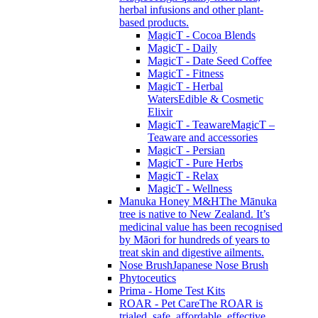
herbal infusions and other plant-
based products.
MagicT - Cocoa Blends
MagicT - Daily
MagicT - Date Seed Coffee
MagicT - Fitness
MagicT - Herbal
Waters
Edible & Cosmetic
Elixir
MagicT - Teaware
MagicT –
Teaware and accessories
MagicT - Persian
MagicT - Pure Herbs
MagicT - Relax
MagicT - Wellness
Manuka Honey M&H
The Mānuka
tree is native to New Zealand. It’s
medicinal value has been recognised
by Māori for hundreds of years to
treat skin and digestive ailments.
Nose Brush
Japanese Nose Brush
Phytoceutics
Prima - Home Test Kits
ROAR - Pet Care
The ROAR is
trialed, safe, affordable, effective