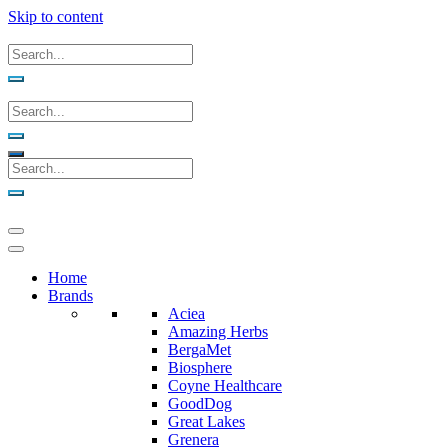
Skip to content
Home
Brands
Aciea
Amazing Herbs
BergaMet
Biosphere
Coyne Healthcare
GoodDog
Great Lakes
Grenera