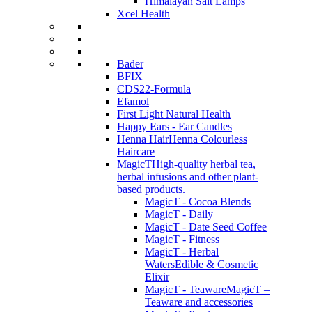
Himalayan Salt Lamps
Xcel Health
Bader
BFIX
CDS22-Formula
Efamol
First Light Natural Health
Happy Ears - Ear Candles
Henna Hair
Henna Colourless
Haircare
MagicT
High-quality herbal tea,
herbal infusions and other plant-
based products.
MagicT - Cocoa Blends
MagicT - Daily
MagicT - Date Seed Coffee
MagicT - Fitness
MagicT - Herbal
Waters
Edible & Cosmetic
Elixir
MagicT - Teaware
MagicT –
Teaware and accessories