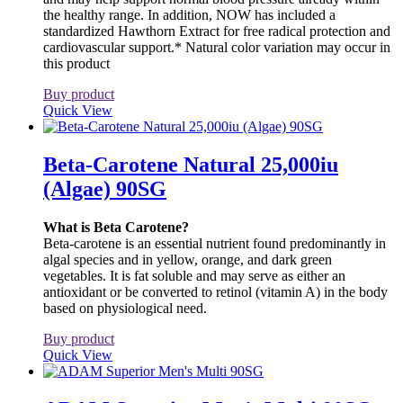
the healthy range. In addition, NOW has included a
standardized Hawthorn Extract for free radical protection and
cardiovascular support.* Natural color variation may occur in
this product
Buy product
Quick View
Beta-Carotene Natural 25,000iu
(Algae) 90SG
What is Beta Carotene?
Beta-carotene is an essential nutrient found predominantly in
algal species and in yellow, orange, and dark green
vegetables. It is fat soluble and may serve as either an
antioxidant or be converted to retinol (vitamin A) in the body
based on physiological need.
Buy product
Quick View