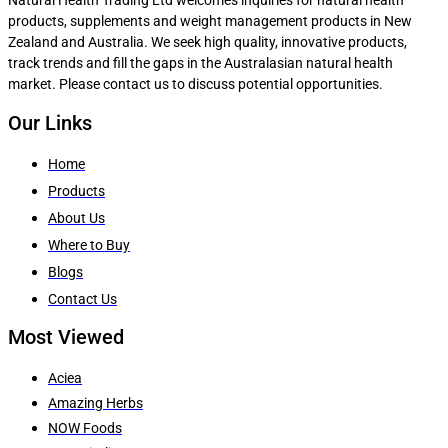
products, supplements and weight management products in New
Zealand and Australia. We seek high quality, innovative products,
track trends and fill the gaps in the Australasian natural health
market. Please contact us to discuss potential opportunities.
Our Links
Home
Products
About Us
Where to Buy
Blogs
Contact Us
Most Viewed
Aciea
Amazing Herbs
NOW Foods