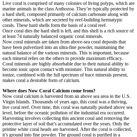
Live coral is comprised of many colonies of living polyps, which are
marine animals in the class Anthozoa. They’re typically protected by
a hard shell, composed primarily of calcium carbonate along with
other minerals, which are secreted by reef-building hermatypic
corals. These hard shells form the basis of a coral reef.
Once coral dies the hard shell is left, and this shell is a rich source of
at least 74 naturally balanced organic coral minerals.
Now coral minerals are taken from above-sea coral deposits that
have been pulverized into an ultra-fine powder, maintaining the
natural balance of the various minerals. This is important, because
each mineral relies on the others to provide maximum efficacy.
Coral minerals are highly absorbable due to their natural ability to
become ionic upon contact with moisture. This natural ability to
ionize, combined with the full spectrum of trace minerals present,
makes coral a desirable form of calcium.
Where does Now Coral Calcium come from?
Now coral calcium is harvested from an above sea area in the U.S.
Virgin Islands. Thousands of years ago, this coral was a thriving,
live coral reef. Over time, this coral was naturally pushed above sea
level, before the oceanic pollution of the industrial era occurred.
Harvesting involves collecting this ancient coral and removing the
protective layer of soil that’s accumulated over the years. Only the
pristine white coral heads are harvested. After the coral is collected,
it’s ground into fine powder. The ground coral is purified in a