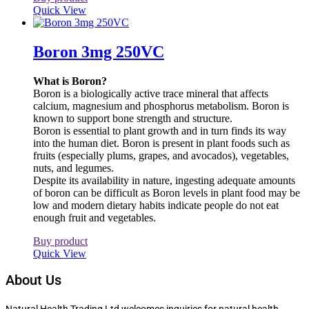
Quick View
Boron 3mg 250VC
What is Boron?
Boron is a biologically active trace mineral that affects
calcium, magnesium and phosphorus metabolism. Boron is
known to support bone strength and structure.
Boron is essential to plant growth and in turn finds its way
into the human diet. Boron is present in plant foods such as
fruits (especially plums, grapes, and avocados), vegetables,
nuts, and legumes.
Despite its availability in nature, ingesting adequate amounts
of boron can be difficult as Boron levels in plant food may be
low and modern dietary habits indicate people do not eat
enough fruit and vegetables.
Buy product
Quick View
About Us
Natural Health Trading Ltd welcomes inquiries for natural health