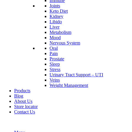
Immune
Joints
Keto Diet
Kidney
Libido
Liver
Metabolism
Mood
Nervous System
Oral
Pain
Prostate
Sleep
Stress
Urinary Tract Support – UTI
Veins
Weight Management
Products
Blog
About Us
Store locator
Contact Us