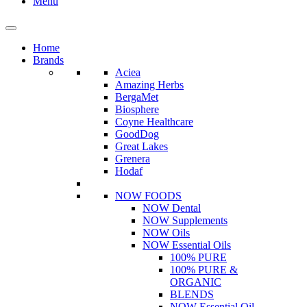
Menu
Home
Brands
Aciea
Amazing Herbs
BergaMet
Biosphere
Coyne Healthcare
GoodDog
Great Lakes
Grenera
Hodaf
NOW FOODS
NOW Dental
NOW Supplements
NOW Oils
NOW Essential Oils
100% PURE
100% PURE &
ORGANIC
BLENDS
NOW Essential Oil