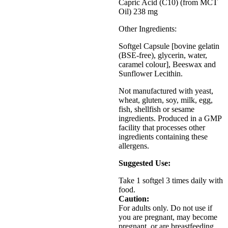
Capric Acid (C10) (from MCT
Oil) 238 mg
Other Ingredients:
Softgel Capsule [bovine gelatin
(BSE-free), glycerin, water,
caramel colour], Beeswax and
Sunflower Lecithin.
Not manufactured with yeast,
wheat, gluten, soy, milk, egg,
fish, shellfish or sesame
ingredients. Produced in a GMP
facility that processes other
ingredients containing these
allergens.
Suggested Use:
Take 1 softgel 3 times daily with
food.
Caution:
For adults only. Do not use if
you are pregnant, may become
pregnant, or are breastfeeding.