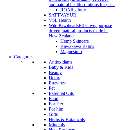
and natural health solutions for pets.
ROAR - Intro
SATTVAYUR
VSL Health
Wild Kiwihearts
Effective, purpose
driven, natural products made in
New Zealand
Hemp Skincare
Kawakawa Balms
Magnesium
Categories
Antioxidants
Baby & Kids
Beauty
Detox
Enzymes
Pet
Essential Oils
Food
For Her
For him
Gifts
Herbs & Botanicals
Minerals
New Products