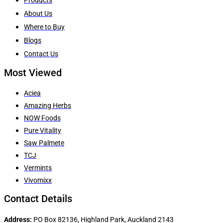
About Us
Where to Buy
Blogs
Contact Us
Most Viewed
Aciea
Amazing Herbs
NOW Foods
Pure Vitality
Saw Palmete
TCJ
Vermints
Vivomixx
Contact Details
Address:
PO Box 82136, Highland Park, Auckland 2143