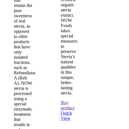
that
organic
retains the
stevia
pure
extract.
sweetness
NOW
of real
Foods
stevia, as
takes
opposed
special
to other
measures
products
to
that have
preserve
only
Stevia’s
isolated
natural
fractions,
qualities
such as
in this
Rebaudiana
unique,
A (Reb
better-
A). NOW
tasting
stevia is
stevia.
processed
using a
Buy
special
product
enzymatic
Quick
treatment
View
that
results in