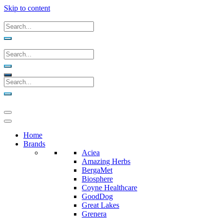
Skip to content
Home
Brands
Aciea
Amazing Herbs
BergaMet
Biosphere
Coyne Healthcare
GoodDog
Great Lakes
Grenera