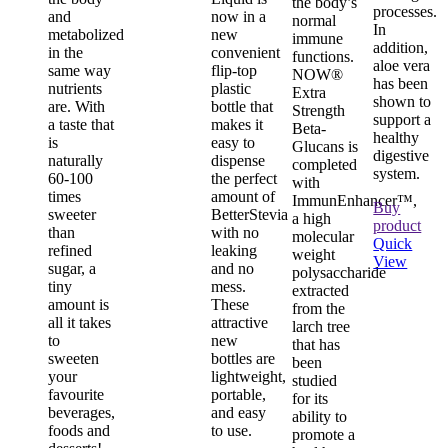
the body’s
processes.
and
now in a
normal
In
metabolized
new
immune
addition,
in the
convenient
functions.
aloe vera
same way
flip-top
NOW®
has been
nutrients
plastic
Extra
shown to
are. With
bottle that
Strength
support a
a taste that
makes it
Beta-
healthy
is
easy to
Glucans is
digestive
naturally
dispense
completed
system.
60-100
the perfect
with
times
amount of
ImmunEnhancer™,
Buy
sweeter
BetterStevia
a high
product
than
with no
molecular
Quick
refined
leaking
weight
View
sugar, a
and no
polysaccharide
tiny
mess.
extracted
amount is
These
from the
all it takes
attractive
larch tree
to
new
that has
sweeten
bottles are
been
your
lightweight,
studied
favourite
portable,
for its
beverages,
and easy
ability to
foods and
to use.
promote a