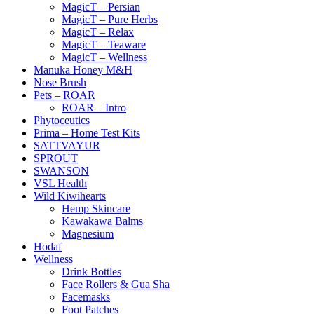
MagicT – Persian
MagicT – Pure Herbs
MagicT – Relax
MagicT – Teaware
MagicT – Wellness
Manuka Honey M&H
Nose Brush
Pets – ROAR
ROAR – Intro
Phytoceutics
Prima – Home Test Kits
SATTVAYUR
SPROUT
SWANSON
VSL Health
Wild Kiwihearts
Hemp Skincare
Kawakawa Balms
Magnesium
Hodaf
Wellness
Drink Bottles
Face Rollers & Gua Sha
Facemasks
Foot Patches