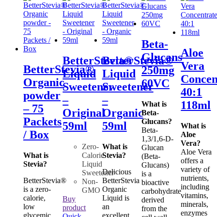
Beta-
Aloe
Glucans
BetterStevia®
BetterStevia®
Vera
BetterStevia®
250mg
Liquid
Liquid
Concen
Organic
60VC
Sweetener
Sweetener
40:1
powder
–
–
118ml
What is
– 75
Original
Organic
Beta-
Packets
Glucans?
59ml
59ml
What is
Beta-
/ Box
Aloe
1,3/1,6-D-
Vera?
Zero-
What is
Glucan
Aloe Vera
What is
Calorie
Stevia?
(Beta-
offers a
Stevia?
Liquid
Glucans)
variety of
Delicious
Sweetener
is a
nutrients,
BetterStevia®
BetterStevia
Non-
bioactive
including
is a zero-
Organic
GMO
carbohydrate
vitamins,
calorie,
Liquid is
Buy
derived
minerals,
low
an
product
from the
enzymes
glycemic,
excellent
Quick