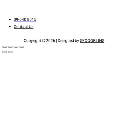
09-940 8915
Contact Us
Copyright © 2026 | Designed by
SEOGOBLINS