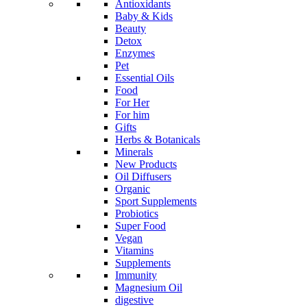
Antioxidants
Baby & Kids
Beauty
Detox
Enzymes
Pet
Essential Oils
Food
For Her
For him
Gifts
Herbs & Botanicals
Minerals
New Products
Oil Diffusers
Organic
Sport Supplements
Probiotics
Super Food
Vegan
Vitamins
Supplements
Immunity
Magnesium Oil
digestive