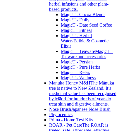
herbal infusions and other plant-
based products.
MagicT - Cocoa Blends
MagicT - Daily
MagicT - Date Seed Coffee
MagicT - Fitness
MagicT - Herbal
Waters
Edible & Cosmetic
Elixir
MagicT - Teaware
MagicT –
Teaware and accessories
MagicT - Persian
MagicT - Pure Herbs
MagicT - Relax
MagicT - Wellness
Manuka Honey M&H
The Mānuka
tree is native to New Zealand. It’s
medicinal value has been recognised
by Māori for hundreds of years to
treat skin and digestive ailments.
Nose Brush
Japanese Nose Brush
Phytoceutics
Prima - Home Test Kits
ROAR - Pet Care
The ROAR is
trialed, safe, affordable, effective