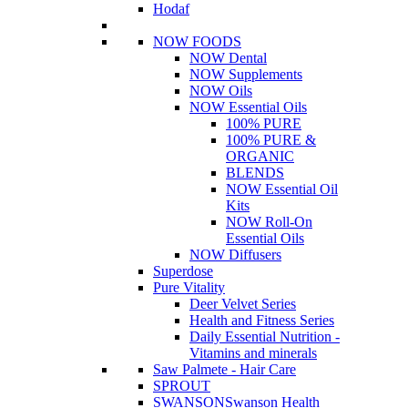
Hodaf
NOW FOODS
NOW Dental
NOW Supplements
NOW Oils
NOW Essential Oils
100% PURE
100% PURE &
ORGANIC
BLENDS
NOW Essential Oil
Kits
NOW Roll-On
Essential Oils
NOW Diffusers
Superdose
Pure Vitality
Deer Velvet Series
Health and Fitness Series
Daily Essential Nutrition -
Vitamins and minerals
Saw Palmete - Hair Care
SPROUT
SWANSON
Swanson Health