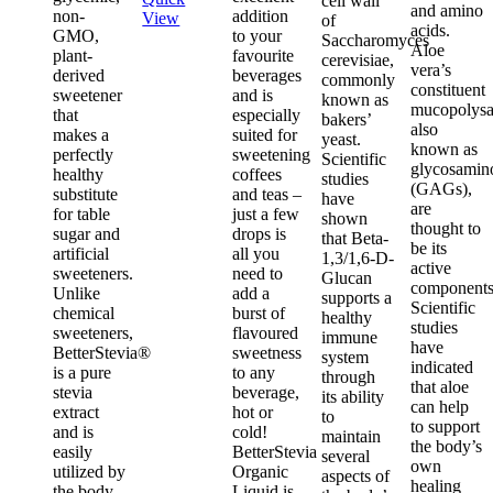
cell wall
and amino
non-
addition
View
of
acids.
GMO,
to your
Saccharomyces
Aloe
plant-
favourite
cerevisiae,
vera’s
derived
beverages
commonly
constituent
sweetener
and is
known as
mucopolysa
that
especially
bakers’
also
makes a
suited for
yeast.
known as
perfectly
sweetening
Scientific
glycosamin
healthy
coffees
studies
(GAGs),
substitute
and teas –
have
are
for table
just a few
shown
thought to
sugar and
drops is
that Beta-
be its
artificial
all you
1,3/1,6-D-
active
sweeteners.
need to
Glucan
components
Unlike
add a
supports a
Scientific
chemical
burst of
healthy
studies
sweeteners,
flavoured
immune
have
BetterStevia®
sweetness
system
indicated
is a pure
to any
through
that aloe
stevia
beverage,
its ability
can help
extract
hot or
to
to support
and is
cold!
maintain
the body’s
easily
BetterStevia
several
own
utilized by
Organic
aspects of
healing
the body
Liquid is