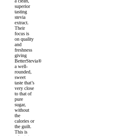
a clean,
superior
tasting
stevia
extract.
Their
focus is
on quality
and
freshness
giving
BetterStevia®
a well-
rounded,
sweet
taste that’s
very close
to that of
pure
sugar,
without
the
calories or
the guilt.
This is