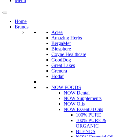
Menu
Home
Brands
Aciea
Amazing Herbs
BergaMet
Biosphere
Coyne Healthcare
GoodDog
Great Lakes
Grenera
Hodaf
NOW FOODS
NOW Dental
NOW Supplements
NOW Oils
NOW Essential Oils
100% PURE
100% PURE &
ORGANIC
BLENDS
NOW Essential Oil