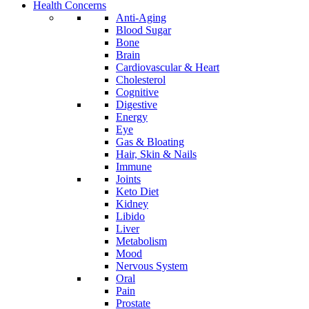
Health Concerns
Anti-Aging
Blood Sugar
Bone
Brain
Cardiovascular & Heart
Cholesterol
Cognitive
Digestive
Energy
Eye
Gas & Bloating
Hair, Skin & Nails
Immune
Joints
Keto Diet
Kidney
Libido
Liver
Metabolism
Mood
Nervous System
Oral
Pain
Prostate