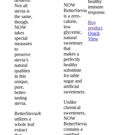
desserts!
healthy
NOW
Not all
immune
BetterStevia
stevia is
response.
is a zero-
the same,
calorie,
though.
Buy
low
NOW
product
glycemic,
takes
Quick
natural
special
View
sweetener
measures
that
to
makes a
preserve
perfectly
stevia’s
healthy
natural
substitute
qualities
for table
in this
sugar and
unique,
artificial
pure,
sweeteners.
better-
tasting
Unlike
stevia.
chemical
sweeteners,
BetterStevia®
NOW
utilizes a
BetterStevia
whole leaf
contains a
extract
certified