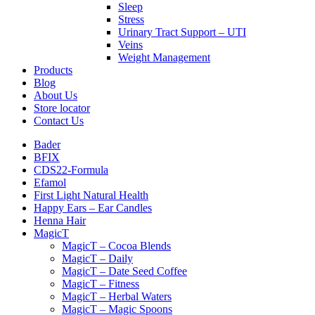
Sleep
Stress
Urinary Tract Support – UTI
Veins
Weight Management
Products
Blog
About Us
Store locator
Contact Us
Bader
BFIX
CDS22-Formula
Efamol
First Light Natural Health
Happy Ears – Ear Candles
Henna Hair
MagicT
MagicT – Cocoa Blends
MagicT – Daily
MagicT – Date Seed Coffee
MagicT – Fitness
MagicT – Herbal Waters
MagicT – Magic Spoons