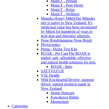
MagicT - Persian
MagicT - Pure Herbs
MagicT - Relax
MagicT - Wellness
Manuka Honey M&H
The Mānuka
tree is native to New Zealand. It’s
medicinal value has been recognised
by Māori for hundreds of years to
treat skin and digestive ailments.
Nose Brush
Japanese Nose Brush
Phytoceutics
Prima - Home Test Kits
ROAR - Pet Care
The ROAR is
trialed, safe, affordable, effective
and natural health solutions for pets.
ROAR - Intro
SATTVAYUR
VSL Health
Wild Kiwihearts
Effective, purpose
driven, natural products made in
New Zealand
Hemp Skincare
Kawakawa Balms
Magnesium
Categories