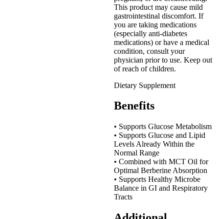
This product may cause mild
gastrointestinal discomfort. If
you are taking medications
(especially anti-diabetes
medications) or have a medical
condition, consult your
physician prior to use. Keep out
of reach of children.
Dietary Supplement
Benefits
• Supports Glucose Metabolism
• Supports Glucose and Lipid
Levels Already Within the
Normal Range
• Combined with MCT Oil for
Optimal Berberine Absorption
• Supports Healthy Microbe
Balance in GI and Respiratory
Tracts
Additional