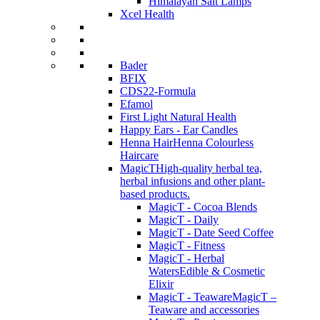
Himalayan Salt Lamps
Xcel Health
Bader
BFIX
CDS22-Formula
Efamol
First Light Natural Health
Happy Ears - Ear Candles
Henna Hair
Henna Colourless
Haircare
MagicT
High-quality herbal tea,
herbal infusions and other plant-
based products.
MagicT - Cocoa Blends
MagicT - Daily
MagicT - Date Seed Coffee
MagicT - Fitness
MagicT - Herbal
Waters
Edible & Cosmetic
Elixir
MagicT - Teaware
MagicT –
Teaware and accessories