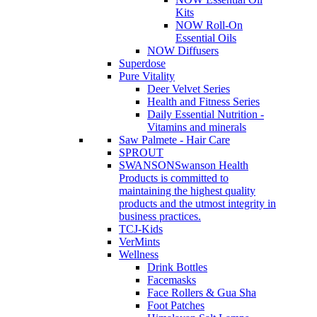
Kits
NOW Roll-On
Essential Oils
NOW Diffusers
Superdose
Pure Vitality
Deer Velvet Series
Health and Fitness Series
Daily Essential Nutrition -
Vitamins and minerals
Saw Palmete - Hair Care
SPROUT
SWANSON
Swanson Health
Products is committed to
maintaining the highest quality
products and the utmost integrity in
business practices.
TCJ-Kids
VerMints
Wellness
Drink Bottles
Facemasks
Face Rollers & Gua Sha
Foot Patches