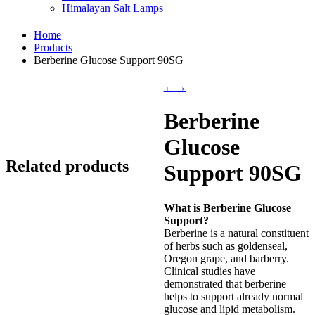
Himalayan Salt Lamps
Home
Products
Berberine Glucose Support 90SG
←
→
Berberine
Glucose
Related products
Support 90SG
What is Berberine Glucose
Support?
Berberine is a natural constituent
of herbs such as goldenseal,
Oregon grape, and barberry.
Clinical studies have
demonstrated that berberine
helps to support already normal
glucose and lipid metabolism.