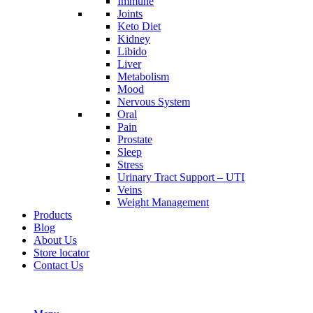
Immune
Joints
Keto Diet
Kidney
Libido
Liver
Metabolism
Mood
Nervous System
Oral
Pain
Prostate
Sleep
Stress
Urinary Tract Support – UTI
Veins
Weight Management
Products
Blog
About Us
Store locator
Contact Us