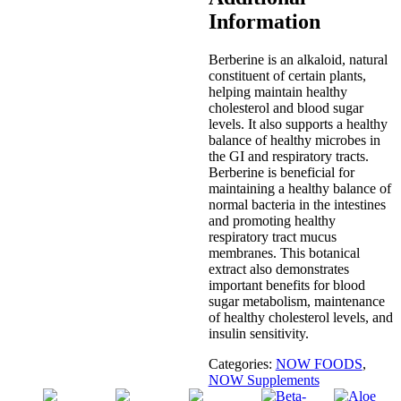
Information
Berberine is an alkaloid, natural
constituent of certain plants,
helping maintain healthy
cholesterol and blood sugar
levels. It also supports a healthy
balance of healthy microbes in
the GI and respiratory tracts.
Berberine is beneficial for
maintaining a healthy balance of
normal bacteria in the intestines
and promoting healthy
respiratory tract mucus
membranes. This botanical
extract also demonstrates
important benefits for blood
sugar metabolism, maintenance
of healthy cholesterol levels, and
insulin sensitivity.
Categories:
NOW FOODS
,
NOW Supplements