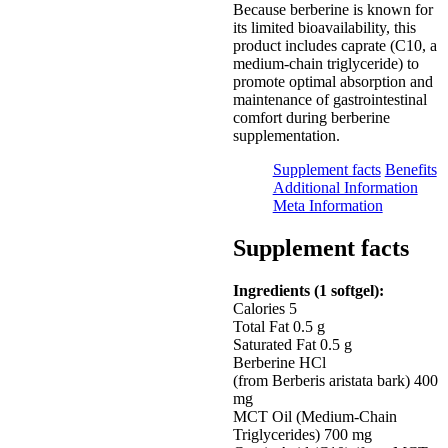
Because berberine is known for
its limited bioavailability, this
product includes caprate (C10, a
medium-chain triglyceride) to
promote optimal absorption and
maintenance of gastrointestinal
comfort during berberine
supplementation.
Supplement facts
Benefits
Additional Information
Meta Information
Supplement facts
Ingredients (1 softgel):
Calories 5
Total Fat 0.5 g
Saturated Fat 0.5 g
Berberine HCl
(from Berberis aristata bark) 400
mg
MCT Oil (Medium-Chain
Triglycerides) 700 mg