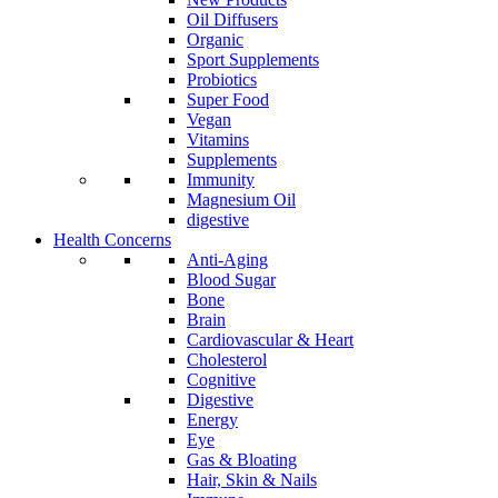
Oil Diffusers
Organic
Sport Supplements
Probiotics
Super Food
Vegan
Vitamins
Supplements
Immunity
Magnesium Oil
digestive
Health Concerns
Anti-Aging
Blood Sugar
Bone
Brain
Cardiovascular & Heart
Cholesterol
Cognitive
Digestive
Energy
Eye
Gas & Bloating
Hair, Skin & Nails