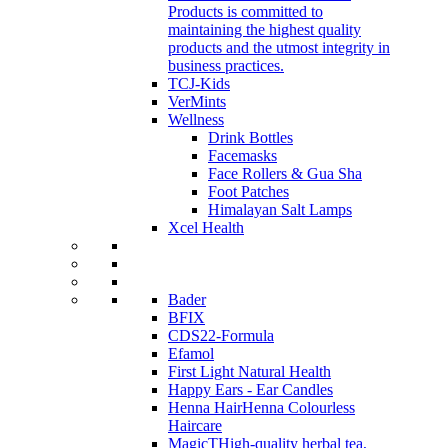
Products is committed to
maintaining the highest quality
products and the utmost integrity in
business practices.
TCJ-Kids
VerMints
Wellness
Drink Bottles
Facemasks
Face Rollers & Gua Sha
Foot Patches
Himalayan Salt Lamps
Xcel Health
Bader
BFIX
CDS22-Formula
Efamol
First Light Natural Health
Happy Ears - Ear Candles
Henna Hair
Henna Colourless
Haircare
MagicT
High-quality herbal tea,