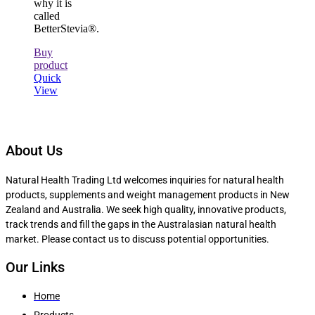
why it is
called
BetterStevia®.
Buy
product
Quick
View
About Us
Natural Health Trading Ltd welcomes inquiries for natural health
products, supplements and weight management products in New
Zealand and Australia. We seek high quality, innovative products,
track trends and fill the gaps in the Australasian natural health
market. Please contact us to discuss potential opportunities.
Our Links
Home
Products