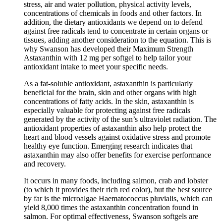
stress, air and water pollution, physical activity levels,
concentrations of chemicals in foods and other factors. In
addition, the dietary antioxidants we depend on to defend
against free radicals tend to concentrate in certain organs or
tissues, adding another consideration to the equation. This is
why Swanson has developed their Maximum Strength
Astaxanthin with 12 mg per softgel to help tailor your
antioxidant intake to meet your specific needs.
As a fat-soluble antioxidant, astaxanthin is particularly
beneficial for the brain, skin and other organs with high
concentrations of fatty acids. In the skin, astaxanthin is
especially valuable for protecting against free radicals
generated by the activity of the sun’s ultraviolet radiation. The
antioxidant properties of astaxanthin also help protect the
heart and blood vessels against oxidative stress and promote
healthy eye function. Emerging research indicates that
astaxanthin may also offer benefits for exercise performance
and recovery.
It occurs in many foods, including salmon, crab and lobster
(to which it provides their rich red color), but the best source
by far is the microalgae Haematococcus pluvialis, which can
yield 8,000 times the astaxanthin concentration found in
salmon. For optimal effectiveness, Swanson softgels are