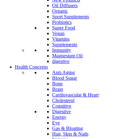
Oil Diffusers
Organic
Sport Supplements
Probiotics
Super Food
Vegan
Vitamins
Supplements
Immunity
Magnesium Oil
digestive
Health Concerns
Anti-Aging
Blood Sugar
Bone
Brain
Cardiovascular & Heart
Cholesterol
Cognitive
Digestive
Energy
Eye
Gas & Bloating
Hair, Skin & Nails