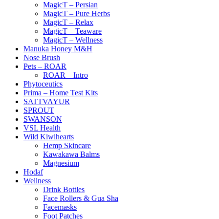
MagicT – Persian
MagicT – Pure Herbs
MagicT – Relax
MagicT – Teaware
MagicT – Wellness
Manuka Honey M&H
Nose Brush
Pets – ROAR
ROAR – Intro
Phytoceutics
Prima – Home Test Kits
SATTVAYUR
SPROUT
SWANSON
VSL Health
Wild Kiwihearts
Hemp Skincare
Kawakawa Balms
Magnesium
Hodaf
Wellness
Drink Bottles
Face Rollers & Gua Sha
Facemasks
Foot Patches