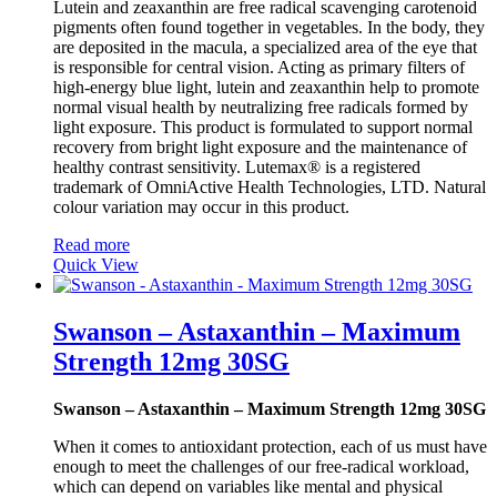
Lutein and zeaxanthin are free radical scavenging carotenoid
pigments often found together in vegetables. In the body, they
are deposited in the macula, a specialized area of the eye that
is responsible for central vision. Acting as primary filters of
high-energy blue light, lutein and zeaxanthin help to promote
normal visual health by neutralizing free radicals formed by
light exposure. This product is formulated to support normal
recovery from bright light exposure and the maintenance of
healthy contrast sensitivity. Lutemax® is a registered
trademark of OmniActive Health Technologies, LTD. Natural
colour variation may occur in this product.
Read more
Quick View
Swanson – Astaxanthin – Maximum
Strength 12mg 30SG
Swanson – Astaxanthin – Maximum Strength 12mg 30SG
When it comes to antioxidant protection, each of us must have
enough to meet the challenges of our free-radical workload,
which can depend on variables like mental and physical