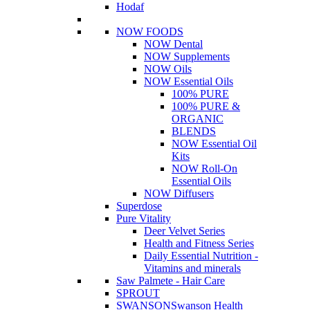
Hodaf
NOW FOODS
NOW Dental
NOW Supplements
NOW Oils
NOW Essential Oils
100% PURE
100% PURE &
ORGANIC
BLENDS
NOW Essential Oil
Kits
NOW Roll-On
Essential Oils
NOW Diffusers
Superdose
Pure Vitality
Deer Velvet Series
Health and Fitness Series
Daily Essential Nutrition -
Vitamins and minerals
Saw Palmete - Hair Care
SPROUT
SWANSON
Swanson Health