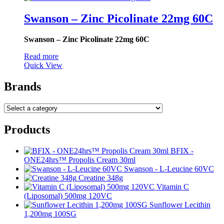
Swanson – Zinc Picolinate 22mg 60C
Swanson – Zinc Picolinate 22mg 60C
Read more
Quick View
Brands
Products
BFIX -
ONE24hrs™ Propolis Cream 30ml
Swanson - L-Leucine 60VC
Creatine 348g
Vitamin C
(Liposomal) 500mg 120VC
Sunflower Lecithin
1,200mg 100SG