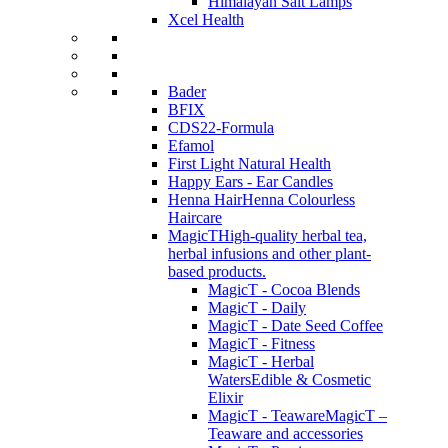
Himalayan Salt Lamps
Xcel Health
Bader
BFIX
CDS22-Formula
Efamol
First Light Natural Health
Happy Ears - Ear Candles
Henna Hair
Henna Colourless
Haircare
MagicT
High-quality herbal tea,
herbal infusions and other plant-
based products.
MagicT - Cocoa Blends
MagicT - Daily
MagicT - Date Seed Coffee
MagicT - Fitness
MagicT - Herbal
Waters
Edible & Cosmetic
Elixir
MagicT - Teaware
MagicT –
Teaware and accessories