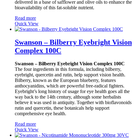
delivered in a base of safflower and olive oils to enhance the
bioavailability of this fat-soluble nutrient.
Read more
Quick View
Swanson – Bilberry Eyebright Vision
Complex 100C
Swanson – Bilberry Eyebright Vision Complex 100C
The four ingredients in this formula, including bilberry,
eyebright, quercetin and rutin, help support vision health.
Bilberry, known as the European blueberry, features
anthocyanidins, which are powerful free-radical fighters.
Eyebright’s long history of usage for eye health goes all the
way back to the 14th century, although some herbalists
believe it was used in antiquity. Together with bioflavonoids
rutin and quercetin, these botanicals help support
comprehensive eye health.
Read more
Quick View