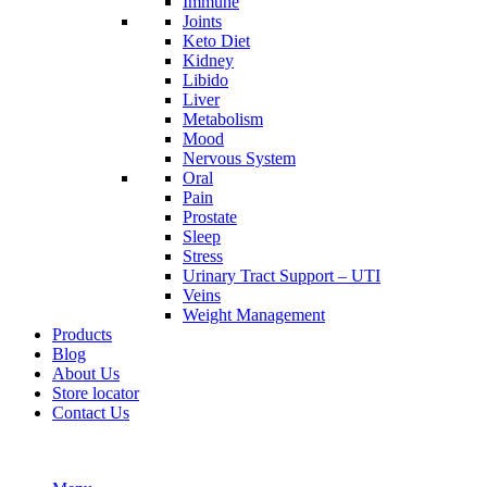
Immune
Joints
Keto Diet
Kidney
Libido
Liver
Metabolism
Mood
Nervous System
Oral
Pain
Prostate
Sleep
Stress
Urinary Tract Support – UTI
Veins
Weight Management
Products
Blog
About Us
Store locator
Contact Us