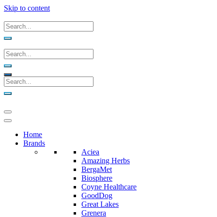
Skip to content
Home
Brands
Aciea
Amazing Herbs
BergaMet
Biosphere
Coyne Healthcare
GoodDog
Great Lakes
Grenera