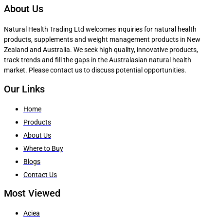
About Us
Natural Health Trading Ltd welcomes inquiries for natural health
products, supplements and weight management products in New
Zealand and Australia. We seek high quality, innovative products,
track trends and fill the gaps in the Australasian natural health
market. Please contact us to discuss potential opportunities.
Our Links
Home
Products
About Us
Where to Buy
Blogs
Contact Us
Most Viewed
Aciea