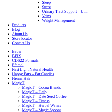
Sleep
Stress
Urinary Tract Support – UTI
Veins
Weight Management
Products
Blog
About Us
Store locator
Contact Us
Bader
BFIX
CDS22-Formula
Efamol
First Light Natural Health
Happy Ears – Ear Candles
Henna Hair
MagicT
MagicT – Cocoa Blends
MagicT – Daily
MagicT – Date Seed Coffee
MagicT – Fitness
MagicT – Herbal Waters
MagicT – Magic Spoons