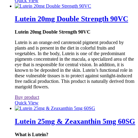
Quick View
Lutein 20mg Double Strength 90VC
Lutein 20mg Double Strength 90VC
Lutein is an orange-red carotenoid pigment produced by
plants and is present in the diet in colorful fruits and
vegetables. In the body, Lutein is one of the predominant
pigments concentrated in the macula, a specialized area of the
eye that is responsible for central vision. In addition, it is
known to be deposited in the skin. Lutein’s functional role in
these vulnerable tissues is to protect against sunlight-induced
free radical production. This product is naturally derived from
marigold flowers.
Buy product
Quick View
Lutein 25mg & Zeaxanthin 5mg 60SG
What is Lutein?