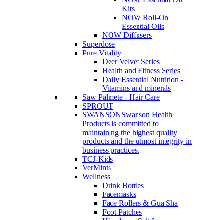
Kits
NOW Roll-On
Essential Oils
NOW Diffusers
Superdose
Pure Vitality
Deer Velvet Series
Health and Fitness Series
Daily Essential Nutrition -
Vitamins and minerals
Saw Palmete - Hair Care
SPROUT
SWANSON
Swanson Health
Products is committed to
maintaining the highest quality
products and the utmost integrity in
business practices.
TCJ-Kids
VerMints
Wellness
Drink Bottles
Facemasks
Face Rollers & Gua Sha
Foot Patches