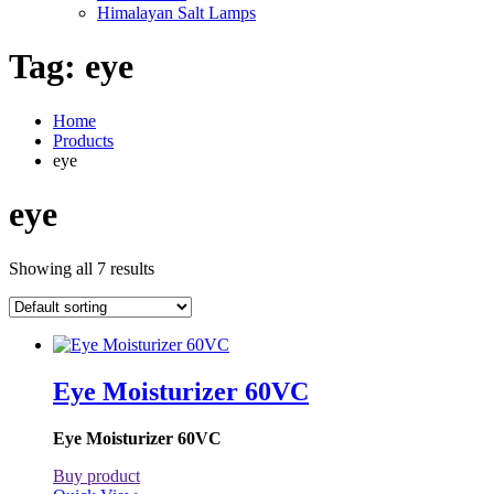
Himalayan Salt Lamps
Tag:
eye
Home
Products
eye
eye
Showing all 7 results
Eye Moisturizer 60VC
Eye Moisturizer 60VC
Buy product