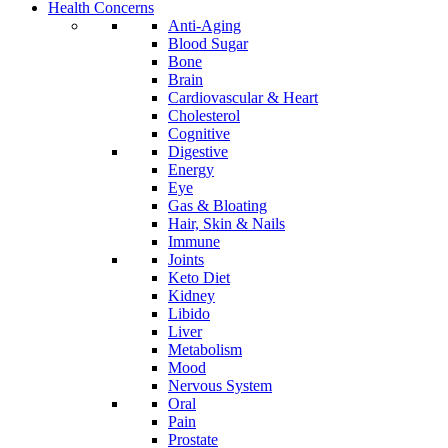
Health Concerns
Anti-Aging
Blood Sugar
Bone
Brain
Cardiovascular & Heart
Cholesterol
Cognitive
Digestive
Energy
Eye
Gas & Bloating
Hair, Skin & Nails
Immune
Joints
Keto Diet
Kidney
Libido
Liver
Metabolism
Mood
Nervous System
Oral
Pain
Prostate