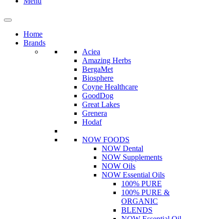
Menu
Home
Brands
Aciea
Amazing Herbs
BergaMet
Biosphere
Coyne Healthcare
GoodDog
Great Lakes
Grenera
Hodaf
NOW FOODS
NOW Dental
NOW Supplements
NOW Oils
NOW Essential Oils
100% PURE
100% PURE &
ORGANIC
BLENDS
NOW Essential Oil