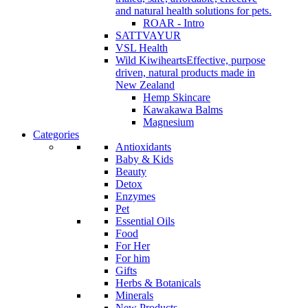
and natural health solutions for pets.
ROAR - Intro
SATTVAYUR
VSL Health
Wild Kiwihearts
Effective, purpose
driven, natural products made in
New Zealand
Hemp Skincare
Kawakawa Balms
Magnesium
Categories
Antioxidants
Baby & Kids
Beauty
Detox
Enzymes
Pet
Essential Oils
Food
For Her
For him
Gifts
Herbs & Botanicals
Minerals
New Products