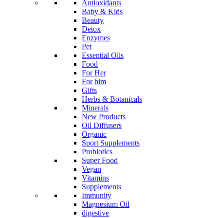
Antioxidants
Baby & Kids
Beauty
Detox
Enzymes
Pet
Essential Oils
Food
For Her
For him
Gifts
Herbs & Botanicals
Minerals
New Products
Oil Diffusers
Organic
Sport Supplements
Probiotics
Super Food
Vegan
Vitamins
Supplements
Immunity
Magnesium Oil
digestive