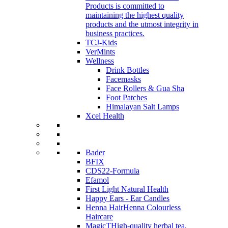
Products is committed to
maintaining the highest quality
products and the utmost integrity in
business practices.
TCJ-Kids
VerMints
Wellness
Drink Bottles
Facemasks
Face Rollers & Gua Sha
Foot Patches
Himalayan Salt Lamps
Xcel Health
Bader
BFIX
CDS22-Formula
Efamol
First Light Natural Health
Happy Ears - Ear Candles
Henna Hair
Henna Colourless
Haircare
MagicT
High-quality herbal tea,