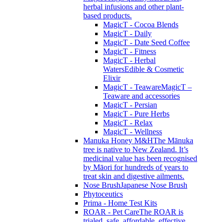
herbal infusions and other plant-
based products.
MagicT - Cocoa Blends
MagicT - Daily
MagicT - Date Seed Coffee
MagicT - Fitness
MagicT - Herbal
Waters
Edible & Cosmetic
Elixir
MagicT - Teaware
MagicT –
Teaware and accessories
MagicT - Persian
MagicT - Pure Herbs
MagicT - Relax
MagicT - Wellness
Manuka Honey M&H
The Mānuka
tree is native to New Zealand. It’s
medicinal value has been recognised
by Māori for hundreds of years to
treat skin and digestive ailments.
Nose Brush
Japanese Nose Brush
Phytoceutics
Prima - Home Test Kits
ROAR - Pet Care
The ROAR is
trialed, safe, affordable, effective