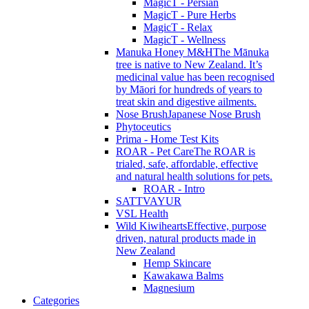
MagicT - Persian
MagicT - Pure Herbs
MagicT - Relax
MagicT - Wellness
Manuka Honey M&H
The Mānuka
tree is native to New Zealand. It’s
medicinal value has been recognised
by Māori for hundreds of years to
treat skin and digestive ailments.
Nose Brush
Japanese Nose Brush
Phytoceutics
Prima - Home Test Kits
ROAR - Pet Care
The ROAR is
trialed, safe, affordable, effective
and natural health solutions for pets.
ROAR - Intro
SATTVAYUR
VSL Health
Wild Kiwihearts
Effective, purpose
driven, natural products made in
New Zealand
Hemp Skincare
Kawakawa Balms
Magnesium
Categories