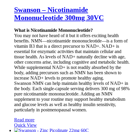
Swanson – Nicotinamide
Mononucleotide 300mg 30VC
What is Nicotinamide Mononucleotide?
You may not have heard of it but it offers exciting health
benefits. NMN—nicotinamide mononucleotide—is a form of
vitamin B3 that is a direct precursor to NAD+. NAD+ is
essential for enzymatic activities that maintain cellular and
tissue health. As levels of NAD+ naturally decline with age,
other concerns arise, including cognitive and metabolic health.
While supplemental NAD+ is not readily absorbed by the
body, adding precursors such as NMN has been shown to
increase NAD+ levels to promote healthy aging.
Swanson NMN can help maintain healthy levels of NAD+ in
the body. Each single-capsule serving delivers 300 mg of 98%
pure nicotinamide mononucleotide. Adding an NMN
supplement to your routine may support healthy metabolism
and glucose levels as well as healthy insulin sensitivity,
particularly in postmenopausal women.
Read more
Quick View