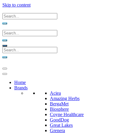
Skip to content
Home
Brands
Aciea
Amazing Herbs
BergaMet
Biosphere
Coyne Healthcare
GoodDog
Great Lakes
Grenera