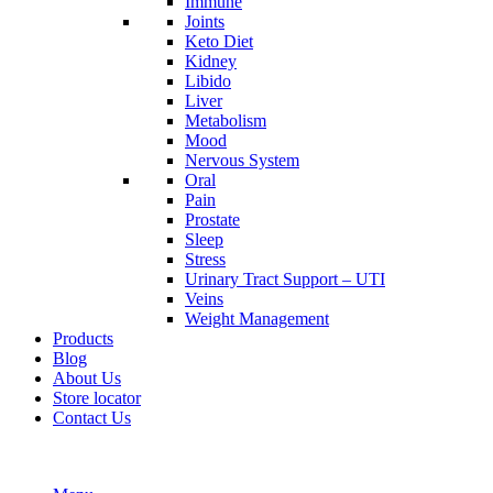
Immune
Joints
Keto Diet
Kidney
Libido
Liver
Metabolism
Mood
Nervous System
Oral
Pain
Prostate
Sleep
Stress
Urinary Tract Support – UTI
Veins
Weight Management
Products
Blog
About Us
Store locator
Contact Us