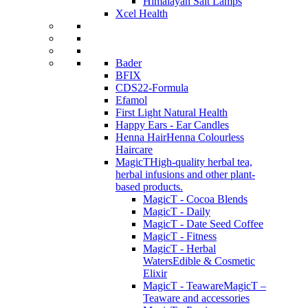
Himalayan Salt Lamps
Xcel Health
Bader
BFIX
CDS22-Formula
Efamol
First Light Natural Health
Happy Ears - Ear Candles
Henna Hair
Henna Colourless
Haircare
MagicT
High-quality herbal tea,
herbal infusions and other plant-
based products.
MagicT - Cocoa Blends
MagicT - Daily
MagicT - Date Seed Coffee
MagicT - Fitness
MagicT - Herbal
Waters
Edible & Cosmetic
Elixir
MagicT - Teaware
MagicT –
Teaware and accessories