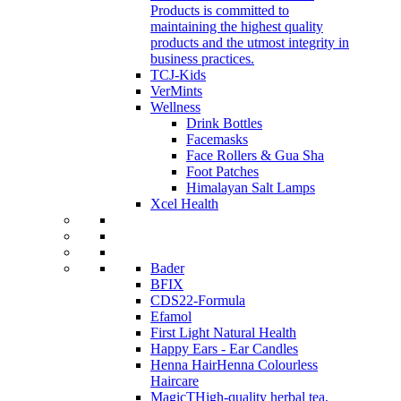
Products is committed to
maintaining the highest quality
products and the utmost integrity in
business practices.
TCJ-Kids
VerMints
Wellness
Drink Bottles
Facemasks
Face Rollers & Gua Sha
Foot Patches
Himalayan Salt Lamps
Xcel Health
Bader
BFIX
CDS22-Formula
Efamol
First Light Natural Health
Happy Ears - Ear Candles
Henna Hair
Henna Colourless
Haircare
MagicT
High-quality herbal tea,