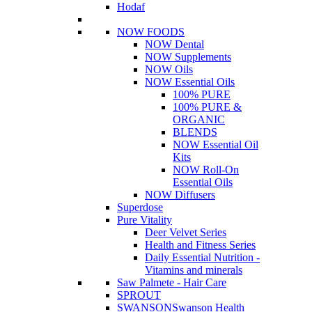
Hodaf
NOW FOODS
NOW Dental
NOW Supplements
NOW Oils
NOW Essential Oils
100% PURE
100% PURE &
ORGANIC
BLENDS
NOW Essential Oil
Kits
NOW Roll-On
Essential Oils
NOW Diffusers
Superdose
Pure Vitality
Deer Velvet Series
Health and Fitness Series
Daily Essential Nutrition -
Vitamins and minerals
Saw Palmete - Hair Care
SPROUT
SWANSON
Swanson Health