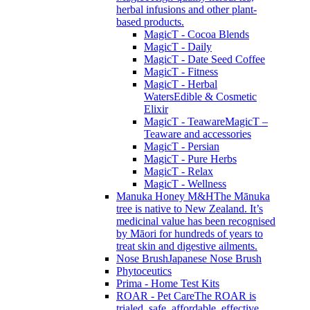
herbal infusions and other plant-
based products.
MagicT - Cocoa Blends
MagicT - Daily
MagicT - Date Seed Coffee
MagicT - Fitness
MagicT - Herbal
Waters
Edible & Cosmetic
Elixir
MagicT - Teaware
MagicT –
Teaware and accessories
MagicT - Persian
MagicT - Pure Herbs
MagicT - Relax
MagicT - Wellness
Manuka Honey M&H
The Mānuka
tree is native to New Zealand. It’s
medicinal value has been recognised
by Māori for hundreds of years to
treat skin and digestive ailments.
Nose Brush
Japanese Nose Brush
Phytoceutics
Prima - Home Test Kits
ROAR - Pet Care
The ROAR is
trialed, safe, affordable, effective