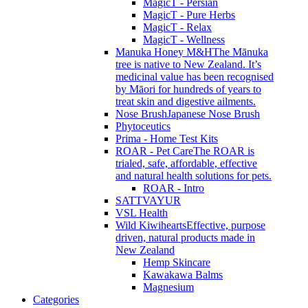
MagicT - Persian
MagicT - Pure Herbs
MagicT - Relax
MagicT - Wellness
Manuka Honey M&H
The Mānuka
tree is native to New Zealand. It’s
medicinal value has been recognised
by Māori for hundreds of years to
treat skin and digestive ailments.
Nose Brush
Japanese Nose Brush
Phytoceutics
Prima - Home Test Kits
ROAR - Pet Care
The ROAR is
trialed, safe, affordable, effective
and natural health solutions for pets.
ROAR - Intro
SATTVAYUR
VSL Health
Wild Kiwihearts
Effective, purpose
driven, natural products made in
New Zealand
Hemp Skincare
Kawakawa Balms
Magnesium
Categories