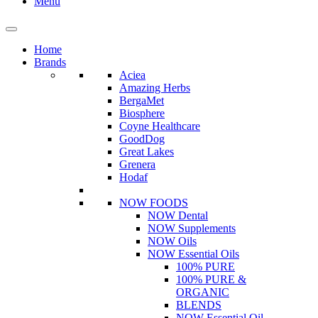
Menu
Home
Brands
Aciea
Amazing Herbs
BergaMet
Biosphere
Coyne Healthcare
GoodDog
Great Lakes
Grenera
Hodaf
NOW FOODS
NOW Dental
NOW Supplements
NOW Oils
NOW Essential Oils
100% PURE
100% PURE &
ORGANIC
BLENDS
NOW Essential Oil