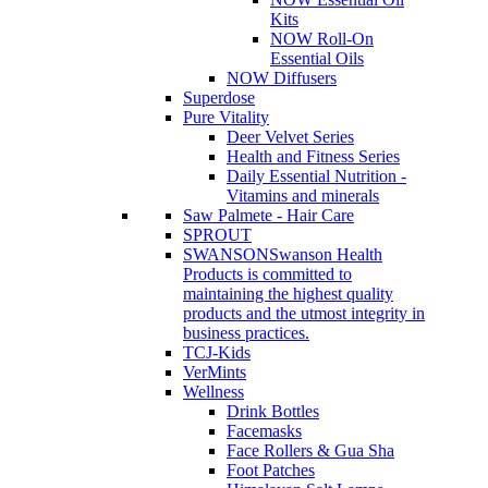
Kits
NOW Roll-On
Essential Oils
NOW Diffusers
Superdose
Pure Vitality
Deer Velvet Series
Health and Fitness Series
Daily Essential Nutrition -
Vitamins and minerals
Saw Palmete - Hair Care
SPROUT
SWANSON
Swanson Health
Products is committed to
maintaining the highest quality
products and the utmost integrity in
business practices.
TCJ-Kids
VerMints
Wellness
Drink Bottles
Facemasks
Face Rollers & Gua Sha
Foot Patches