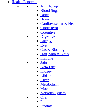
Health Concerns
Anti-Aging
Blood Sugar
Bone
Brain
Cardiovascular & Heart
Cholesterol
Cognitive
Digestive
Energy
Eye
Gas & Bloating
Hair, Skin & Nails
Immune
Joints
Keto Diet
Kidney
Libido
Liver
Metabolism
Mood
Nervous System
Oral
Pain
Prostate