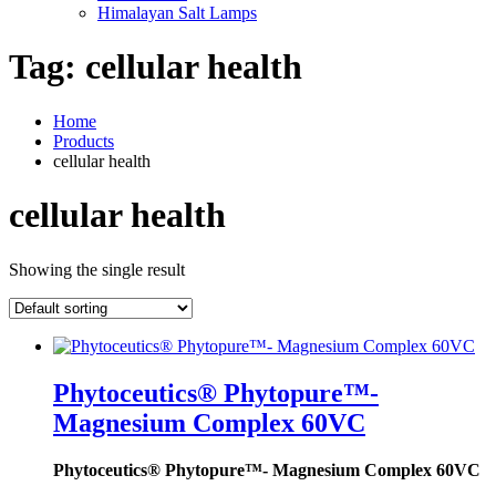
Himalayan Salt Lamps
Tag:
cellular health
Home
Products
cellular health
cellular health
Showing the single result
Phytoceutics® Phytopure™-
Magnesium Complex 60VC
Phytoceutics® Phytopure™- Magnesium Complex 60VC