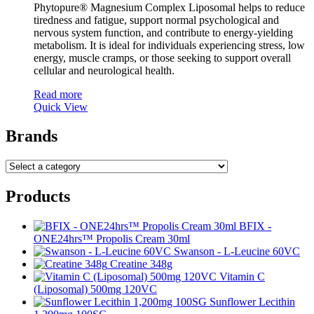
Phytopure® Magnesium Complex Liposomal helps to reduce
tiredness and fatigue, support normal psychological and
nervous system function, and contribute to energy-yielding
metabolism. It is ideal for individuals experiencing stress, low
energy, muscle cramps, or those seeking to support overall
cellular and neurological health.
Read more
Quick View
Brands
Products
BFIX -
ONE24hrs™ Propolis Cream 30ml
Swanson - L-Leucine 60VC
Creatine 348g
Vitamin C
(Liposomal) 500mg 120VC
Sunflower Lecithin