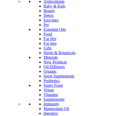
Antioxidants
Baby & Kids
Beauty
Detox
Enzymes
Pet
Essential Oils
Food
For Her
For him
Gifts
Herbs & Botanicals
Minerals
New Products
Oil Diffusers
Organic
Sport Supplements
Probiotics
Super Food
Vegan
Vitamins
Supplements
Immunity
Magnesium Oil
digestive