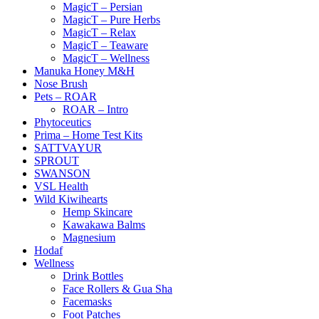
MagicT – Persian
MagicT – Pure Herbs
MagicT – Relax
MagicT – Teaware
MagicT – Wellness
Manuka Honey M&H
Nose Brush
Pets – ROAR
ROAR – Intro
Phytoceutics
Prima – Home Test Kits
SATTVAYUR
SPROUT
SWANSON
VSL Health
Wild Kiwihearts
Hemp Skincare
Kawakawa Balms
Magnesium
Hodaf
Wellness
Drink Bottles
Face Rollers & Gua Sha
Facemasks
Foot Patches