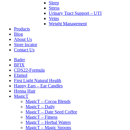
Sleep
Stress
Urinary Tract Support – UTI
Veins
Weight Management
Products
Blog
About Us
Store locator
Contact Us
Bader
BFIX
CDS22-Formula
Efamol
First Light Natural Health
Happy Ears – Ear Candles
Henna Hair
MagicT
MagicT – Cocoa Blends
MagicT – Daily
MagicT – Date Seed Coffee
MagicT – Fitness
MagicT – Herbal Waters
MagicT – Magic Spoons