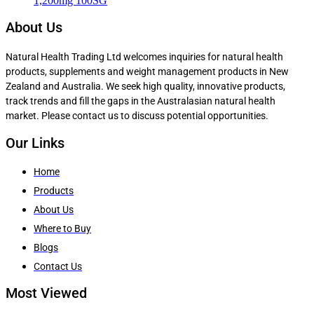
1,200mg 100SG
About Us
Natural Health Trading Ltd welcomes inquiries for natural health
products, supplements and weight management products in New
Zealand and Australia. We seek high quality, innovative products,
track trends and fill the gaps in the Australasian natural health
market. Please contact us to discuss potential opportunities.
Our Links
Home
Products
About Us
Where to Buy
Blogs
Contact Us
Most Viewed