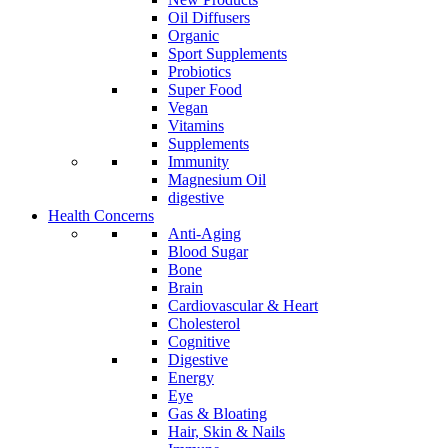
Oil Diffusers
Organic
Sport Supplements
Probiotics
Super Food
Vegan
Vitamins
Supplements
Immunity
Magnesium Oil
digestive
Health Concerns
Anti-Aging
Blood Sugar
Bone
Brain
Cardiovascular & Heart
Cholesterol
Cognitive
Digestive
Energy
Eye
Gas & Bloating
Hair, Skin & Nails