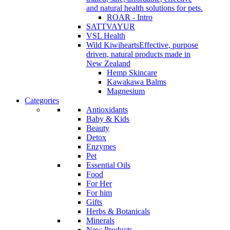
and natural health solutions for pets.
ROAR - Intro
SATTVAYUR
VSL Health
Wild Kiwihearts
Effective, purpose
driven, natural products made in
New Zealand
Hemp Skincare
Kawakawa Balms
Magnesium
Categories
Antioxidants
Baby & Kids
Beauty
Detox
Enzymes
Pet
Essential Oils
Food
For Her
For him
Gifts
Herbs & Botanicals
Minerals
New Products