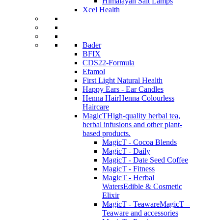
Himalayan Salt Lamps
Xcel Health
Bader
BFIX
CDS22-Formula
Efamol
First Light Natural Health
Happy Ears - Ear Candles
Henna Hair
Henna Colourless
Haircare
MagicT
High-quality herbal tea,
herbal infusions and other plant-
based products.
MagicT - Cocoa Blends
MagicT - Daily
MagicT - Date Seed Coffee
MagicT - Fitness
MagicT - Herbal
Waters
Edible & Cosmetic
Elixir
MagicT - Teaware
MagicT –
Teaware and accessories