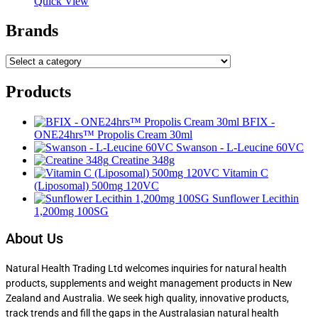
Quick View
Brands
Products
BFIX -
ONE24hrs™ Propolis Cream 30ml
Swanson - L-Leucine 60VC
Creatine 348g
Vitamin C
(Liposomal) 500mg 120VC
Sunflower Lecithin
1,200mg 100SG
About Us
Natural Health Trading Ltd welcomes inquiries for natural health
products, supplements and weight management products in New
Zealand and Australia. We seek high quality, innovative products,
track trends and fill the gaps in the Australasian natural health