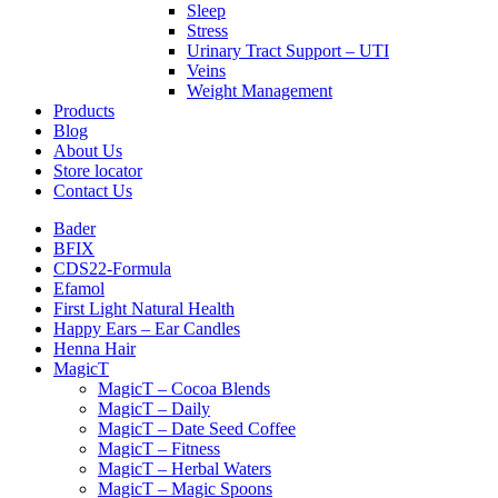
Sleep
Stress
Urinary Tract Support – UTI
Veins
Weight Management
Products
Blog
About Us
Store locator
Contact Us
Bader
BFIX
CDS22-Formula
Efamol
First Light Natural Health
Happy Ears – Ear Candles
Henna Hair
MagicT
MagicT – Cocoa Blends
MagicT – Daily
MagicT – Date Seed Coffee
MagicT – Fitness
MagicT – Herbal Waters
MagicT – Magic Spoons