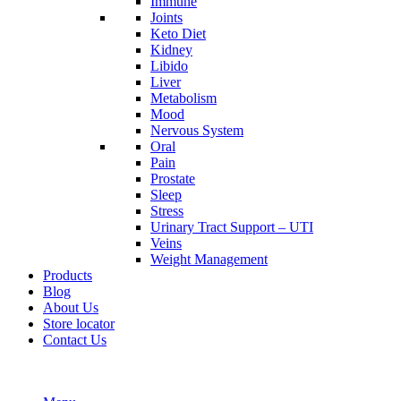
Immune
Joints
Keto Diet
Kidney
Libido
Liver
Metabolism
Mood
Nervous System
Oral
Pain
Prostate
Sleep
Stress
Urinary Tract Support – UTI
Veins
Weight Management
Products
Blog
About Us
Store locator
Contact Us