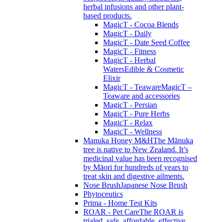
herbal infusions and other plant-
based products.
MagicT - Cocoa Blends
MagicT - Daily
MagicT - Date Seed Coffee
MagicT - Fitness
MagicT - Herbal
Waters
Edible & Cosmetic
Elixir
MagicT - Teaware
MagicT –
Teaware and accessories
MagicT - Persian
MagicT - Pure Herbs
MagicT - Relax
MagicT - Wellness
Manuka Honey M&H
The Mānuka
tree is native to New Zealand. It’s
medicinal value has been recognised
by Māori for hundreds of years to
treat skin and digestive ailments.
Nose Brush
Japanese Nose Brush
Phytoceutics
Prima - Home Test Kits
ROAR - Pet Care
The ROAR is
trialed, safe, affordable, effective