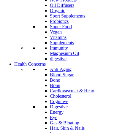
Oil Diffusers
Organic
Sport Supplements
Probiotics
Super Food
Vegan
Vitamins
Supplements
Immunity
Magnesium Oil
digestive
Health Concerns
Anti-Aging
Blood Sugar
Bone
Brain
Cardiovascular & Heart
Cholesterol
Cognitive
Digestive
Energy
Eye
Gas & Bloating
Hair, Skin & Nails