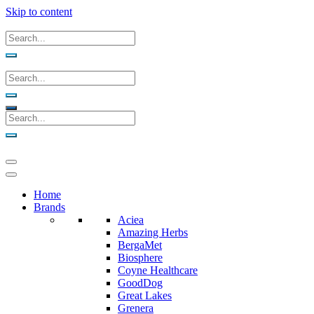
Skip to content
Home
Brands
Aciea
Amazing Herbs
BergaMet
Biosphere
Coyne Healthcare
GoodDog
Great Lakes
Grenera