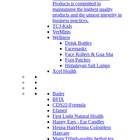
Products is committed to
maintaining the highest quality
products and the utmost integrity in
business practices.
TCJ-Kids
VerMints
Wellness
Drink Bottles
Facemasks
Face Rollers & Gua Sha
Foot Patches
Himalayan Salt Lamps
Xcel Health
Bader
BFIX
CDS22-Formula
Efamol
First Light Natural Health
Happy Ears - Ear Candles
Henna Hair
Henna Colourless
Haircare
MagicT
High-quality herbal tea,