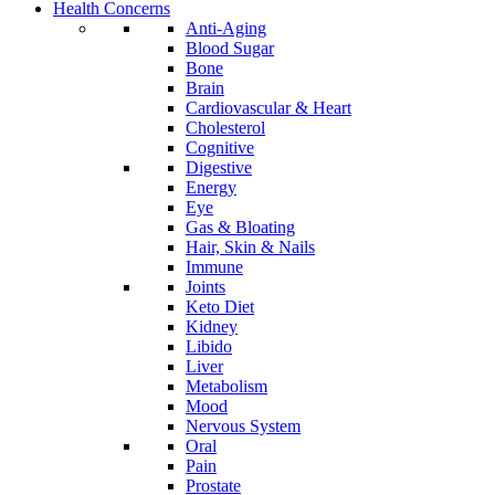
Health Concerns
Anti-Aging
Blood Sugar
Bone
Brain
Cardiovascular & Heart
Cholesterol
Cognitive
Digestive
Energy
Eye
Gas & Bloating
Hair, Skin & Nails
Immune
Joints
Keto Diet
Kidney
Libido
Liver
Metabolism
Mood
Nervous System
Oral
Pain
Prostate