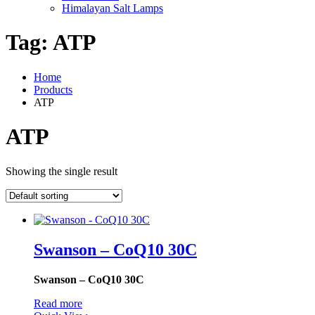
Himalayan Salt Lamps
Tag:
ATP
Home
Products
ATP
ATP
Showing the single result
Swanson – CoQ10 30C
Swanson – CoQ10 30C
Read more