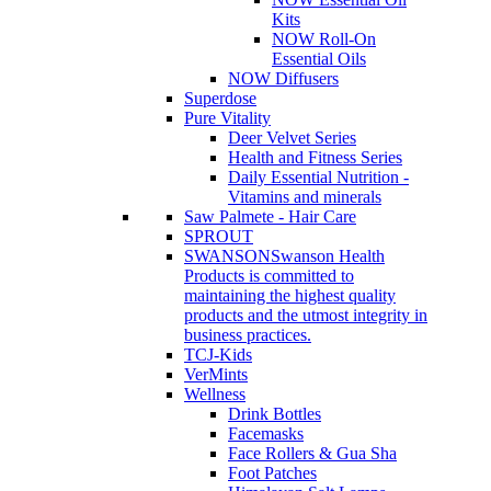
Kits
NOW Roll-On
Essential Oils
NOW Diffusers
Superdose
Pure Vitality
Deer Velvet Series
Health and Fitness Series
Daily Essential Nutrition -
Vitamins and minerals
Saw Palmete - Hair Care
SPROUT
SWANSON
Swanson Health
Products is committed to
maintaining the highest quality
products and the utmost integrity in
business practices.
TCJ-Kids
VerMints
Wellness
Drink Bottles
Facemasks
Face Rollers & Gua Sha
Foot Patches