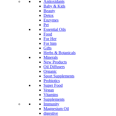
Antioxidants
Baby & Kids
Beauty
Detox
Enzymes
Pet
Essential Oils
Food
For Her
For him
Gifts
Herbs & Botanicals
Minerals
New Products
Oil Diffusers
Organic
Sport Supplements
Probiotics
Super Food
Vegan
Vitamins
Supplements
Immunity
Magnesium Oil
digestive