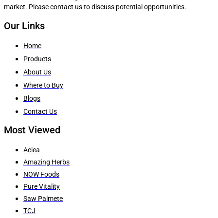
market. Please contact us to discuss potential opportunities.
Our Links
Home
Products
About Us
Where to Buy
Blogs
Contact Us
Most Viewed
Aciea
Amazing Herbs
NOW Foods
Pure Vitality
Saw Palmete
TCJ