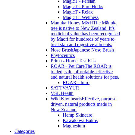
MagicT - Persian
MagicT - Pure Herbs
MagicT - Relax
MagicT - Wellness
Manuka Honey M&H
The Mānuka
tree is native to New Zealand. It’s
medicinal value has been recognised
by Māori for hundreds of years to
treat skin and digestive ailments.
Nose Brush
Japanese Nose Brush
Phytoceutics
Prima - Home Test Kits
ROAR - Pet Care
The ROAR is
trialed, safe, affordable, effective
and natural health solutions for pets.
ROAR - Intro
SATTVAYUR
VSL Health
Wild Kiwihearts
Effective, purpose
driven, natural products made in
New Zealand
Hemp Skincare
Kawakawa Balms
Magnesium
Categories