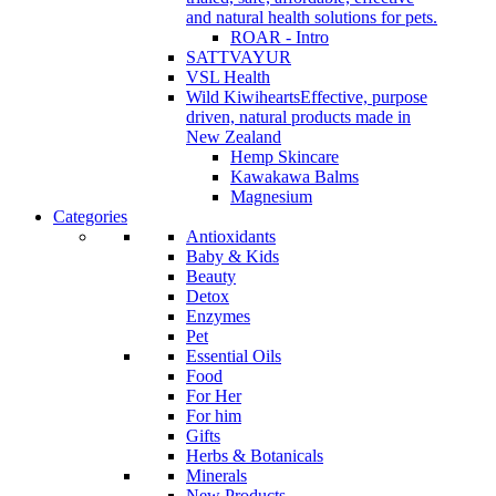
and natural health solutions for pets.
ROAR - Intro
SATTVAYUR
VSL Health
Wild Kiwihearts
Effective, purpose
driven, natural products made in
New Zealand
Hemp Skincare
Kawakawa Balms
Magnesium
Categories
Antioxidants
Baby & Kids
Beauty
Detox
Enzymes
Pet
Essential Oils
Food
For Her
For him
Gifts
Herbs & Botanicals
Minerals
New Products