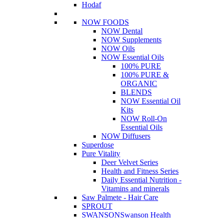
Hodaf
NOW FOODS
NOW Dental
NOW Supplements
NOW Oils
NOW Essential Oils
100% PURE
100% PURE &
ORGANIC
BLENDS
NOW Essential Oil
Kits
NOW Roll-On
Essential Oils
NOW Diffusers
Superdose
Pure Vitality
Deer Velvet Series
Health and Fitness Series
Daily Essential Nutrition -
Vitamins and minerals
Saw Palmete - Hair Care
SPROUT
SWANSON
Swanson Health