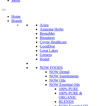
Menu
Home
Brands
Aciea
Amazing Herbs
BergaMet
Biosphere
Coyne Healthcare
GoodDog
Great Lakes
Grenera
Hodaf
NOW FOODS
NOW Dental
NOW Supplements
NOW Oils
NOW Essential Oils
100% PURE
100% PURE &
ORGANIC
BLENDS
NOW Essential Oil