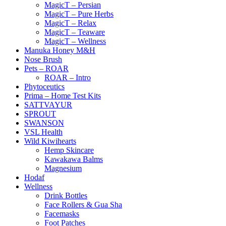
MagicT – Persian
MagicT – Pure Herbs
MagicT – Relax
MagicT – Teaware
MagicT – Wellness
Manuka Honey M&H
Nose Brush
Pets – ROAR
ROAR – Intro
Phytoceutics
Prima – Home Test Kits
SATTVAYUR
SPROUT
SWANSON
VSL Health
Wild Kiwihearts
Hemp Skincare
Kawakawa Balms
Magnesium
Hodaf
Wellness
Drink Bottles
Face Rollers & Gua Sha
Facemasks
Foot Patches