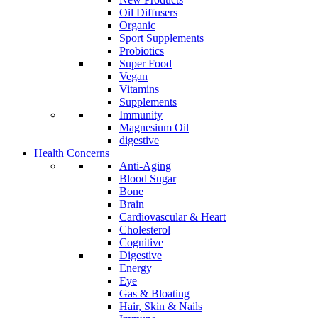
Oil Diffusers
Organic
Sport Supplements
Probiotics
Super Food
Vegan
Vitamins
Supplements
Immunity
Magnesium Oil
digestive
Health Concerns
Anti-Aging
Blood Sugar
Bone
Brain
Cardiovascular & Heart
Cholesterol
Cognitive
Digestive
Energy
Eye
Gas & Bloating
Hair, Skin & Nails