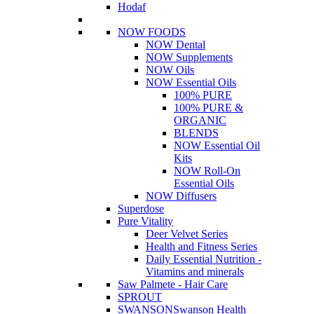
Hodaf
NOW FOODS
NOW Dental
NOW Supplements
NOW Oils
NOW Essential Oils
100% PURE
100% PURE &
ORGANIC
BLENDS
NOW Essential Oil
Kits
NOW Roll-On
Essential Oils
NOW Diffusers
Superdose
Pure Vitality
Deer Velvet Series
Health and Fitness Series
Daily Essential Nutrition -
Vitamins and minerals
Saw Palmete - Hair Care
SPROUT
SWANSON
Swanson Health