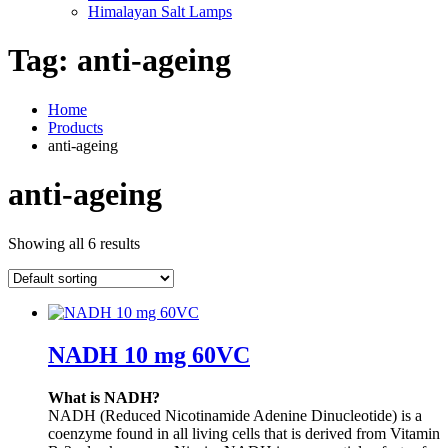
Himalayan Salt Lamps
Tag:
anti-ageing
Home
Products
anti-ageing
anti-ageing
Showing all 6 results
NADH 10 mg 60VC
What is NADH?
NADH (Reduced Nicotinamide Adenine Dinucleotide) is a
coenzyme found in all living cells that is derived from Vitamin