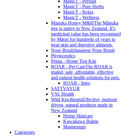
MagicT - Persian
MagicT - Pure Herbs
MagicT - Relax
MagicT - Wellness
Manuka Honey M&H
The Mānuka
tree is native to New Zealand. It’s
medicinal value has been recognised
by Māori for hundreds of years to
treat skin and digestive ailments.
Nose Brush
Japanese Nose Brush
Phytoceutics
Prima - Home Test Kits
ROAR - Pet Care
The ROAR is
trialed, safe, affordable, effective
and natural health solutions for pets.
ROAR - Intro
SATTVAYUR
VSL Health
Wild Kiwihearts
Effective, purpose
driven, natural products made in
New Zealand
Hemp Skincare
Kawakawa Balms
Magnesium
Categories