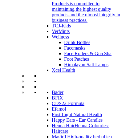
Products is committed to
maintaining the highest quality
products and the utmost integrity in
business practices.
TCJ-Kids
VerMints
Wellness
Drink Bottles
Facemasks
Face Rollers & Gua Sha
Foot Patches
Himalayan Salt Lamps
Xcel Health
Bader
BFIX
CDS22-Formula
Efamol
First Light Natural Health
Happy Ears - Ear Candles
Henna Hair
Henna Colourless
Haircare
MagicT
High-quality herbal tea,