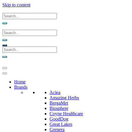
Skip to content
Home
Brands
Aciea
Amazing Herbs
BergaMet
Biosphere
Coyne Healthcare
GoodDog
Great Lakes
Grenera