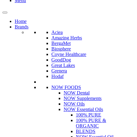
Menu
Home
Brands
Aciea
Amazing Herbs
BergaMet
Biosphere
Coyne Healthcare
GoodDog
Great Lakes
Grenera
Hodaf
NOW FOODS
NOW Dental
NOW Supplements
NOW Oils
NOW Essential Oils
100% PURE
100% PURE &
ORGANIC
BLENDS
NOW Essential Oil