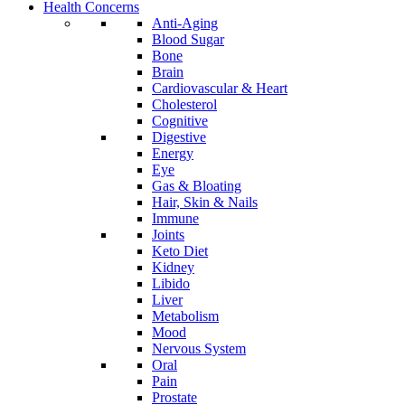
Health Concerns
Anti-Aging
Blood Sugar
Bone
Brain
Cardiovascular & Heart
Cholesterol
Cognitive
Digestive
Energy
Eye
Gas & Bloating
Hair, Skin & Nails
Immune
Joints
Keto Diet
Kidney
Libido
Liver
Metabolism
Mood
Nervous System
Oral
Pain
Prostate