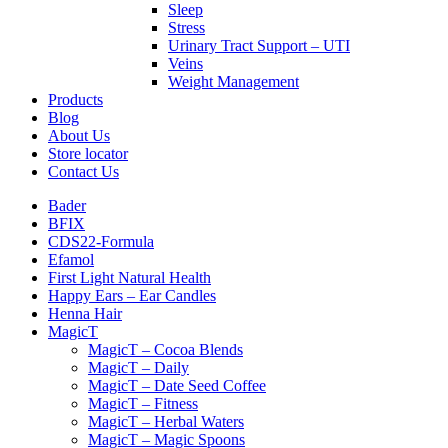
Sleep
Stress
Urinary Tract Support – UTI
Veins
Weight Management
Products
Blog
About Us
Store locator
Contact Us
Bader
BFIX
CDS22-Formula
Efamol
First Light Natural Health
Happy Ears – Ear Candles
Henna Hair
MagicT
MagicT – Cocoa Blends
MagicT – Daily
MagicT – Date Seed Coffee
MagicT – Fitness
MagicT – Herbal Waters
MagicT – Magic Spoons