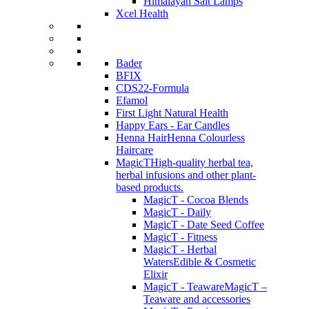
Himalayan Salt Lamps
Xcel Health
Bader
BFIX
CDS22-Formula
Efamol
First Light Natural Health
Happy Ears - Ear Candles
Henna Hair
Henna Colourless
Haircare
MagicT
High-quality herbal tea,
herbal infusions and other plant-
based products.
MagicT - Cocoa Blends
MagicT - Daily
MagicT - Date Seed Coffee
MagicT - Fitness
MagicT - Herbal
Waters
Edible & Cosmetic
Elixir
MagicT - Teaware
MagicT –
Teaware and accessories