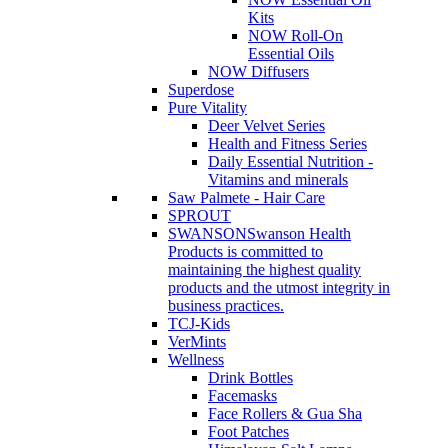
Kits
NOW Roll-On
Essential Oils
NOW Diffusers
Superdose
Pure Vitality
Deer Velvet Series
Health and Fitness Series
Daily Essential Nutrition -
Vitamins and minerals
Saw Palmete - Hair Care
SPROUT
SWANSON
Swanson Health
Products is committed to
maintaining the highest quality
products and the utmost integrity in
business practices.
TCJ-Kids
VerMints
Wellness
Drink Bottles
Facemasks
Face Rollers & Gua Sha
Foot Patches