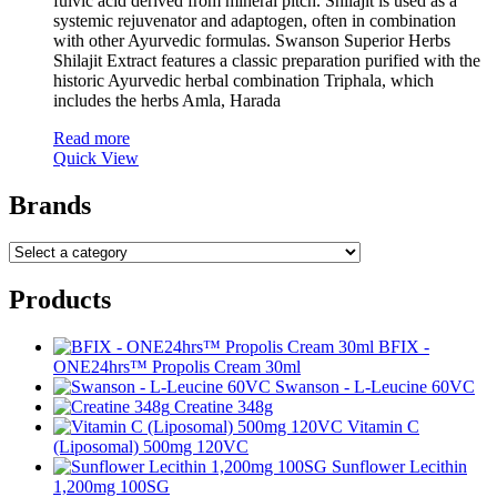
fulvic acid derived from mineral pitch. Shilajit is used as a
systemic rejuvenator and adaptogen, often in combination
with other Ayurvedic formulas. Swanson Superior Herbs
Shilajit Extract features a classic preparation purified with the
historic Ayurvedic herbal combination Triphala, which
includes the herbs Amla, Harada
Read more
Quick View
Brands
Products
BFIX -
ONE24hrs™ Propolis Cream 30ml
Swanson - L-Leucine 60VC
Creatine 348g
Vitamin C
(Liposomal) 500mg 120VC
Sunflower Lecithin
1,200mg 100SG