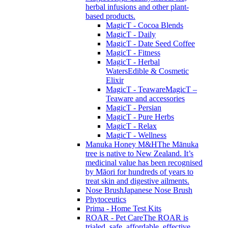
herbal infusions and other plant-
based products.
MagicT - Cocoa Blends
MagicT - Daily
MagicT - Date Seed Coffee
MagicT - Fitness
MagicT - Herbal
Waters
Edible & Cosmetic
Elixir
MagicT - Teaware
MagicT –
Teaware and accessories
MagicT - Persian
MagicT - Pure Herbs
MagicT - Relax
MagicT - Wellness
Manuka Honey M&H
The Mānuka
tree is native to New Zealand. It’s
medicinal value has been recognised
by Māori for hundreds of years to
treat skin and digestive ailments.
Nose Brush
Japanese Nose Brush
Phytoceutics
Prima - Home Test Kits
ROAR - Pet Care
The ROAR is
trialed, safe, affordable, effective