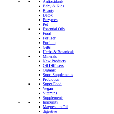
Antioxidants
Baby & Kids
Beauty
Detox
Enzymes
Pet
Essential Oils
Food
For Her
For him
Gifts
Herbs & Botanicals
Minerals
New Products
Oil Diffusers
Organic
Sport Supplements
Probiotics
Super Food
Vegan
Vitamins
Supplements
Immunity
Magnesium Oil
digestive