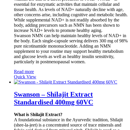
essential for enzymatic activities that maintain cellular and
tissue health. As levels of NAD+ naturally decline with age,
other concerns arise, including cognitive and metabolic health.
While supplemental NAD+ is not readily absorbed by the
body, adding precursors such as NMN has been shown to
increase NAD+ levels to promote healthy aging.
Swanson NMN can help maintain healthy levels of NAD+ in
the body. Each single-capsule serving delivers 300 mg of 98%
pure nicotinamide mononucleotide. Adding an NMN
supplement to your routine may support healthy metabolism
and glucose levels as well as healthy insulin sensitivity,
particularly in postmenopausal women.
Read more
Quick View
Swanson – Shilajit Extract
Standardised 400mg 60VC
What is Shilajit Extract?
A foundational substance in the Ayurvedic tradition, Shilajit
(shee-la-jeet) is a concentrated source of trace minerals and