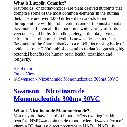
What is Luteolin Complex?
Flavonoids (or bioflavonoids) are plant-derived nutrients that
comprise some of the most common elements in the human
diet. There are over 4,000 different flavonoids found
throughout the world, and luteolin is one of the most abundant
flavonoids of them all. It’s found in a wide variety of fruits,
vegetables and herbs, including celery, artichoke, thyme,
citrus fruits and more. Luteolin is now set to become “the
flavonoid of the future” thanks to a rapidly increasing body of
evidence (over 2,000 published studies to date) suggesting big
potential benefits for human brain health, cognition and
longevity.
Read more
Quick View
Swanson – Nicotinamide
Mononucleotide 300mg 30VC
What is Nicotinamide Mononucleotide?
You may not have heard of it but it offers exciting health
benefits. NMN—nicotinamide mononucleotide—is a form of
vitamin B3 that is a direct precursor to NAD+. NAD+ is