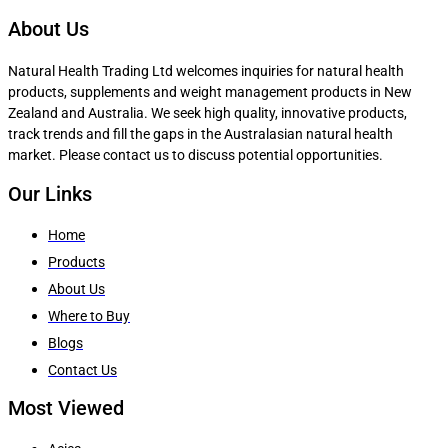
About Us
Natural Health Trading Ltd welcomes inquiries for natural health
products, supplements and weight management products in New
Zealand and Australia. We seek high quality, innovative products,
track trends and fill the gaps in the Australasian natural health
market. Please contact us to discuss potential opportunities.
Our Links
Home
Products
About Us
Where to Buy
Blogs
Contact Us
Most Viewed