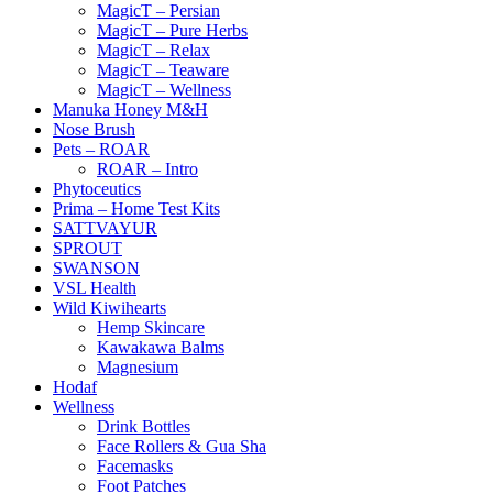
MagicT – Persian
MagicT – Pure Herbs
MagicT – Relax
MagicT – Teaware
MagicT – Wellness
Manuka Honey M&H
Nose Brush
Pets – ROAR
ROAR – Intro
Phytoceutics
Prima – Home Test Kits
SATTVAYUR
SPROUT
SWANSON
VSL Health
Wild Kiwihearts
Hemp Skincare
Kawakawa Balms
Magnesium
Hodaf
Wellness
Drink Bottles
Face Rollers & Gua Sha
Facemasks
Foot Patches