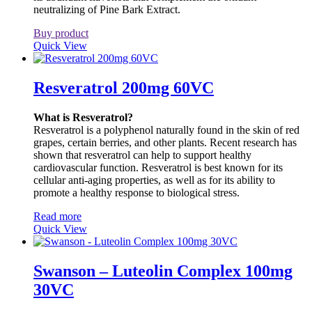
neutralizing of Pine Bark Extract.
Buy product
Quick View
Resveratrol 200mg 60VC
What is Resveratrol?
Resveratrol is a polyphenol naturally found in the skin of red
grapes, certain berries, and other plants. Recent research has
shown that resveratrol can help to support healthy
cardiovascular function. Resveratrol is best known for its
cellular anti-aging properties, as well as for its ability to
promote a healthy response to biological stress.
Read more
Quick View
Swanson – Luteolin Complex 100mg
30VC