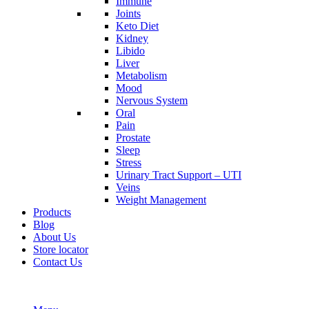
Immune
Joints
Keto Diet
Kidney
Libido
Liver
Metabolism
Mood
Nervous System
Oral
Pain
Prostate
Sleep
Stress
Urinary Tract Support – UTI
Veins
Weight Management
Products
Blog
About Us
Store locator
Contact Us