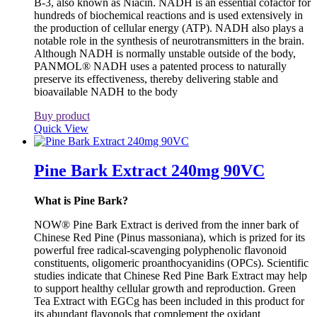
B-3, also known as Niacin. NADH is an essential cofactor for
hundreds of biochemical reactions and is used extensively in
the production of cellular energy (ATP). NADH also plays a
notable role in the synthesis of neurotransmitters in the brain.
Although NADH is normally unstable outside of the body,
PANMOL® NADH uses a patented process to naturally
preserve its effectiveness, thereby delivering stable and
bioavailable NADH to the body
Buy product
Quick View
Pine Bark Extract 240mg 90VC
What is Pine Bark?
NOW® Pine Bark Extract is derived from the inner bark of
Chinese Red Pine (Pinus massoniana), which is prized for its
powerful free radical-scavenging polyphenolic flavonoid
constituents, oligomeric proanthocyanidins (OPCs). Scientific
studies indicate that Chinese Red Pine Bark Extract may help
to support healthy cellular growth and reproduction. Green
Tea Extract with EGCg has been included in this product for
its abundant flavonols that complement the oxidant