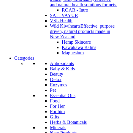
and natural health solutions for pets.
ROAR - Intro
SATTVAYUR
VSL Health
Wild Kiwihearts
Effective, purpose
driven, natural products made in
New Zealand
Hemp Skincare
Kawakawa Balms
Magnesium
Categories
Antioxidants
Baby & Kids
Beauty
Detox
Enzymes
Pet
Essential Oils
Food
For Her
For him
Gifts
Herbs & Botanicals
Minerals
New Products