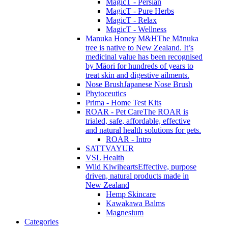
MagicT - Persian
MagicT - Pure Herbs
MagicT - Relax
MagicT - Wellness
Manuka Honey M&H
The Mānuka
tree is native to New Zealand. It’s
medicinal value has been recognised
by Māori for hundreds of years to
treat skin and digestive ailments.
Nose Brush
Japanese Nose Brush
Phytoceutics
Prima - Home Test Kits
ROAR - Pet Care
The ROAR is
trialed, safe, affordable, effective
and natural health solutions for pets.
ROAR - Intro
SATTVAYUR
VSL Health
Wild Kiwihearts
Effective, purpose
driven, natural products made in
New Zealand
Hemp Skincare
Kawakawa Balms
Magnesium
Categories