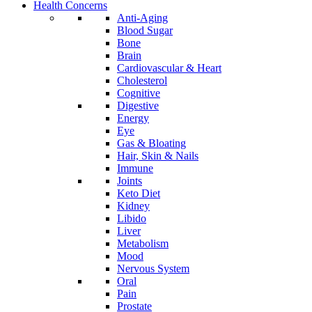
Health Concerns
Anti-Aging
Blood Sugar
Bone
Brain
Cardiovascular & Heart
Cholesterol
Cognitive
Digestive
Energy
Eye
Gas & Bloating
Hair, Skin & Nails
Immune
Joints
Keto Diet
Kidney
Libido
Liver
Metabolism
Mood
Nervous System
Oral
Pain
Prostate