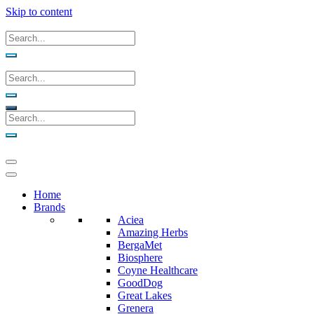
Skip to content
Home
Brands
Aciea
Amazing Herbs
BergaMet
Biosphere
Coyne Healthcare
GoodDog
Great Lakes
Grenera