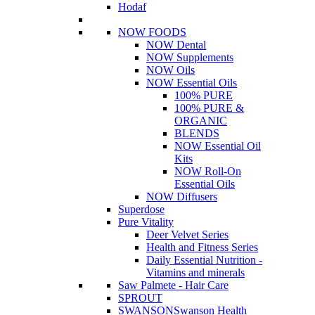
Hodaf
NOW FOODS
NOW Dental
NOW Supplements
NOW Oils
NOW Essential Oils
100% PURE
100% PURE &
ORGANIC
BLENDS
NOW Essential Oil
Kits
NOW Roll-On
Essential Oils
NOW Diffusers
Superdose
Pure Vitality
Deer Velvet Series
Health and Fitness Series
Daily Essential Nutrition -
Vitamins and minerals
Saw Palmete - Hair Care
SPROUT
SWANSON
Swanson Health