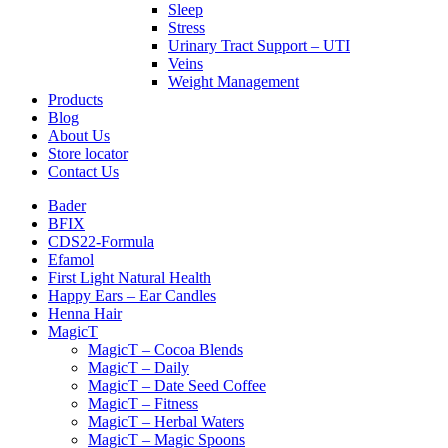
Sleep
Stress
Urinary Tract Support – UTI
Veins
Weight Management
Products
Blog
About Us
Store locator
Contact Us
Bader
BFIX
CDS22-Formula
Efamol
First Light Natural Health
Happy Ears – Ear Candles
Henna Hair
MagicT
MagicT – Cocoa Blends
MagicT – Daily
MagicT – Date Seed Coffee
MagicT – Fitness
MagicT – Herbal Waters
MagicT – Magic Spoons