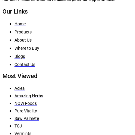
Our Links
Home
Products
About Us
Where to Buy
Blogs
Contact Us
Most Viewed
Aciea
Amazing Herbs
NOW Foods
Pure Vitality
Saw Palmete
TCJ
Vermints