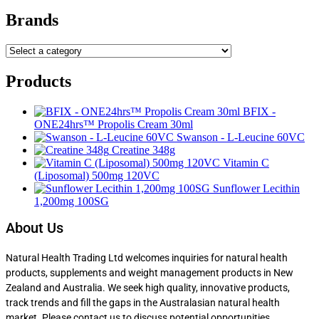
Brands
Products
BFIX -
ONE24hrs™ Propolis Cream 30ml
Swanson - L-Leucine 60VC
Creatine 348g
Vitamin C
(Liposomal) 500mg 120VC
Sunflower Lecithin
1,200mg 100SG
About Us
Natural Health Trading Ltd welcomes inquiries for natural health
products, supplements and weight management products in New
Zealand and Australia. We seek high quality, innovative products,
track trends and fill the gaps in the Australasian natural health
market. Please contact us to discuss potential opportunities.