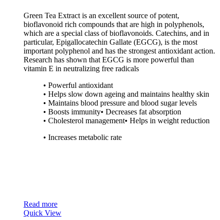
Green Tea Extract is an excellent source of potent,
bioflavonoid rich compounds that are high in polyphenols,
which are a special class of bioflavonoids. Catechins, and in
particular, Epigallocatechin Gallate (EGCG), is the most
important polyphenol and has the strongest antioxidant action.
Research has shown that EGCG is more powerful than
vitamin E in neutralizing free radicals
• Powerful antioxidant
• Helps slow down ageing and maintains healthy skin
• Maintains blood pressure and blood sugar levels
• Boosts immunity• Decreases fat absorption
• Cholesterol management• Helps in weight reduction
• Increases metabolic rate
Read more
Quick View