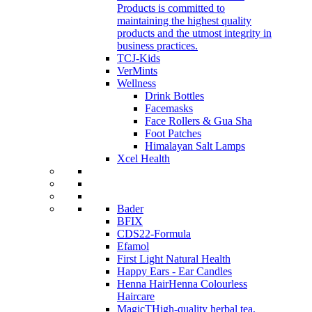
Products is committed to
maintaining the highest quality
products and the utmost integrity in
business practices.
TCJ-Kids
VerMints
Wellness
Drink Bottles
Facemasks
Face Rollers & Gua Sha
Foot Patches
Himalayan Salt Lamps
Xcel Health
Bader
BFIX
CDS22-Formula
Efamol
First Light Natural Health
Happy Ears - Ear Candles
Henna Hair
Henna Colourless
Haircare
MagicT
High-quality herbal tea,