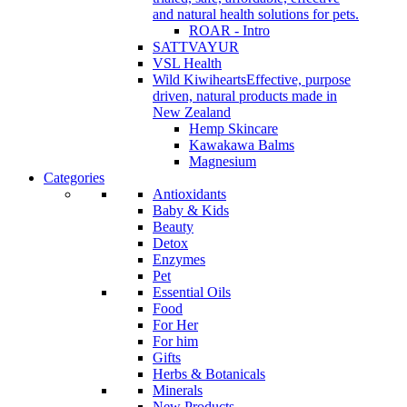
and natural health solutions for pets.
ROAR - Intro
SATTVAYUR
VSL Health
Wild Kiwihearts
Effective, purpose
driven, natural products made in
New Zealand
Hemp Skincare
Kawakawa Balms
Magnesium
Categories
Antioxidants
Baby & Kids
Beauty
Detox
Enzymes
Pet
Essential Oils
Food
For Her
For him
Gifts
Herbs & Botanicals
Minerals
New Products