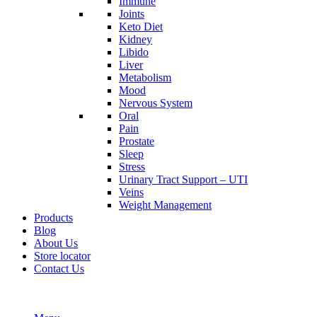
Immune
Joints
Keto Diet
Kidney
Libido
Liver
Metabolism
Mood
Nervous System
Oral
Pain
Prostate
Sleep
Stress
Urinary Tract Support – UTI
Veins
Weight Management
Products
Blog
About Us
Store locator
Contact Us