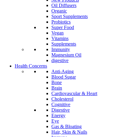
Oil Diffusers
Organic
Sport Supplements
Probiotics
Super Food
Vegan
Vitamins
Supplements
Immunity
Magnesium Oil
digestive
Health Concerns
Anti-Aging
Blood Sugar
Bone
Brain
Cardiovascular & Heart
Cholesterol
Cognitive
Digestive
Energy
Eye
Gas & Bloating
Hair, Skin & Nails