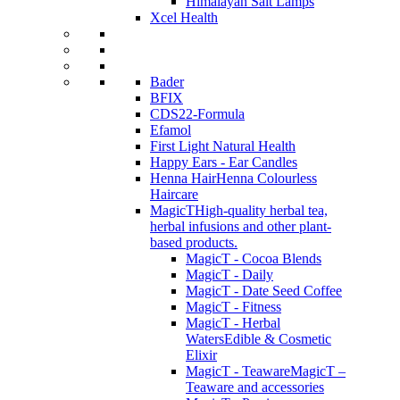
Himalayan Salt Lamps
Xcel Health
Bader
BFIX
CDS22-Formula
Efamol
First Light Natural Health
Happy Ears - Ear Candles
Henna Hair
Henna Colourless
Haircare
MagicT
High-quality herbal tea,
herbal infusions and other plant-
based products.
MagicT - Cocoa Blends
MagicT - Daily
MagicT - Date Seed Coffee
MagicT - Fitness
MagicT - Herbal
Waters
Edible & Cosmetic
Elixir
MagicT - Teaware
MagicT –
Teaware and accessories