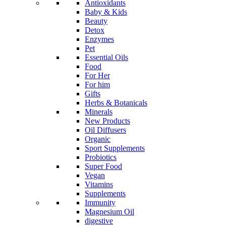
Antioxidants
Baby & Kids
Beauty
Detox
Enzymes
Pet
Essential Oils
Food
For Her
For him
Gifts
Herbs & Botanicals
Minerals
New Products
Oil Diffusers
Organic
Sport Supplements
Probiotics
Super Food
Vegan
Vitamins
Supplements
Immunity
Magnesium Oil
digestive