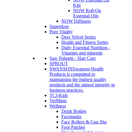
Kits
NOW Roll-On
Essential Oils
NOW Diffusers
Superdose
Pure Vitality
Deer Velvet Series
Health and Fitness Series
Daily Essential Nutrition -
Vitamins and minerals
Saw Palmete - Hair Care
SPROUT
SWANSON
Swanson Health
Products is committed to
maintaining the highest quality
products and the utmost integrity in
business practices.
TCJ-Kids
VerMints
Wellness
Drink Bottles
Facemasks
Face Rollers & Gua Sha
Foot Patches