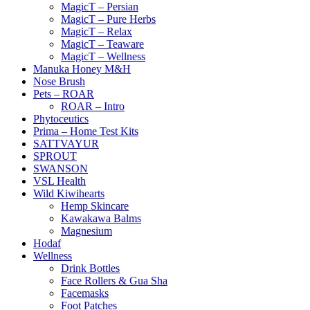
MagicT – Persian
MagicT – Pure Herbs
MagicT – Relax
MagicT – Teaware
MagicT – Wellness
Manuka Honey M&H
Nose Brush
Pets – ROAR
ROAR – Intro
Phytoceutics
Prima – Home Test Kits
SATTVAYUR
SPROUT
SWANSON
VSL Health
Wild Kiwihearts
Hemp Skincare
Kawakawa Balms
Magnesium
Hodaf
Wellness
Drink Bottles
Face Rollers & Gua Sha
Facemasks
Foot Patches