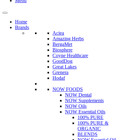
Menu
Home
Brands
Aciea
Amazing Herbs
BergaMet
Biosphere
Coyne Healthcare
GoodDog
Great Lakes
Grenera
Hodaf
NOW FOODS
NOW Dental
NOW Supplements
NOW Oils
NOW Essential Oils
100% PURE
100% PURE &
ORGANIC
BLENDS
NOW Essential Oil