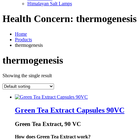
Himalayan Salt Lamps
Health Concern:
thermogenesis
Home
Products
thermogenesis
thermogenesis
Showing the single result
Green Tea Extract Capsules 90VC
Green Tea Extract, 90 VC
How does Green Tea Extract work?