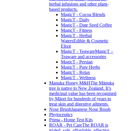
herbal infusions and other plant-
based products.
MagicT - Cocoa Blends
MagicT - Daily
MagicT - Date Seed Coffee
MagicT - Fitness
MagicT - Herbal
Waters
Edible & Cosmetic
Elixir
MagicT - Teaware
MagicT –
Teaware and accessories
MagicT - Persian
MagicT - Pure Herbs
MagicT - Relax
MagicT - Wellness
Manuka Honey M&H
The Mānuka
tree is native to New Zealand. It’s
medicinal value has been recognised
by Māori for hundreds of years to
treat skin and digestive ailments.
Nose Brush
Japanese Nose Brush
Phytoceutics
Prima - Home Test Kits
ROAR - Pet Care
The ROAR is
trialed, safe, affordable, effective