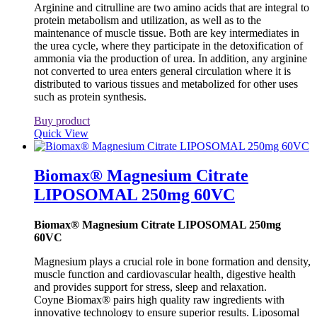
Arginine and citrulline are two amino acids that are integral to
protein metabolism and utilization, as well as to the
maintenance of muscle tissue. Both are key intermediates in
the urea cycle, where they participate in the detoxification of
ammonia via the production of urea. In addition, any arginine
not converted to urea enters general circulation where it is
distributed to various tissues and metabolized for other uses
such as protein synthesis.
Buy product
Quick View
Biomax® Magnesium Citrate
LIPOSOMAL 250mg 60VC
Biomax® Magnesium Citrate LIPOSOMAL 250mg
60VC
Magnesium plays a crucial role in bone formation and density,
muscle function and cardiovascular health, digestive health
and provides support for stress, sleep and relaxation.
Coyne Biomax® pairs high quality raw ingredients with
innovative technology to ensure superior results. Liposomal