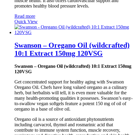
muscle health. It also offers cardiovascular support and
promotes healthy blood pressure levels.
Read more
Quick View
Swanson – Oregano Oil (wildcrafted)
10:1 Extract 150mg 120VSG
Swanson – Oregano Oil (wildcrafted) 10:1 Extract 150mg
120VSG
Get concentrated support for healthy aging with Swanson
Oregano Oil. Chefs have long valued oregano as a culinary
herb, but herbalists will tell, it is even more valuable for the
many health-promoting qualities it possesses. Swanson’s easy-
to-swallow vegan softgels feature a potent 150 mg of oil of
oregano in a base of olive oil.
Oregano oil is a source of antioxidant phytonutrients
including carvacrol, thymol and rosmarinic acid that
contribute to immune system function, muscle recovery,