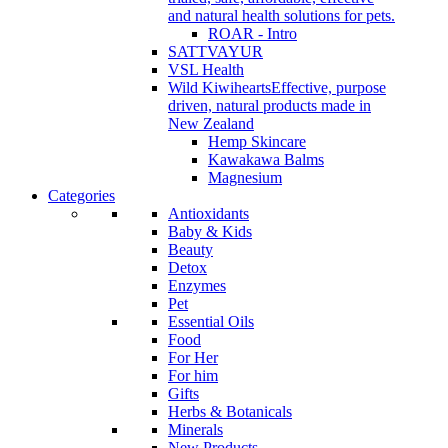
and natural health solutions for pets.
ROAR - Intro
SATTVAYUR
VSL Health
Wild Kiwihearts
Effective, purpose
driven, natural products made in
New Zealand
Hemp Skincare
Kawakawa Balms
Magnesium
Categories
Antioxidants
Baby & Kids
Beauty
Detox
Enzymes
Pet
Essential Oils
Food
For Her
For him
Gifts
Herbs & Botanicals
Minerals
New Products