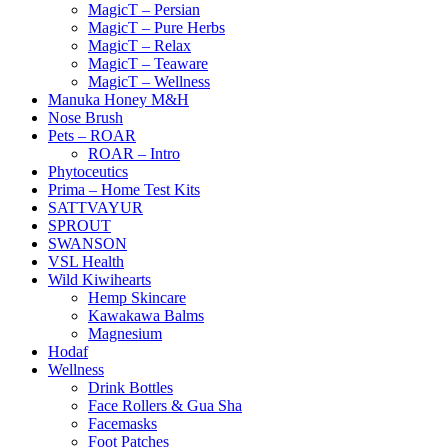
MagicT – Persian
MagicT – Pure Herbs
MagicT – Relax
MagicT – Teaware
MagicT – Wellness
Manuka Honey M&H
Nose Brush
Pets – ROAR
ROAR – Intro
Phytoceutics
Prima – Home Test Kits
SATTVAYUR
SPROUT
SWANSON
VSL Health
Wild Kiwihearts
Hemp Skincare
Kawakawa Balms
Magnesium
Hodaf
Wellness
Drink Bottles
Face Rollers & Gua Sha
Facemasks
Foot Patches