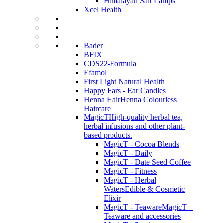
Himalayan Salt Lamps
Xcel Health
Bader
BFIX
CDS22-Formula
Efamol
First Light Natural Health
Happy Ears - Ear Candles
Henna Hair
Henna Colourless
Haircare
MagicT
High-quality herbal tea,
herbal infusions and other plant-
based products.
MagicT - Cocoa Blends
MagicT - Daily
MagicT - Date Seed Coffee
MagicT - Fitness
MagicT - Herbal
Waters
Edible & Cosmetic
Elixir
MagicT - Teaware
MagicT –
Teaware and accessories