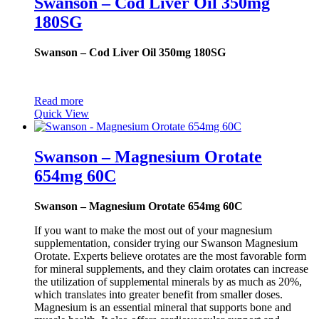
Swanson – Cod Liver Oil 350mg
180SG
Swanson – Cod Liver Oil 350mg 180SG
Read more
Quick View
Swanson – Magnesium Orotate
654mg 60C
Swanson – Magnesium Orotate 654mg 60C
If you want to make the most out of your magnesium
supplementation, consider trying our Swanson Magnesium
Orotate. Experts believe orotates are the most favorable form
for mineral supplements, and they claim orotates can increase
the utilization of supplemental minerals by as much as 20%,
which translates into greater benefit from smaller doses.
Magnesium is an essential mineral that supports bone and