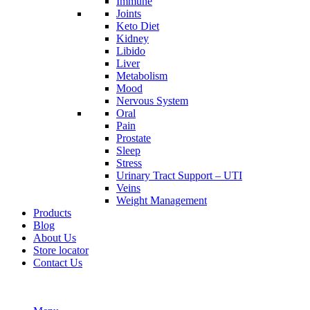
Immune
Joints
Keto Diet
Kidney
Libido
Liver
Metabolism
Mood
Nervous System
Oral
Pain
Prostate
Sleep
Stress
Urinary Tract Support – UTI
Veins
Weight Management
Products
Blog
About Us
Store locator
Contact Us