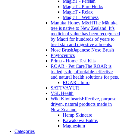
MagicT - Persian
MagicT - Pure Herbs
MagicT - Relax
MagicT - Wellness
Manuka Honey M&H
The Mānuka
tree is native to New Zealand. It’s
medicinal value has been recognised
by Māori for hundreds of years to
treat skin and digestive ailments.
Nose Brush
Japanese Nose Brush
Phytoceutics
Prima - Home Test Kits
ROAR - Pet Care
The ROAR is
trialed, safe, affordable, effective
and natural health solutions for pets.
ROAR - Intro
SATTVAYUR
VSL Health
Wild Kiwihearts
Effective, purpose
driven, natural products made in
New Zealand
Hemp Skincare
Kawakawa Balms
Magnesium
Categories