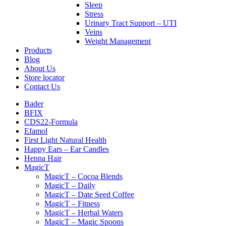
Sleep
Stress
Urinary Tract Support – UTI
Veins
Weight Management
Products
Blog
About Us
Store locator
Contact Us
Bader
BFIX
CDS22-Formula
Efamol
First Light Natural Health
Happy Ears – Ear Candles
Henna Hair
MagicT
MagicT – Cocoa Blends
MagicT – Daily
MagicT – Date Seed Coffee
MagicT – Fitness
MagicT – Herbal Waters
MagicT – Magic Spoons