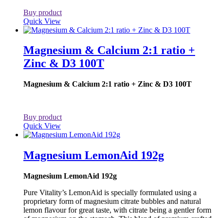
Buy product
Quick View
Magnesium & Calcium 2:1 ratio +
Zinc & D3 100T
Magnesium & Calcium 2:1 ratio + Zinc & D3 100T
Buy product
Quick View
Magnesium LemonAid 192g
Magnesium LemonAid 192g
Pure Vitality’s LemonAid is specially formulated using a
proprietary form of magnesium citrate bubbles and natural
lemon flavour for great taste, with citrate being a gentler form