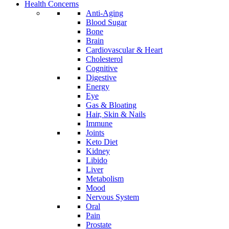
Health Concerns
Anti-Aging
Blood Sugar
Bone
Brain
Cardiovascular & Heart
Cholesterol
Cognitive
Digestive
Energy
Eye
Gas & Bloating
Hair, Skin & Nails
Immune
Joints
Keto Diet
Kidney
Libido
Liver
Metabolism
Mood
Nervous System
Oral
Pain
Prostate