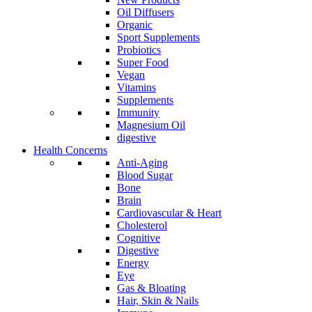
Oil Diffusers
Organic
Sport Supplements
Probiotics
Super Food
Vegan
Vitamins
Supplements
Immunity
Magnesium Oil
digestive
Health Concerns
Anti-Aging
Blood Sugar
Bone
Brain
Cardiovascular & Heart
Cholesterol
Cognitive
Digestive
Energy
Eye
Gas & Bloating
Hair, Skin & Nails