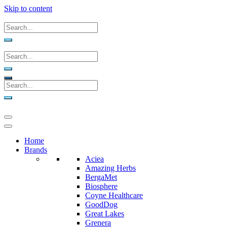
Skip to content
Home
Brands
Aciea
Amazing Herbs
BergaMet
Biosphere
Coyne Healthcare
GoodDog
Great Lakes
Grenera