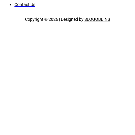
Contact Us
Copyright © 2026 | Designed by
SEOGOBLINS