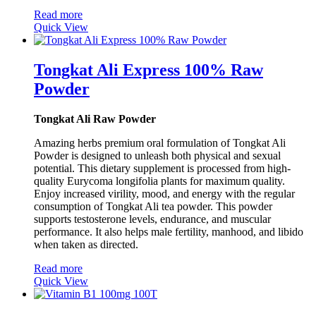
Read more
Quick View
Tongkat Ali Express 100% Raw
Powder
Tongkat Ali Raw Powder
Amazing herbs premium oral formulation of Tongkat Ali
Powder is designed to unleash both physical and sexual
potential. This dietary supplement is processed from high-
quality Eurycoma longifolia plants for maximum quality.
Enjoy increased virility, mood, and energy with the regular
consumption of Tongkat Ali tea powder. This powder
supports testosterone levels, endurance, and muscular
performance. It also helps male fertility, manhood, and libido
when taken as directed.
Read more
Quick View