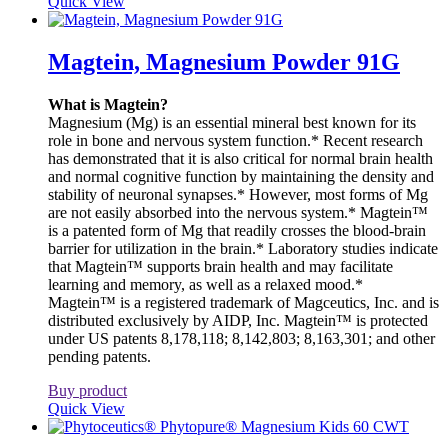
Quick View
Magtein, Magnesium Powder 91G
What is Magtein?
Magnesium (Mg) is an essential mineral best known for its
role in bone and nervous system function.* Recent research
has demonstrated that it is also critical for normal brain health
and normal cognitive function by maintaining the density and
stability of neuronal synapses.* However, most forms of Mg
are not easily absorbed into the nervous system.* Magtein™
is a patented form of Mg that readily crosses the blood-brain
barrier for utilization in the brain.* Laboratory studies indicate
that Magtein™ supports brain health and may facilitate
learning and memory, as well as a relaxed mood.*
Magtein™ is a registered trademark of Magceutics, Inc. and is
distributed exclusively by AIDP, Inc. Magtein™ is protected
under US patents 8,178,118; 8,142,803; 8,163,301; and other
pending patents.
Buy product
Quick View