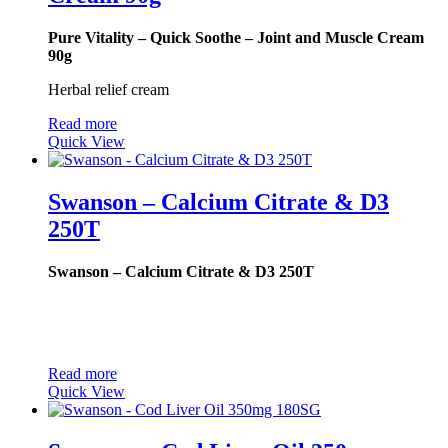
Pure Vitality – Quick Soothe – Joint and Muscle Cream
90g
Herbal relief cream
Read more
Quick View
Swanson – Calcium Citrate & D3
250T
Swanson – Calcium Citrate & D3 250T
Read more
Quick View