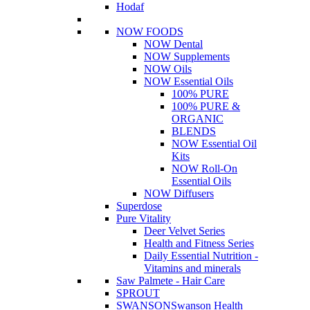
Hodaf
NOW FOODS
NOW Dental
NOW Supplements
NOW Oils
NOW Essential Oils
100% PURE
100% PURE &
ORGANIC
BLENDS
NOW Essential Oil
Kits
NOW Roll-On
Essential Oils
NOW Diffusers
Superdose
Pure Vitality
Deer Velvet Series
Health and Fitness Series
Daily Essential Nutrition -
Vitamins and minerals
Saw Palmete - Hair Care
SPROUT
SWANSON
Swanson Health