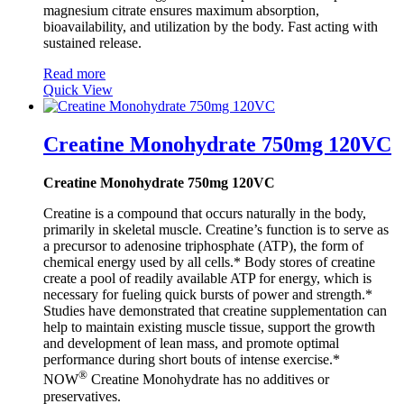
magnesium citrate ensures maximum absorption,
bioavailability, and utilization by the body. Fast acting with
sustained release.
Read more
Quick View
Creatine Monohydrate 750mg 120VC
Creatine Monohydrate 750mg 120VC
Creatine is a compound that occurs naturally in the body,
primarily in skeletal muscle. Creatine’s function is to serve as
a precursor to adenosine triphosphate (ATP), the form of
chemical energy used by all cells.* Body stores of creatine
create a pool of readily available ATP for energy, which is
necessary for fueling quick bursts of power and strength.*
Studies have demonstrated that creatine supplementation can
help to maintain existing muscle tissue, support the growth
and development of lean mass, and promote optimal
performance during short bouts of intense exercise.*
®
NOW
Creatine Monohydrate has no additives or
preservatives.