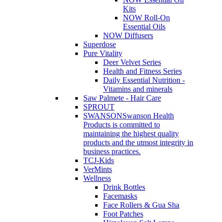
Kits
NOW Roll-On
Essential Oils
NOW Diffusers
Superdose
Pure Vitality
Deer Velvet Series
Health and Fitness Series
Daily Essential Nutrition -
Vitamins and minerals
Saw Palmete - Hair Care
SPROUT
SWANSON
Swanson Health
Products is committed to
maintaining the highest quality
products and the utmost integrity in
business practices.
TCJ-Kids
VerMints
Wellness
Drink Bottles
Facemasks
Face Rollers & Gua Sha
Foot Patches