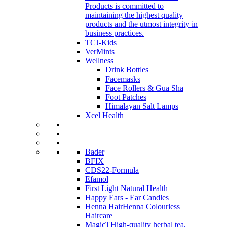
Products is committed to
maintaining the highest quality
products and the utmost integrity in
business practices.
TCJ-Kids
VerMints
Wellness
Drink Bottles
Facemasks
Face Rollers & Gua Sha
Foot Patches
Himalayan Salt Lamps
Xcel Health
Bader
BFIX
CDS22-Formula
Efamol
First Light Natural Health
Happy Ears - Ear Candles
Henna Hair
Henna Colourless
Haircare
MagicT
High-quality herbal tea,