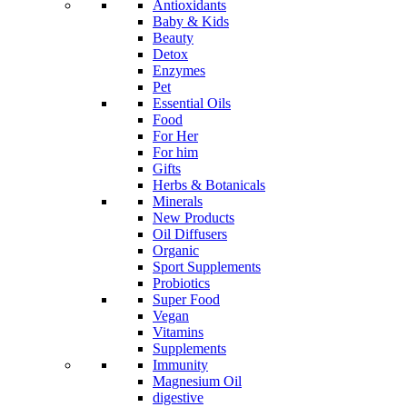
Antioxidants
Baby & Kids
Beauty
Detox
Enzymes
Pet
Essential Oils
Food
For Her
For him
Gifts
Herbs & Botanicals
Minerals
New Products
Oil Diffusers
Organic
Sport Supplements
Probiotics
Super Food
Vegan
Vitamins
Supplements
Immunity
Magnesium Oil
digestive