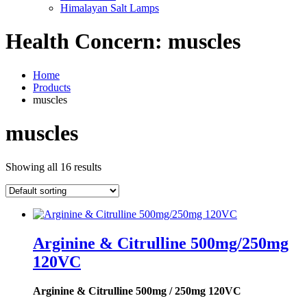
Himalayan Salt Lamps
Health Concern:
muscles
Home
Products
muscles
muscles
Showing all 16 results
Arginine & Citrulline 500mg/250mg
120VC
Arginine & Citrulline 500mg / 250mg 120VC