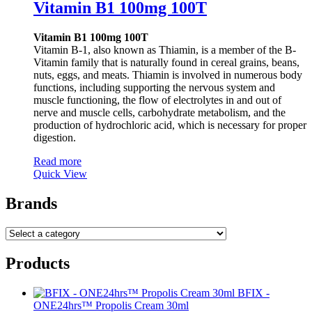
Vitamin B1 100mg 100T
Vitamin B1 100mg 100T
Vitamin B-1, also known as Thiamin, is a member of the B-
Vitamin family that is naturally found in cereal grains, beans,
nuts, eggs, and meats. Thiamin is involved in numerous body
functions, including supporting the nervous system and
muscle functioning, the flow of electrolytes in and out of
nerve and muscle cells, carbohydrate metabolism, and the
production of hydrochloric acid, which is necessary for proper
digestion.
Read more
Quick View
Brands
Products
BFIX -
ONE24hrs™ Propolis Cream 30ml