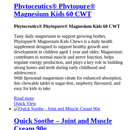
Phytoceutics® Phytopure®
Magnesium Kids 60 CWT
Phytoceutics® Phytopure® Magnesium Kids 60 CWT
Tasty daily magnesium to support growing bodies.
Phytopure® Magnesium Kids Chews is a daily health
supplement designed to support healthy growth and
development in children aged 1 year and older. Magnesium
contributes to normal muscle and nerve function, helps
regulate energy production, and plays a key role in building
strong bones and teeth during early childhood and
adolescence.
With liposomal magnesium citrate for enhanced absorption,
this chewable tablet is sugar-free, raspberry flavoured, and
easy for kids to take
Read more
Quick View
Quick Soothe – Joint and Muscle
Cream 90g