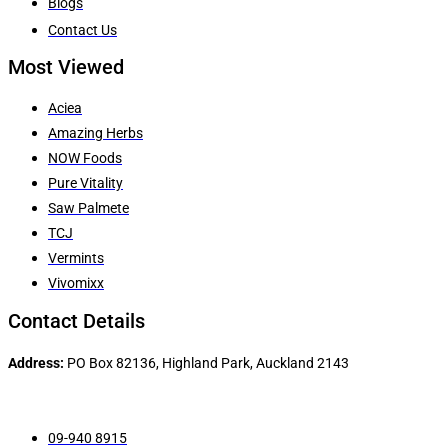
Blogs
Contact Us
Most Viewed
Aciea
Amazing Herbs
NOW Foods
Pure Vitality
Saw Palmete
TCJ
Vermints
Vivomixx
Contact Details
Address:
PO Box 82136, Highland Park, Auckland 2143
09-940 8915