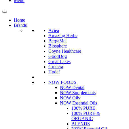
Menu
Home
Brands
Aciea
Amazing Herbs
BergaMet
Biosphere
Coyne Healthcare
GoodDog
Great Lakes
Grenera
Hodaf
NOW FOODS
NOW Dental
NOW Supplements
NOW Oils
NOW Essential Oils
100% PURE
100% PURE &
ORGANIC
BLENDS
NOW Essential Oil