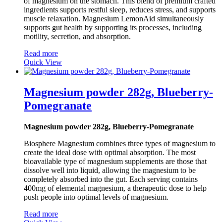
of magnesium on the stomach. This blend of premium crafted
ingredients supports restful sleep, reduces stress, and supports
muscle relaxation. Magnesium LemonAid simultaneously
supports gut health by supporting its processes, including
motility, secretion, and absorption.
Read more
Quick View
Magnesium powder 282g, Blueberry-
Pomegranate
Magnesium powder 282g, Blueberry-Pomegranate
Biosphere Magnesium combines three types of magnesium to
create the ideal dose with optimal absorption. The most
bioavailable type of magnesium supplements are those that
dissolve well into liquid, allowing the magnesium to be
completely absorbed into the gut. Each serving contains
400mg of elemental magnesium, a therapeutic dose to help
push people into optimal levels of magnesium.
Read more