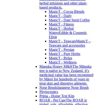
herbal infusions and other plant-
based products.
MagicT - Cocoa Blends
MagicT - Daily
MagicT - Date Seed Coffee
MagicT - Fitness
MagicT - Herbal
Waters
Edible & Cosmetic
Elixir
MagicT - Teaware
MagicT –
Teaware and accessories
MagicT - Persian
MagicT - Pure Herbs
MagicT - Relax
MagicT - Wellness
Manuka Honey M&H
The Mānuka
tree is native to New Zealand. It’s
medicinal value has been recognised
by Māori for hundreds of years to
treat skin and digestive ailments.
Nose Brush
Japanese Nose Brush
Phytoceutics
Prima - Home Test Kits
ROAR - Pet Care
The ROAR is
trialed, safe, affordable, effective