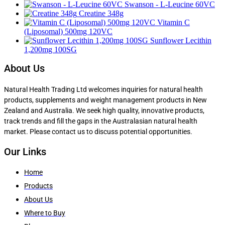
Swanson - L-Leucine 60VC
Creatine 348g
Vitamin C
(Liposomal) 500mg 120VC
Sunflower Lecithin
1,200mg 100SG
About Us
Natural Health Trading Ltd welcomes inquiries for natural health
products, supplements and weight management products in New
Zealand and Australia. We seek high quality, innovative products,
track trends and fill the gaps in the Australasian natural health
market. Please contact us to discuss potential opportunities.
Our Links
Home
Products
About Us
Where to Buy