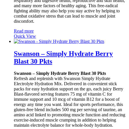
respiratory and digestive health, reproductive and skin health,
and many more factors of healthy aging. This free-radical
fighting ability may also help you stay active by helping to
combat oxidative stress that can lead to muscle and joint
discomfort.
Read more
Quick View
Swanson – Simply Hydrate Berry
Blast 30 Pkts
Swanson – Simply Hydrate Berry Blast 30 Pkts
Refresh and replenish with Swanson Simply Hydrate
Electrolyte Hydration Mix. Delivered in convenient stick
packs for easy hydration support on the go, each juicy Berry
Blast-flavored serving features 75 mg of vitamin C for
immune support and 10 mcg of vitamin B12 for a boost of
energy any time you want. Ideal for sports performance, this
gluten-free blend includes 500 mg per serving of taurine, an
amino acid linked to promoting muscle function and reducing
exercise-induced muscle cramping in addition to helping
maintain electrolyte balance for whole-body hydration.