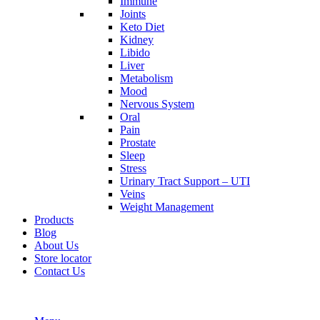
Immune
Joints
Keto Diet
Kidney
Libido
Liver
Metabolism
Mood
Nervous System
Oral
Pain
Prostate
Sleep
Stress
Urinary Tract Support – UTI
Veins
Weight Management
Products
Blog
About Us
Store locator
Contact Us