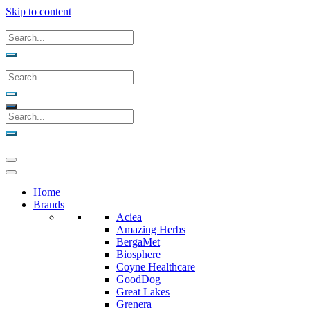
Skip to content
Home
Brands
Aciea
Amazing Herbs
BergaMet
Biosphere
Coyne Healthcare
GoodDog
Great Lakes
Grenera