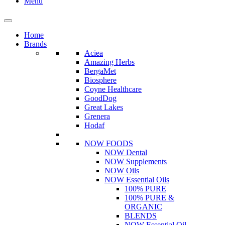
Menu
Home
Brands
Aciea
Amazing Herbs
BergaMet
Biosphere
Coyne Healthcare
GoodDog
Great Lakes
Grenera
Hodaf
NOW FOODS
NOW Dental
NOW Supplements
NOW Oils
NOW Essential Oils
100% PURE
100% PURE &
ORGANIC
BLENDS
NOW Essential Oil