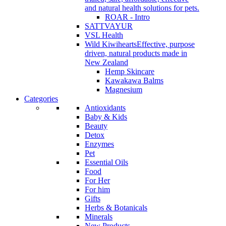
and natural health solutions for pets.
ROAR - Intro
SATTVAYUR
VSL Health
Wild Kiwihearts
Effective, purpose
driven, natural products made in
New Zealand
Hemp Skincare
Kawakawa Balms
Magnesium
Categories
Antioxidants
Baby & Kids
Beauty
Detox
Enzymes
Pet
Essential Oils
Food
For Her
For him
Gifts
Herbs & Botanicals
Minerals
New Products