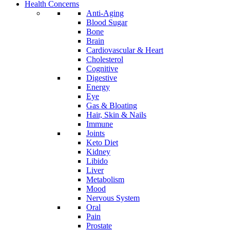
Health Concerns
Anti-Aging
Blood Sugar
Bone
Brain
Cardiovascular & Heart
Cholesterol
Cognitive
Digestive
Energy
Eye
Gas & Bloating
Hair, Skin & Nails
Immune
Joints
Keto Diet
Kidney
Libido
Liver
Metabolism
Mood
Nervous System
Oral
Pain
Prostate