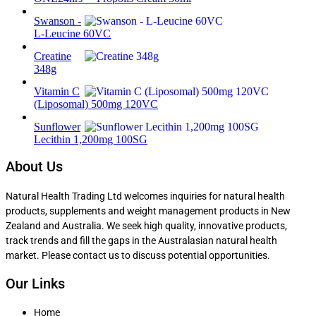
Swanson -
L-Leucine 60VC
Creatine
348g
Vitamin C
(Liposomal) 500mg 120VC
Sunflower
Lecithin 1,200mg 100SG
About Us
Natural Health Trading Ltd welcomes inquiries for natural health
products, supplements and weight management products in New
Zealand and Australia. We seek high quality, innovative products,
track trends and fill the gaps in the Australasian natural health
market. Please contact us to discuss potential opportunities.
Our Links
Home