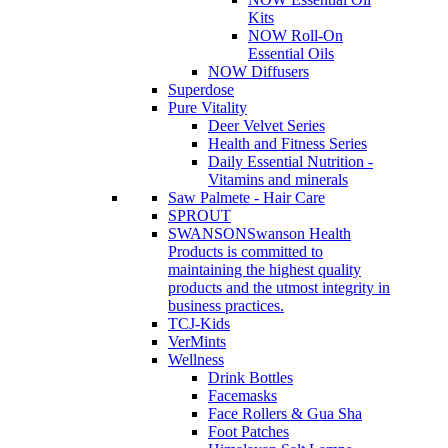
Kits
NOW Roll-On
Essential Oils
NOW Diffusers
Superdose
Pure Vitality
Deer Velvet Series
Health and Fitness Series
Daily Essential Nutrition -
Vitamins and minerals
Saw Palmete - Hair Care
SPROUT
SWANSON
Swanson Health
Products is committed to
maintaining the highest quality
products and the utmost integrity in
business practices.
TCJ-Kids
VerMints
Wellness
Drink Bottles
Facemasks
Face Rollers & Gua Sha
Foot Patches