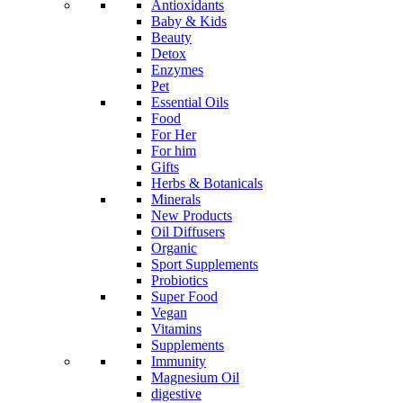
Antioxidants
Baby & Kids
Beauty
Detox
Enzymes
Pet
Essential Oils
Food
For Her
For him
Gifts
Herbs & Botanicals
Minerals
New Products
Oil Diffusers
Organic
Sport Supplements
Probiotics
Super Food
Vegan
Vitamins
Supplements
Immunity
Magnesium Oil
digestive