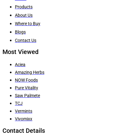
Products
About Us
Where to Buy
Blogs
Contact Us
Most Viewed
Aciea
Amazing Herbs
NOW Foods
Pure Vitality
Saw Palmete
TCJ
Vermints
Vivomixx
Contact Details