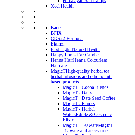
Himalayan Salt Lamps
Xcel Health
Bader
BFIX
CDS22-Formula
Efamol
First Light Natural Health
Happy Ears - Ear Candles
Henna Hair
Henna Colourless
Haircare
MagicT
High-quality herbal tea,
herbal infusions and other plant-
based products.
MagicT - Cocoa Blends
MagicT - Daily
MagicT - Date Seed Coffee
MagicT - Fitness
MagicT - Herbal
Waters
Edible & Cosmetic
Elixir
MagicT - Teaware
MagicT –
Teaware and accessories