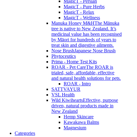
MagicT - Persian
MagicT - Pure Herbs
MagicT - Relax
MagicT - Wellness
Manuka Honey M&H
The Mānuka
tree is native to New Zealand. It’s
medicinal value has been recognised
by Māori for hundreds of years to
treat skin and digestive ailments.
Nose Brush
Japanese Nose Brush
Phytoceutics
Prima - Home Test Kits
ROAR - Pet Care
The ROAR is
trialed, safe, affordable, effective
and natural health solutions for pets.
ROAR - Intro
SATTVAYUR
VSL Health
Wild Kiwihearts
Effective, purpose
driven, natural products made in
New Zealand
Hemp Skincare
Kawakawa Balms
Magnesium
Categories