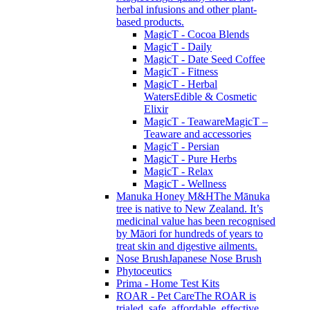
herbal infusions and other plant-
based products.
MagicT - Cocoa Blends
MagicT - Daily
MagicT - Date Seed Coffee
MagicT - Fitness
MagicT - Herbal
Waters
Edible & Cosmetic
Elixir
MagicT - Teaware
MagicT –
Teaware and accessories
MagicT - Persian
MagicT - Pure Herbs
MagicT - Relax
MagicT - Wellness
Manuka Honey M&H
The Mānuka
tree is native to New Zealand. It’s
medicinal value has been recognised
by Māori for hundreds of years to
treat skin and digestive ailments.
Nose Brush
Japanese Nose Brush
Phytoceutics
Prima - Home Test Kits
ROAR - Pet Care
The ROAR is
trialed, safe, affordable, effective