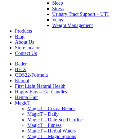
Sleep
Stress
Urinary Tract Support – UTI
Veins
Weight Management
Products
Blog
About Us
Store locator
Contact Us
Bader
BFIX
CDS22-Formula
Efamol
First Light Natural Health
Happy Ears – Ear Candles
Henna Hair
MagicT
MagicT – Cocoa Blends
MagicT – Daily
MagicT – Date Seed Coffee
MagicT – Fitness
MagicT – Herbal Waters
MagicT – Magic Spoons