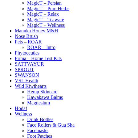
MagicT – Persian
MagicT – Pure Herbs
MagicT – Relax
MagicT – Teaware
MagicT – Wellness
Manuka Honey M&H
Nose Brush
Pets – ROAR
ROAR – Intro
Phytoceutics
Prima – Home Test Kits
SATTVAYUR
SPROUT
SWANSON
VSL Health
Wild Kiwihearts
Hemp Skincare
Kawakawa Balms
Magnesium
Hodaf
Wellness
Drink Bottles
Face Rollers & Gua Sha
Facemasks
Foot Patches