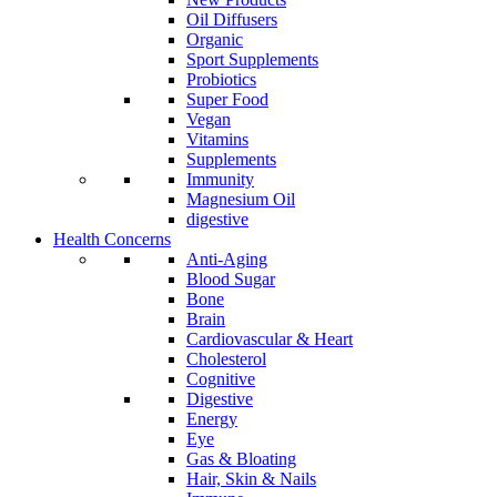
Oil Diffusers
Organic
Sport Supplements
Probiotics
Super Food
Vegan
Vitamins
Supplements
Immunity
Magnesium Oil
digestive
Health Concerns
Anti-Aging
Blood Sugar
Bone
Brain
Cardiovascular & Heart
Cholesterol
Cognitive
Digestive
Energy
Eye
Gas & Bloating
Hair, Skin & Nails