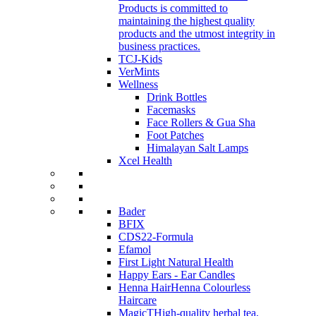
Products is committed to
maintaining the highest quality
products and the utmost integrity in
business practices.
TCJ-Kids
VerMints
Wellness
Drink Bottles
Facemasks
Face Rollers & Gua Sha
Foot Patches
Himalayan Salt Lamps
Xcel Health
Bader
BFIX
CDS22-Formula
Efamol
First Light Natural Health
Happy Ears - Ear Candles
Henna Hair
Henna Colourless
Haircare
MagicT
High-quality herbal tea,