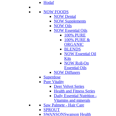
Hodaf
NOW FOODS
NOW Dental
NOW Supplements
NOW Oils
NOW Essential Oils
100% PURE
100% PURE &
ORGANIC
BLENDS
NOW Essential Oil
Kits
NOW Roll-On
Essential Oils
NOW Diffusers
Superdose
Pure Vitality
Deer Velvet Series
Health and Fitness Series
Daily Essential Nutrition -
Vitamins and minerals
Saw Palmete - Hair Care
SPROUT
SWANSON
Swanson Health