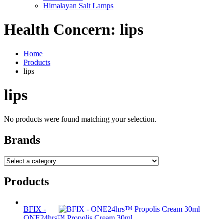
Himalayan Salt Lamps
Health Concern:
lips
Home
Products
lips
lips
No products were found matching your selection.
Brands
Products
BFIX -
ONE24hrs™ Propolis Cream 30ml