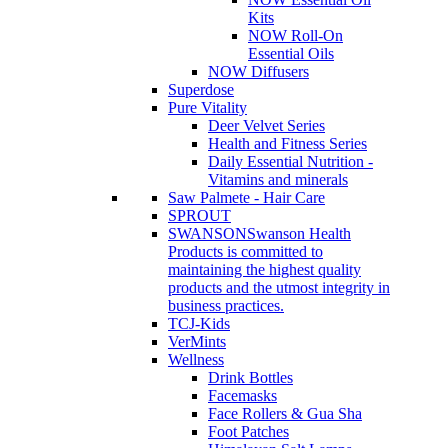
Kits
NOW Roll-On
Essential Oils
NOW Diffusers
Superdose
Pure Vitality
Deer Velvet Series
Health and Fitness Series
Daily Essential Nutrition -
Vitamins and minerals
Saw Palmete - Hair Care
SPROUT
SWANSON
Swanson Health
Products is committed to
maintaining the highest quality
products and the utmost integrity in
business practices.
TCJ-Kids
VerMints
Wellness
Drink Bottles
Facemasks
Face Rollers & Gua Sha
Foot Patches