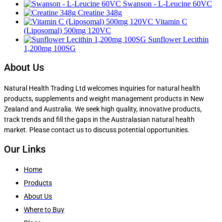
Swanson - L-Leucine 60VC
Creatine 348g
Vitamin C
(Liposomal) 500mg 120VC
Sunflower Lecithin
1,200mg 100SG
About Us
Natural Health Trading Ltd welcomes inquiries for natural health
products, supplements and weight management products in New
Zealand and Australia. We seek high quality, innovative products,
track trends and fill the gaps in the Australasian natural health
market. Please contact us to discuss potential opportunities.
Our Links
Home
Products
About Us
Where to Buy