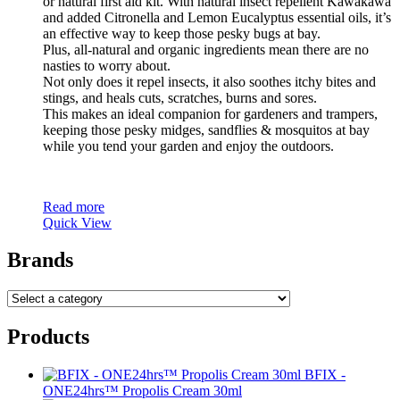
or natural first aid kit. With natural insect repellent Kawakawa
and added Citronella and Lemon Eucalyptus essential oils, it’s
an effective way to keep those pesky bugs at bay.
Plus, all-natural and organic ingredients mean there are no
nasties to worry about.
Not only does it repel insects, it also soothes itchy bites and
stings, and heals cuts, scratches, burns and sores.
This makes an ideal companion for gardeners and trampers,
keeping those pesky midges, sandflies & mosquitos at bay
while you tend your garden and enjoy the outdoors.
Read more
Quick View
Brands
Products
BFIX -
ONE24hrs™ Propolis Cream 30ml