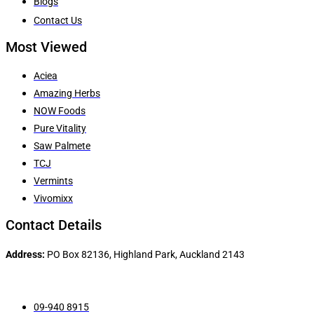
Blogs
Contact Us
Most Viewed
Aciea
Amazing Herbs
NOW Foods
Pure Vitality
Saw Palmete
TCJ
Vermints
Vivomixx
Contact Details
Address:
PO Box 82136, Highland Park, Auckland 2143
09-940 8915