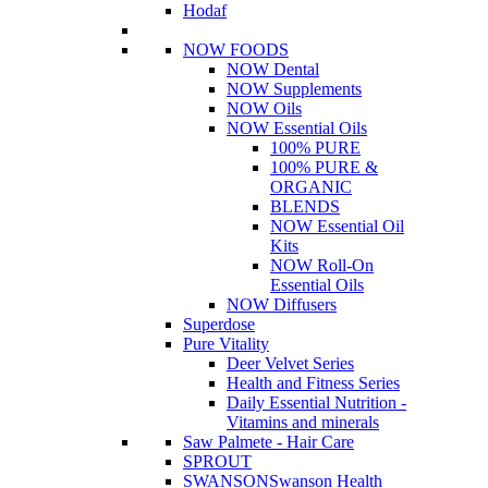
Hodaf
NOW FOODS
NOW Dental
NOW Supplements
NOW Oils
NOW Essential Oils
100% PURE
100% PURE &
ORGANIC
BLENDS
NOW Essential Oil
Kits
NOW Roll-On
Essential Oils
NOW Diffusers
Superdose
Pure Vitality
Deer Velvet Series
Health and Fitness Series
Daily Essential Nutrition -
Vitamins and minerals
Saw Palmete - Hair Care
SPROUT
SWANSON
Swanson Health