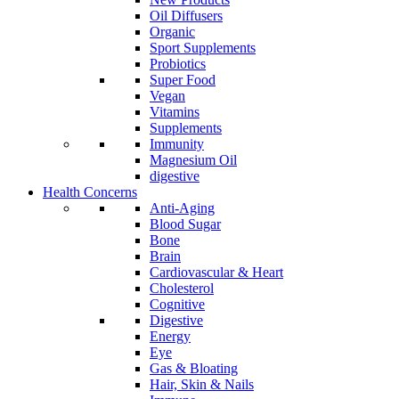
Oil Diffusers
Organic
Sport Supplements
Probiotics
Super Food
Vegan
Vitamins
Supplements
Immunity
Magnesium Oil
digestive
Health Concerns
Anti-Aging
Blood Sugar
Bone
Brain
Cardiovascular & Heart
Cholesterol
Cognitive
Digestive
Energy
Eye
Gas & Bloating
Hair, Skin & Nails