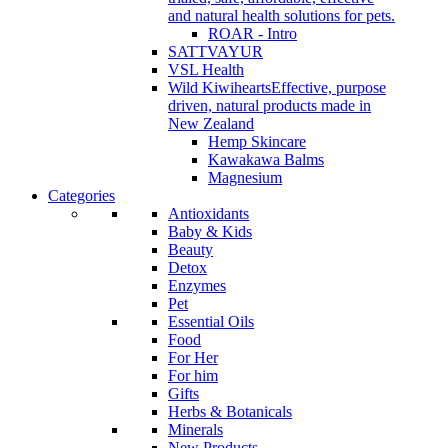
and natural health solutions for pets.
ROAR - Intro
SATTVAYUR
VSL Health
Wild Kiwihearts
Effective, purpose
driven, natural products made in
New Zealand
Hemp Skincare
Kawakawa Balms
Magnesium
Categories
Antioxidants
Baby & Kids
Beauty
Detox
Enzymes
Pet
Essential Oils
Food
For Her
For him
Gifts
Herbs & Botanicals
Minerals
New Products