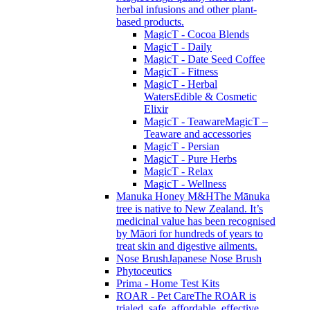
herbal infusions and other plant-
based products.
MagicT - Cocoa Blends
MagicT - Daily
MagicT - Date Seed Coffee
MagicT - Fitness
MagicT - Herbal
Waters
Edible & Cosmetic
Elixir
MagicT - Teaware
MagicT –
Teaware and accessories
MagicT - Persian
MagicT - Pure Herbs
MagicT - Relax
MagicT - Wellness
Manuka Honey M&H
The Mānuka
tree is native to New Zealand. It’s
medicinal value has been recognised
by Māori for hundreds of years to
treat skin and digestive ailments.
Nose Brush
Japanese Nose Brush
Phytoceutics
Prima - Home Test Kits
ROAR - Pet Care
The ROAR is
trialed, safe, affordable, effective