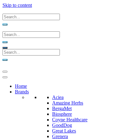
Skip to content
Home
Brands
Aciea
Amazing Herbs
BergaMet
Biosphere
Coyne Healthcare
GoodDog
Great Lakes
Grenera