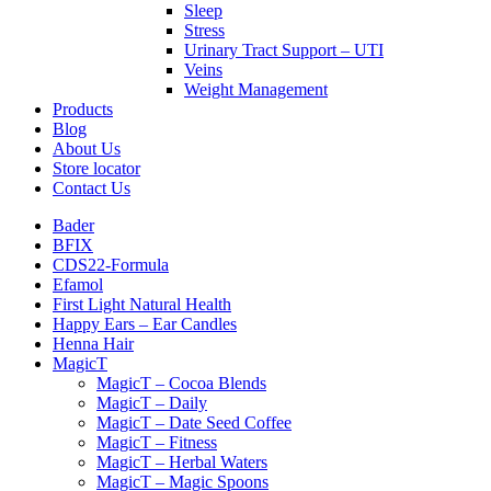
Sleep
Stress
Urinary Tract Support – UTI
Veins
Weight Management
Products
Blog
About Us
Store locator
Contact Us
Bader
BFIX
CDS22-Formula
Efamol
First Light Natural Health
Happy Ears – Ear Candles
Henna Hair
MagicT
MagicT – Cocoa Blends
MagicT – Daily
MagicT – Date Seed Coffee
MagicT – Fitness
MagicT – Herbal Waters
MagicT – Magic Spoons