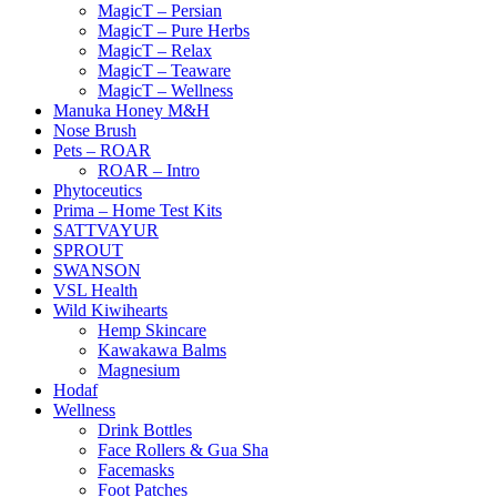
MagicT – Persian
MagicT – Pure Herbs
MagicT – Relax
MagicT – Teaware
MagicT – Wellness
Manuka Honey M&H
Nose Brush
Pets – ROAR
ROAR – Intro
Phytoceutics
Prima – Home Test Kits
SATTVAYUR
SPROUT
SWANSON
VSL Health
Wild Kiwihearts
Hemp Skincare
Kawakawa Balms
Magnesium
Hodaf
Wellness
Drink Bottles
Face Rollers & Gua Sha
Facemasks
Foot Patches