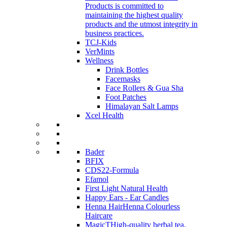
Products is committed to
maintaining the highest quality
products and the utmost integrity in
business practices.
TCJ-Kids
VerMints
Wellness
Drink Bottles
Facemasks
Face Rollers & Gua Sha
Foot Patches
Himalayan Salt Lamps
Xcel Health
Bader
BFIX
CDS22-Formula
Efamol
First Light Natural Health
Happy Ears - Ear Candles
Henna Hair
Henna Colourless
Haircare
MagicT
High-quality herbal tea,