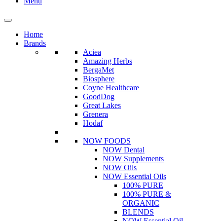
Menu
Home
Brands
Aciea
Amazing Herbs
BergaMet
Biosphere
Coyne Healthcare
GoodDog
Great Lakes
Grenera
Hodaf
NOW FOODS
NOW Dental
NOW Supplements
NOW Oils
NOW Essential Oils
100% PURE
100% PURE &
ORGANIC
BLENDS
NOW Essential Oil