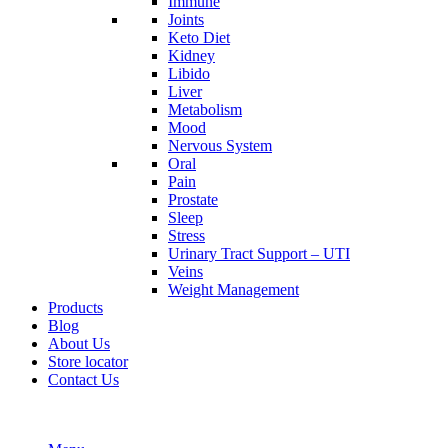
Immune
Joints
Keto Diet
Kidney
Libido
Liver
Metabolism
Mood
Nervous System
Oral
Pain
Prostate
Sleep
Stress
Urinary Tract Support – UTI
Veins
Weight Management
Products
Blog
About Us
Store locator
Contact Us