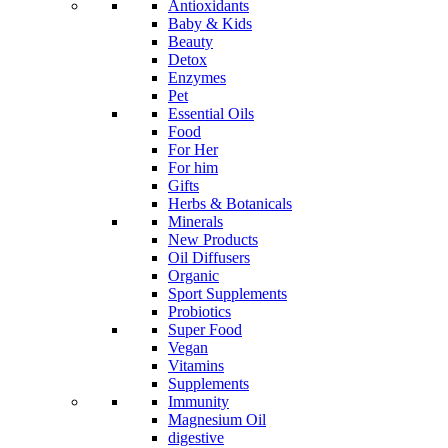
Antioxidants
Baby & Kids
Beauty
Detox
Enzymes
Pet
Essential Oils
Food
For Her
For him
Gifts
Herbs & Botanicals
Minerals
New Products
Oil Diffusers
Organic
Sport Supplements
Probiotics
Super Food
Vegan
Vitamins
Supplements
Immunity
Magnesium Oil
digestive