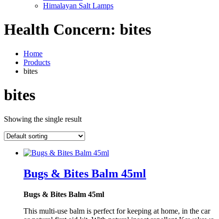
Himalayan Salt Lamps
Health Concern:
bites
Home
Products
bites
bites
Showing the single result
Bugs & Bites Balm 45ml
Bugs & Bites Balm 45ml
This multi-use balm is perfect for keeping at home, in the car