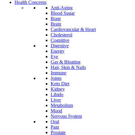
Health Concerns
Anti-Aging
Blood Sugar
Bone
Brain
Cardiovascular & Heart
Cholesterol
Cognitive
Digestive
Energy
Eye
Gas & Bloating
Hair, Skin & Nails
Immune
Joints
Keto Diet
Kidney
Libido
Liver
Metabolism
Mood
Nervous System
Oral
Pain
Prostate