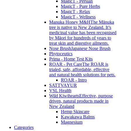
MagicT - Persian
MagicT - Pure Herbs
MagicT - Relax
MagicT - Wellness
Manuka Honey M&H
The Mānuka
tree is native to New Zealand. It’s
medicinal value has been recognised
by Māori for hundreds of years to
treat skin and digestive ailments.
Nose Brush
Japanese Nose Brush
Phytoceutics
Prima - Home Test Kits
ROAR - Pet Care
The ROAR is
trialed, safe, affordable, effective
and natural health solutions for pets.
ROAR - Intro
SATTVAYUR
VSL Health
Wild Kiwihearts
Effective, purpose
driven, natural products made in
New Zealand
Hemp Skincare
Kawakawa Balms
Magnesium
Categories