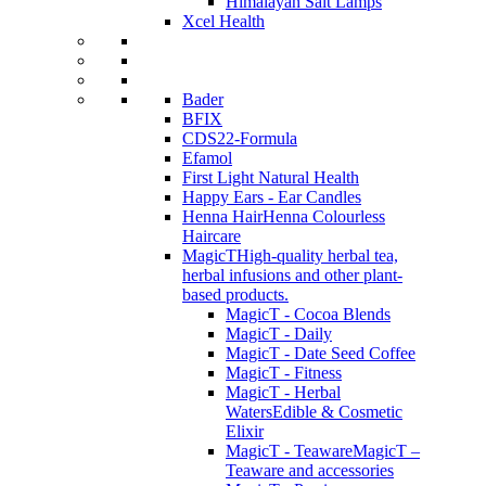
Himalayan Salt Lamps
Xcel Health
Bader
BFIX
CDS22-Formula
Efamol
First Light Natural Health
Happy Ears - Ear Candles
Henna Hair
Henna Colourless
Haircare
MagicT
High-quality herbal tea,
herbal infusions and other plant-
based products.
MagicT - Cocoa Blends
MagicT - Daily
MagicT - Date Seed Coffee
MagicT - Fitness
MagicT - Herbal
Waters
Edible & Cosmetic
Elixir
MagicT - Teaware
MagicT –
Teaware and accessories